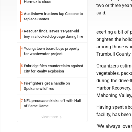
Hormuz is close
two or three year
said.
Austintown trustees tap Ciccone to
2
replace Santos
Rescuer finds, saves 11-year-old
3
exerting a bit of
boy in a locked dog cage during fire
brighten the holi
among those who 
Youngstown board buys property
4
Trumbull County 
for wastewater project
Organizers estim
Enbridge files counterclaim against
5
city for Realty explosion
vegetables, pack
during the drive
Firefighters get a handle on
6
Harbor Recovery,
Spokane wildfires
Mahoning Valley,
NFL preseason kicks off with Hall
7
of Fame Game
Having spent abo
facility, has bee
view more
"We always love t