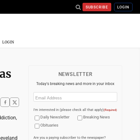
SUBSCRIBE
LOGIN
LOGIN
 as
NEWSLETTER
Today's breaking news and more in your inbox
Email
(Required)
I'm interested in (please check all that apply)
(Required)
diction,
Daily Newsletter
Breaking News
Obituaries
Cleveland
Are you a paying subscriber to the newspaper?