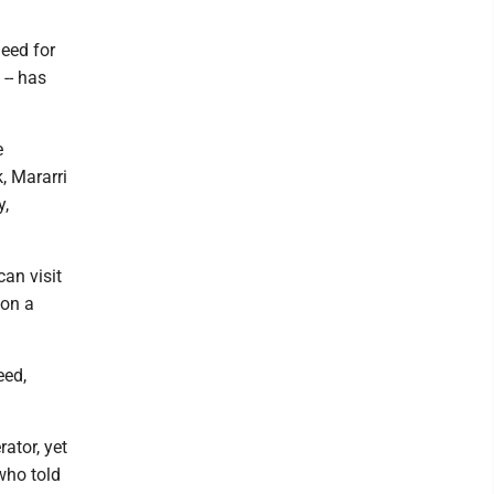
need for
 -- has
e
, Mararri
y,
can visit
 on a
eed,
rator, yet
 who told