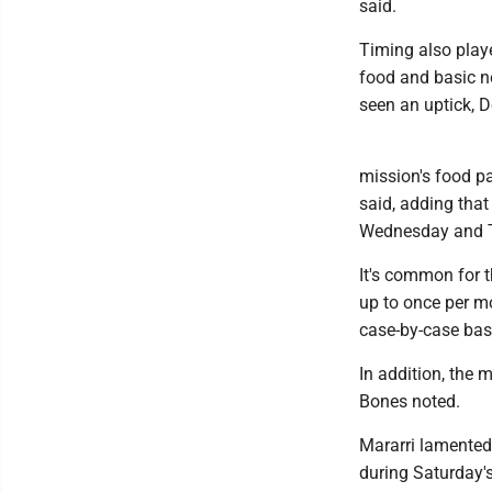
said.
Timing also playe
food and basic ne
seen an uptick, D
mission's food pa
said, adding that
Wednesday and 
It's common for t
up to once per m
case-by-case basi
In addition, the 
Bones noted.
Mararri lamented t
during Saturday's 