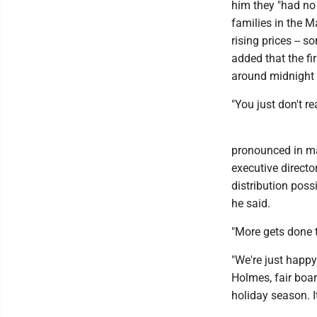
him they "had no 
families in the M
rising prices -- s
added that the fir
around midnight 
"You just don't r
pronounced in ma
executive directo
distribution poss
he said.
"More gets done t
"We're just happ
Holmes, fair boar
holiday season. I