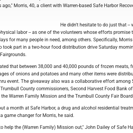
s ago," Morris, 40, a client with Warren-based Safe Harbor Recov
He didn't hesitate to do just that -- 
 physical labor -- as one of the volunteers whose efforts promise 
days for many people in need, among others. Specifically, Morri
took part in a two-hour food distribution drive Saturday mornin
Fairgrounds.
ated that between 38,000 and 40,000 pounds of frozen meats, fr
ages of onions and potatoes and many other items were distrib
-thru event. The giveaway also was a collaborative effort among
 Trumbull County commissioners, Second Harvest Food Bank of
 the Warren Family Mission and the Trumbull County Fair Board
ut a month at Safe Harbor, a drug and alcohol residential treat
n a game changer for Morris, he said.
o help the (Warren Family) Mission out," John Dailey of Safe Ha