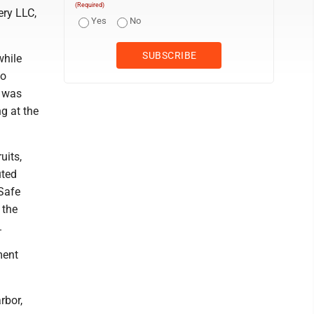
(Required)
ery LLC,
Yes
No
while
to
s was
g at the
uits,
uted
 Safe
 the
.
ment
rbor,