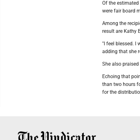
Of the estimated 
were fair board 
Among the recipie
result are Kathy
"I feel blessed. 
adding that she r
She also praised 
Echoing that poi
than two hours f
for the distribut