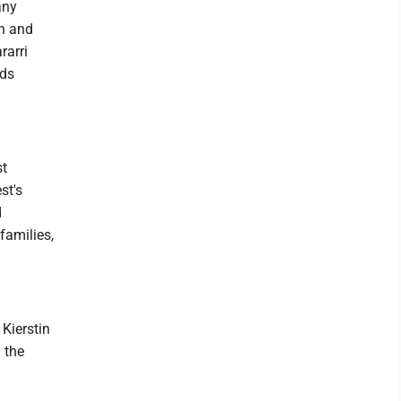
any
on and
rarri
nds
st
st's
d
families,
Kierstin
 the