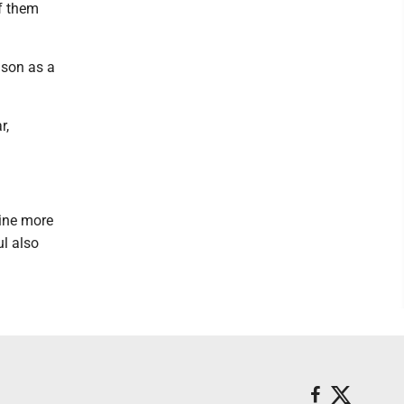
of them
ason as a
r,
line more
l also