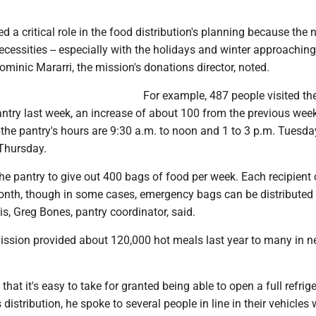
d a critical role in the food distribution's planning because the 
cessities -- especially with the holidays and winter approaching
ominic Mararri, the mission's donations director, noted.
For example, 487 people visited th
ntry last week, an increase of about 100 from the previous week
 the pantry's hours are 9:30 a.m. to noon and 1 to 3 p.m. Tuesda
Thursday.
he pantry to give out 400 bags of food per week. Each recipient 
onth, though in some cases, emergency bags can be distributed
s, Greg Bones, pantry coordinator, said.
mission provided about 120,000 hot meals last year to many in n
hat it's easy to take for granted being able to open a full refrige
distribution, he spoke to several people in line in their vehicles