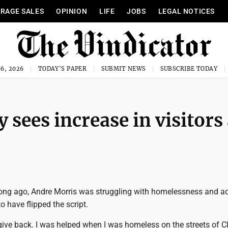
RAGE SALES
OPINION
LIFE
JOBS
LEGAL NOTICES
6, 2026
TODAY'S PAPER
SUBMIT NEWS
SUBSCRIBE TODAY
 sees increase in visitors
ong ago, Andre Morris was struggling with homelessness and ad
to have flipped the script.
to give back. I was helped when I was homeless on the streets of 