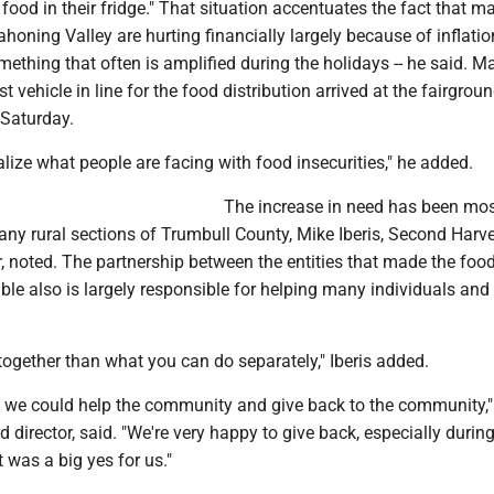
food in their fridge." That situation accentuates the fact that m
ahoning Valley are hurting financially largely because of inflati
omething that often is amplified during the holidays -- he said. Ma
st vehicle in line for the food distribution arrived at the fairgrou
Saturday.
ealize what people are facing with food insecurities," he added.
The increase in need has been mo
ny rural sections of Trumbull County, Mike Iberis, Second Harve
r, noted. The partnership between the entities that made the foo
ible also is largely responsible for helping many individuals and 
ogether than what you can do separately," Iberis added.
y we could help the community and give back to the community," 
d director, said. "We're very happy to give back, especially during
t was a big yes for us."