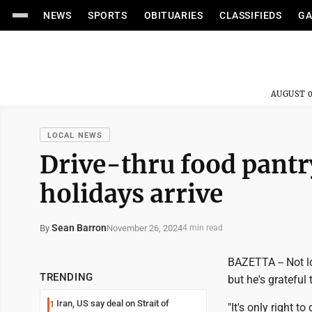
NEWS
SPORTS
OBITUARIES
CLASSIFIEDS
GA
AUGUST 0
LOCAL NEWS
Drive-thru food pantry
holidays arrive
Sean Barron
November 26, 2024
By
4 min read
BAZETTA -- Not l
TRENDING
but he's grateful 
Iran, US say deal on Strait of
1
"It's only right 