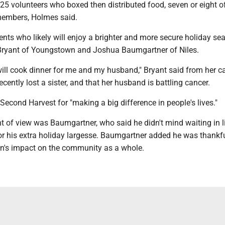
25 volunteers who boxed then distributed food, seven or eight 
members, Holmes said.
nts who likely will enjoy a brighter and more secure holiday se
 Bryant of Youngstown and Joshua Baumgartner of Niles.
I will cook dinner for me and my husband," Bryant said from her ca
ecently lost a sister, and that her husband is battling cancer.
Second Harvest for "making a big difference in people's lives."
nt of view was Baumgartner, who said he didn't mind waiting in 
or his extra holiday largesse. Baumgartner added he was thankfu
ion's impact on the community as a whole.