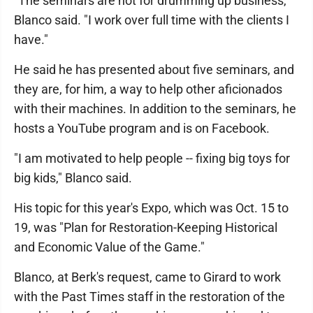
"The seminars are not for drumming up business,"
Blanco said. "I work over full time with the clients I
have."
He said he has presented about five seminars, and
they are, for him, a way to help other aficionados
with their machines. In addition to the seminars, he
hosts a YouTube program and is on Facebook.
"I am motivated to help people -- fixing big toys for
big kids," Blanco said.
His topic for this year's Expo, which was Oct. 15 to
19, was "Plan for Restoration-Keeping Historical
and Economic Value of the Game."
Blanco, at Berk's request, came to Girard to work
with the Past Times staff in the restoration of the