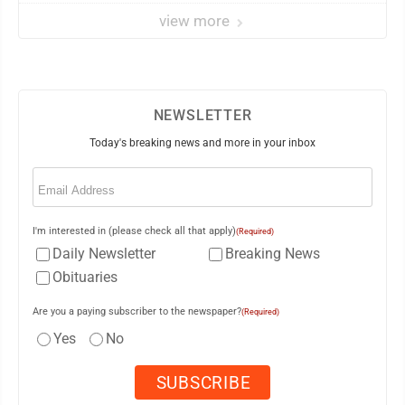
view more
NEWSLETTER
Today's breaking news and more in your inbox
Email
(Required)
I'm interested in (please check all that apply)
(Required)
Daily Newsletter
Breaking News
Obituaries
Are you a paying subscriber to the newspaper?
(Required)
Yes
No