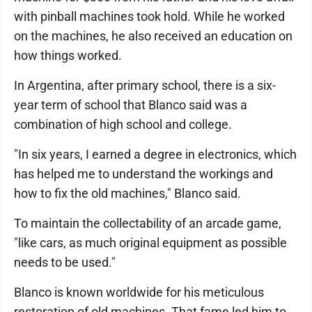
with pinball machines took hold. While he worked
on the machines, he also received an education on
how things worked.
In Argentina, after primary school, there is a six-
year term of school that Blanco said was a
combination of high school and college.
"In six years, I earned a degree in electronics, which
has helped me to understand the workings and
how to fix the old machines," Blanco said.
To maintain the collectability of an arcade game,
"like cars, as much original equipment as possible
needs to be used."
Blanco is known worldwide for his meticulous
restoration of old machines. That fame led him to