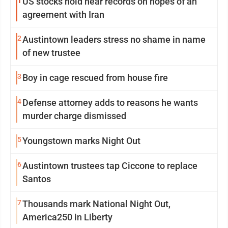
1
US stocks hold near records on hopes of an
agreement with Iran
2
Austintown leaders stress no shame in name
of new trustee
3
Boy in cage rescued from house fire
4
Defense attorney adds to reasons he wants
murder charge dismissed
5
Youngstown marks Night Out
6
Austintown trustees tap Ciccone to replace
Santos
7
Thousands mark National Night Out,
America250 in Liberty