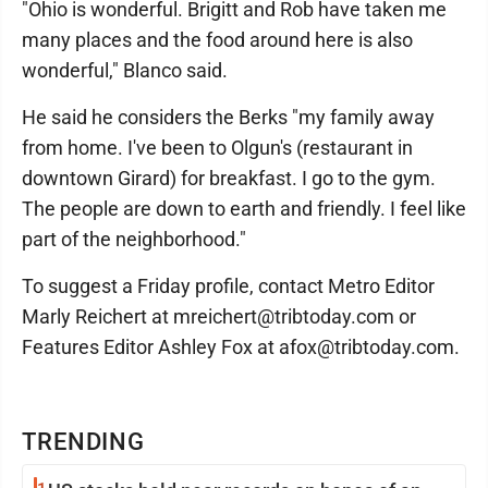
"Ohio is wonderful. Brigitt and Rob have taken me
many places and the food around here is also
wonderful," Blanco said.
He said he considers the Berks "my family away
from home. I've been to Olgun's (restaurant in
downtown Girard) for breakfast. I go to the gym.
The people are down to earth and friendly. I feel like
part of the neighborhood."
To suggest a Friday profile, contact Metro Editor
Marly Reichert at mreichert@tribtoday.com or
Features Editor Ashley Fox at afox@tribtoday.com.
TRENDING