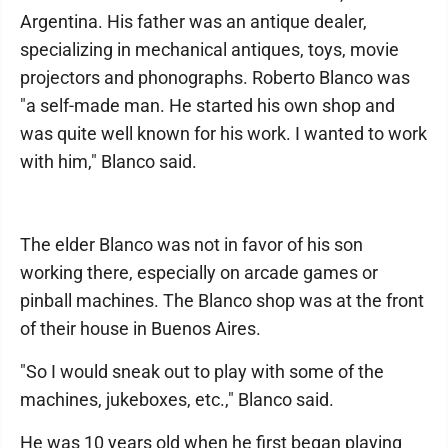
Argentina. His father was an antique dealer,
specializing in mechanical antiques, toys, movie
projectors and phonographs. Roberto Blanco was
"a self-made man. He started his own shop and
was quite well known for his work. I wanted to work
with him," Blanco said.
The elder Blanco was not in favor of his son
working there, especially on arcade games or
pinball machines. The Blanco shop was at the front
of their house in Buenos Aires.
"So I would sneak out to play with some of the
machines, jukeboxes, etc.," Blanco said.
He was 10 years old when he first began playing