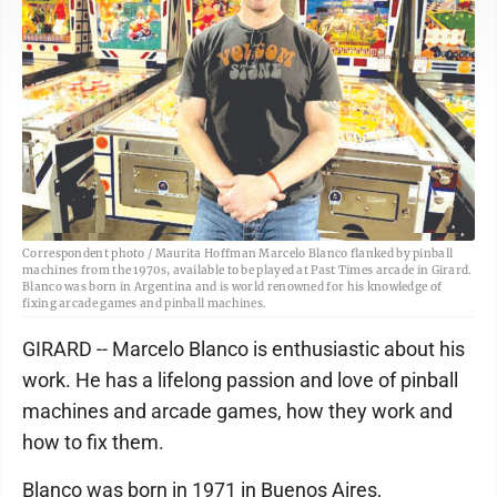
Correspondent photo / Maurita Hoffman Marcelo Blanco flanked by pinball
machines from the 1970s, available to be played at Past Times arcade in Girard.
Blanco was born in Argentina and is world renowned for his knowledge of
fixing arcade games and pinball machines.
GIRARD -- Marcelo Blanco is enthusiastic about his
work. He has a lifelong passion and love of pinball
machines and arcade games, how they work and
how to fix them.
Blanco was born in 1971 in Buenos Aires,