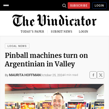
SUBSCRIBE
LOGIN
TODAY'S PAPER
SUBMIT NEWS
LOGIN
LOCAL NEWS
Pinball machines turn on
Argentinian in Valley
MAURITA HOFFMAN
October 25, 2024
By
4 min read