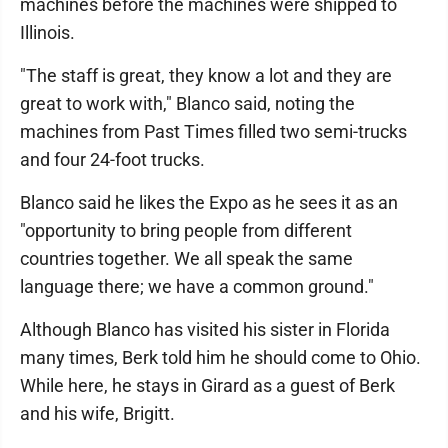
machines before the machines were shipped to
Illinois.
"The staff is great, they know a lot and they are
great to work with," Blanco said, noting the
machines from Past Times filled two semi-trucks
and four 24-foot trucks.
Blanco said he likes the Expo as he sees it as an
"opportunity to bring people from different
countries together. We all speak the same
language there; we have a common ground."
Although Blanco has visited his sister in Florida
many times, Berk told him he should come to Ohio.
While here, he stays in Girard as a guest of Berk
and his wife, Brigitt.