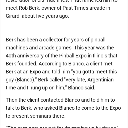
meet Rob Berk, owner of Past Times arcade in
Girard, about five years ago.
Berk has been a collector for years of pinball
machines and arcade games. This year was the
40th anniversary of the Pinball Expo in Illinois that
Berk founded. According to Blanco, a client met
Berk at an Expo and told him "you gotta meet this
guy (Blanco)." Berk called "very late, Argentinian
time and I hung up on him," Blanco said.
Then the client contacted Blanco and told him to
talk to Berk, who asked Blanco to come to the Expo
to present seminars there.