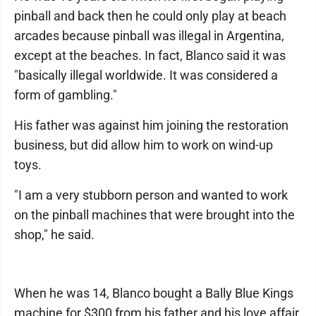
pinball and back then he could only play at beach
arcades because pinball was illegal in Argentina,
except at the beaches. In fact, Blanco said it was
"basically illegal worldwide. It was considered a
form of gambling."
His father was against him joining the restoration
business, but did allow him to work on wind-up
toys.
"I am a very stubborn person and wanted to work
on the pinball machines that were brought into the
shop," he said.
When he was 14, Blanco bought a Bally Blue Kings
machine for $300 from his father and his love affair