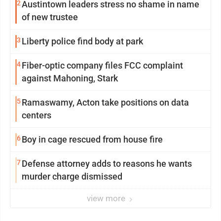
2
Austintown leaders stress no shame in name
of new trustee
3
Liberty police find body at park
4
Fiber-optic company files FCC complaint
against Mahoning, Stark
5
Ramaswamy, Acton take positions on data
centers
6
Boy in cage rescued from house fire
7
Defense attorney adds to reasons he wants
murder charge dismissed
view more