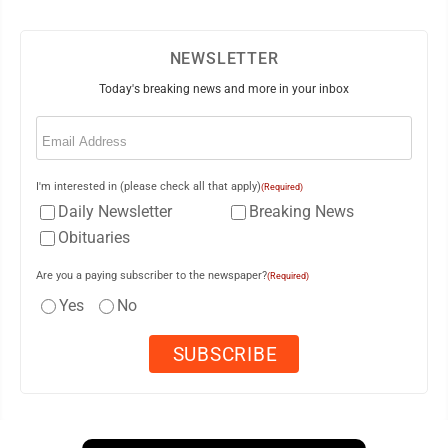
NEWSLETTER
Today's breaking news and more in your inbox
Email
(Required)
I'm interested in (please check all that apply)
(Required)
Daily Newsletter
Breaking News
Obituaries
Are you a paying subscriber to the newspaper?
(Required)
Yes
No