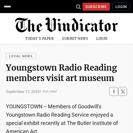
SUBSCRIBE
LOGIN
TODAY'S PAPER
SUBMIT NEWS
LOGIN
LOCAL NEWS
Youngstown Radio Reading
members visit art museum
September 17, 2024
1 min read
YOUNGSTOWN -- Members of Goodwill's
Youngstown Radio Reading Service enjoyed a
special exhibit recently at The Butler Institute of
American Art.