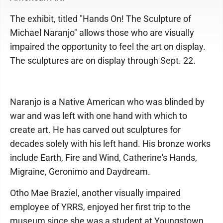
The exhibit, titled "Hands On! The Sculpture of
Michael Naranjo" allows those who are visually
impaired the opportunity to feel the art on display.
The sculptures are on display through Sept. 22.
Naranjo is a Native American who was blinded by
war and was left with one hand with which to
create art. He has carved out sculptures for
decades solely with his left hand. His bronze works
include Earth, Fire and Wind, Catherine's Hands,
Migraine, Geronimo and Daydream.
Otho Mae Braziel, another visually impaired
employee of YRRS, enjoyed her first trip to the
museum since she was a student at Youngstown