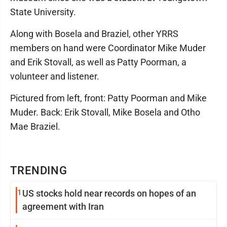
State University.
Along with Bosela and Braziel, other YRRS
members on hand were Coordinator Mike Muder
and Erik Stovall, as well as Patty Poorman, a
volunteer and listener.
Pictured from left, front: Patty Poorman and Mike
Muder. Back: Erik Stovall, Mike Bosela and Otho
Mae Braziel.
TRENDING
1
US stocks hold near records on hopes of an
agreement with Iran