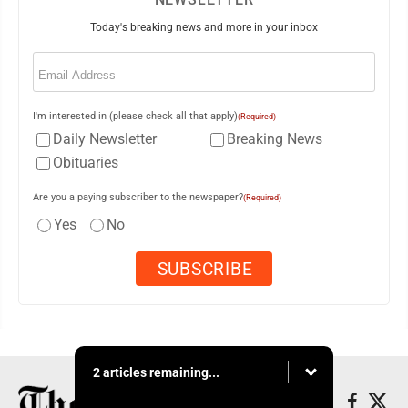
Today's breaking news and more in your inbox
Email
(Required)
I'm interested in (please check all that apply)
(Required)
Daily Newsletter
Breaking News
Obituaries
Are you a paying subscriber to the newspaper?
(Required)
Yes
No
2 articles remaining...