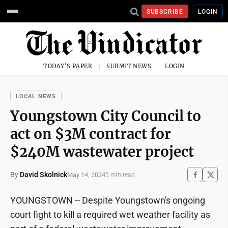
SUBSCRIBE
LOGIN
TODAY'S PAPER
SUBMIT NEWS
LOGIN
LOCAL NEWS
Youngstown City Council to
act on $3M contract for
$240M wastewater project
By
David Skolnick
May 14, 2024
5 min read
YOUNGSTOWN -- Despite Youngstown's ongoing
court fight to kill a required wet weather facility as