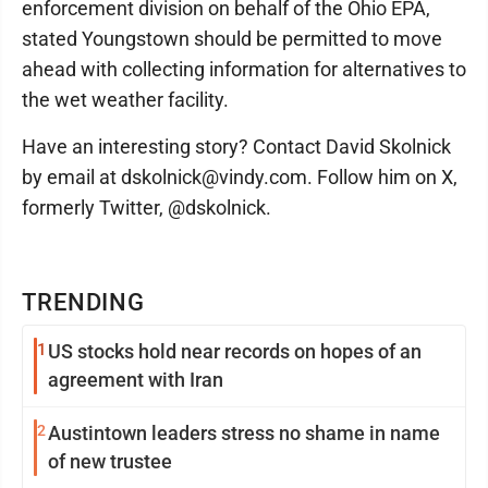
enforcement division on behalf of the Ohio EPA,
stated Youngstown should be permitted to move
ahead with collecting information for alternatives to
the wet weather facility.
Have an interesting story? Contact David Skolnick
by email at dskolnick@vindy.com. Follow him on X,
formerly Twitter, @dskolnick.
TRENDING
1
US stocks hold near records on hopes of an
agreement with Iran
2
Austintown leaders stress no shame in name
of new trustee