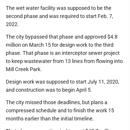
The wet water facility was supposed to be the
second phase and was required to start Feb. 7,
2022.
The city bypassed that phase and approved $4.8
million on March 15 for design work to the third
phase. That phase is an interceptor sewer project
to keep wastewater from 13 lines from flowing into
Mill Creek Park.
Design work was supposed to start July 11, 2020,
and construction was to begin April 5.
The city missed those deadlines, but plans a
compressed schedule and to finish the work 15
months earlier than the initial timeline.