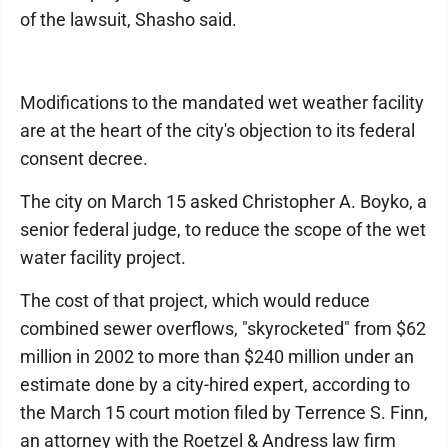
of the lawsuit, Shasho said.
Modifications to the mandated wet weather facility
are at the heart of the city's objection to its federal
consent decree.
The city on March 15 asked Christopher A. Boyko, a
senior federal judge, to reduce the scope of the wet
water facility project.
The cost of that project, which would reduce
combined sewer overflows, "skyrocketed" from $62
million in 2002 to more than $240 million under an
estimate done by a city-hired expert, according to
the March 15 court motion filed by Terrence S. Finn,
an attorney with the Roetzel & Andress law firm