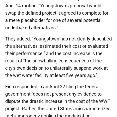
April 14 motion, "Youngstown's proposal would
swap the defined project it agreed to complete for
a mere placeholder for one of several potential
underbaked alternatives."
They added, "Youngstown has not clearly described
the alternatives, estimated their cost or evaluated
their performance," and the cost increase is the
result of "the snowballing consequences of the
city's own decision to unilaterally suspend work at
the wet water facility at least five years ago."
Finn responded in an April 22 filing the federal
government "does not present any evidence to
dispute the drastic increase in the cost of the WWF
project. Rather, the United States mischaracterizes
facts, improperly applies the modification