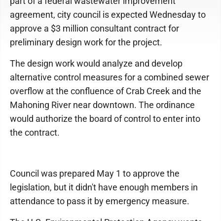
part of a federal wastewater improvement
agreement, city council is expected Wednesday to
approve a $3 million consultant contract for
preliminary design work for the project.
The design work would analyze and develop
alternative control measures for a combined sewer
overflow at the confluence of Crab Creek and the
Mahoning River near downtown. The ordinance
would authorize the board of control to enter into
the contract.
Council was prepared May 1 to approve the
legislation, but it didn't have enough members in
attendance to pass it by emergency measure.