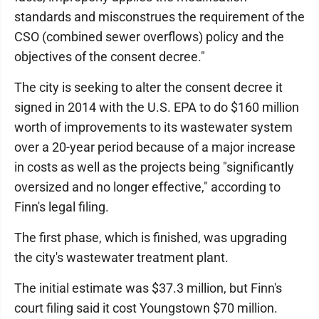
standards and misconstrues the requirement of the
CSO (combined sewer overflows) policy and the
objectives of the consent decree."
The city is seeking to alter the consent decree it
signed in 2014 with the U.S. EPA to do $160 million
worth of improvements to its wastewater system
over a 20-year period because of a major increase
in costs as well as the projects being "significantly
oversized and no longer effective," according to
Finn's legal filing.
The first phase, which is finished, was upgrading
the city's wastewater treatment plant.
The initial estimate was $37.3 million, but Finn's
court filing said it cost Youngstown $70 million.