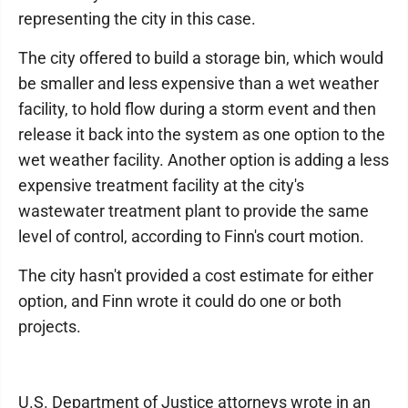
representing the city in this case.
The city offered to build a storage bin, which would
be smaller and less expensive than a wet weather
facility, to hold flow during a storm event and then
release it back into the system as one option to the
wet weather facility. Another option is adding a less
expensive treatment facility at the city's
wastewater treatment plant to provide the same
level of control, according to Finn's court motion.
The city hasn't provided a cost estimate for either
option, and Finn wrote it could do one or both
projects.
U.S. Department of Justice attorneys wrote in an