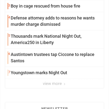
3
Boy in cage rescued from house fire
4
Defense attorney adds to reasons he wants
murder charge dismissed
5
Thousands mark National Night Out,
America250 in Liberty
6
Austintown trustees tap Ciccone to replace
Santos
7
Youngstown marks Night Out
view more
NEWSLETTER