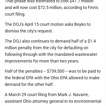
That phase was estimated to cost $47.7 million
and will now cost $72.5 million, according to Finn's
court filing.
The DOJ's April 15 court motion asks Boyko to
dismiss the city's request.
The DOJ also continues to demand half of a $1.4
million penalty from the city for defaulting on
following through with the mandated wastewater
improvements for more than two years.
Half of the penalties -- $739,500 -- was to be paid to
the federal EPA with the Ohio EPA allowed to make
demand for the other half.
A March 29 court filing from Mark J. Navarre,
assistant Ohio attorney general in its environmental