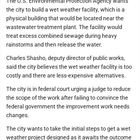
The U.S. Environmental Protection Agency wants
the city to build a wet weather facility, which is a
physical building that would be located near the
wastewater treatment plant. The facility would
treat excess combined sewage during heavy
rainstorms and then release the water.
Charles Shasho, deputy director of public works,
said the city believes the wet weather facility is too
costly and there are less-expensive alternatives.
The city is in federal court urging a judge to reduce
the scope of the work after failing to convince the
federal government the improvement work needs
changes.
The city wants to take the initial steps to get a wet
weather project designed as it awaits the outcome