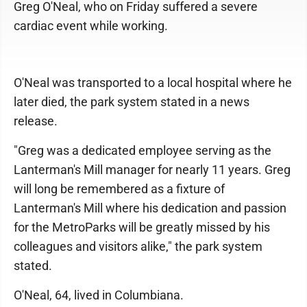
Greg O'Neal, who on Friday suffered a severe
cardiac event while working.
O'Neal was transported to a local hospital where he
later died, the park system stated in a news
release.
"Greg was a dedicated employee serving as the
Lanterman's Mill manager for nearly 11 years. Greg
will long be remembered as a fixture of
Lanterman's Mill where his dedication and passion
for the MetroParks will be greatly missed by his
colleagues and visitors alike," the park system
stated.
O'Neal, 64, lived in Columbiana.