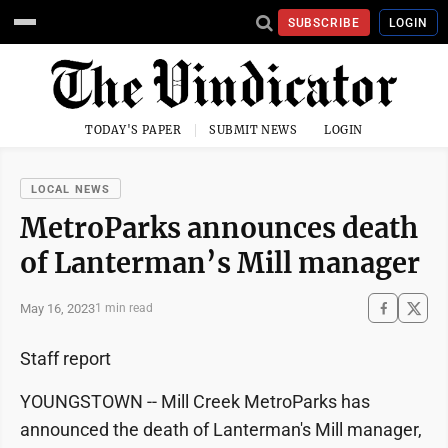
SUBSCRIBE
LOGIN
TODAY'S PAPER
SUBMIT NEWS
LOGIN
LOCAL NEWS
MetroParks announces death
of Lanterman’s Mill manager
May 16, 2023
1 min read
Staff report
YOUNGSTOWN -- Mill Creek MetroParks has
announced the death of Lanterman's Mill manager,