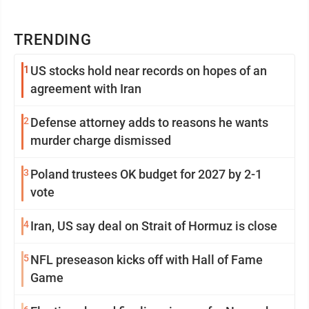
TRENDING
1
US stocks hold near records on hopes of an
agreement with Iran
2
Defense attorney adds to reasons he wants
murder charge dismissed
3
Poland trustees OK budget for 2027 by 2-1
vote
4
Iran, US say deal on Strait of Hormuz is close
5
NFL preseason kicks off with Hall of Fame
Game