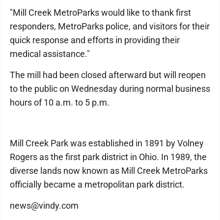
"Mill Creek MetroParks would like to thank first
responders, MetroParks police, and visitors for their
quick response and efforts in providing their
medical assistance."
The mill had been closed afterward but will reopen
to the public on Wednesday during normal business
hours of 10 a.m. to 5 p.m.
Mill Creek Park was established in 1891 by Volney
Rogers as the first park district in Ohio. In 1989, the
diverse lands now known as Mill Creek MetroParks
officially became a metropolitan park district.
news@vindy.com