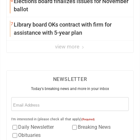
6
Elections board finalizes issues for November
ballot
7
Library board OKs contract with firm for
assistance with 5-year plan
view more
NEWSLETTER
Today's breaking news and more in your inbox
Email
(Required)
I'm interested in (please check all that apply)
(Required)
Daily Newsletter
Breaking News
Obituaries