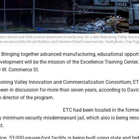
merce Street and Fifth Avenue downtown to make way for a new Mahoning Valley Innov
 be constructed by Brock Builders and Diamond Steel Construction. Staff photo / Guy Vo
ringing together advanced manufacturing, educational opport
elopment will be the mission of the Excellence Training Center,
60 W. Commerce St.
honing Valley Innovation and Commercialization Consortium, ET
been in discussion for more than seven years, according to Davi
e director of the program.
ETC had been located in the forme
minimum-security misdemeanant jail, which also is being ren
t.
on, 53,000-square-foot facility is being built using state and fed