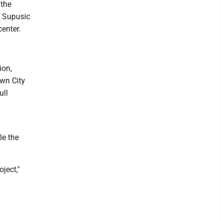
 the
. Supusic
enter.
ion,
wn City
ull
le the
ject,"