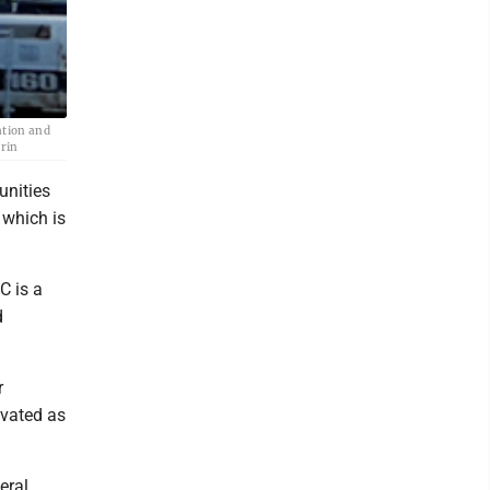
ation and
grin
unities
 which is
C is a
d
r
ovated as
eral