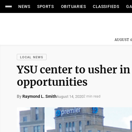
NEWS
SPORTS
OBITUARIES
CLASSIFIEDS
GA
AUGUST 0
LOCAL NEWS
YSU center to usher i
opportunities
By
Raymond L. Smith
August 14, 2020
2 min read