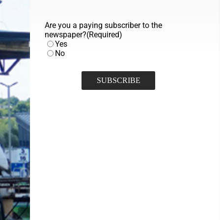
Are you a paying subscriber to the
newspaper?
(Required)
Yes
No