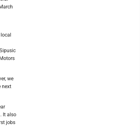
 March
 local
 Sipusic
 Motors
ver, we
e next
ear
 It also
rst jobs