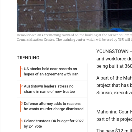
Demolition plans are moving forward on the building at the corner of Com
Comercialization Center. The training center which will be used by YSU will
YOUNGSTOWN -- B
TRENDING
and workforce dev
being built at 3
US stocks hold near records on
1
hopes of an agreement with Iran
A part of the Ma
project that has 
Austintown leaders stress no
2
shame in name of new trustee
Sipusic, executiv
Defense attorney adds to reasons
3
he wants murder charge dismissed
Mahoning County 
part of this projec
Poland trustees OK budget for 2027
4
by 2-1 vote
The new $12 milli