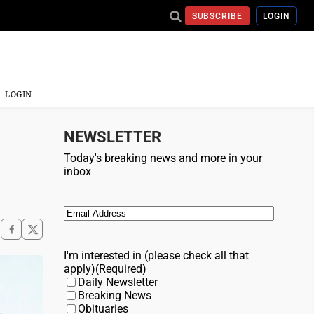
SUBSCRIBE
LOGIN
LOGIN
NEWSLETTER
Today's breaking news and more in your
inbox
Email
(Required)
I'm interested in (please check all that
apply)
(Required)
Daily Newsletter
Breaking News
Obituaries