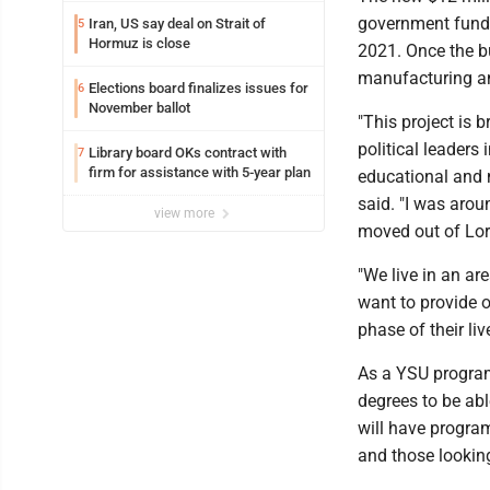
government funds
Iran, US say deal on Strait of
5
Hormuz is close
2021. Once the b
manufacturing and
Elections board finalizes issues for
6
November ballot
"This project is 
political leaders
Library board OKs contract with
7
firm for assistance with 5-year plan
educational and m
said. "I was arou
view more
moved out of Lor
"We live in an ar
want to provide o
phase of their liv
As a YSU program,
degrees to be abl
will have programs
and those lookin