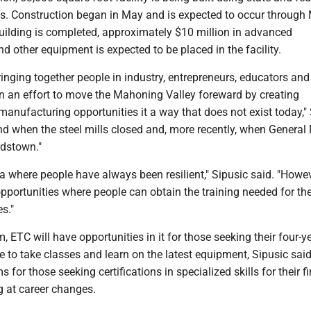
. Construction began in May and is expected to occur through
uilding is completed, approximately $10 million in advanced
 other equipment is expected to be placed in the facility.
bringing together people in industry, entrepreneurs, educators and
 in an effort to move the Mahoning Valley foreward by creating
anufacturing opportunities it a way that does not exist today,"
nd when the steel mills closed and, more recently, when General
dstown."
ea where people have always been resilient," Sipusic said. "Howe
pportunities where people can obtain the training needed for th
es."
 ETC will have opportunities in it for those seeking their four-y
e to take classes and learn on the latest equipment, Sipusic said.
 for those seeking certifications in specialized skills for their fi
g at career changes.