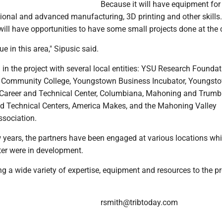
Because it will have equipment for
tional and advanced manufacturing, 3D printing and other skills
ill have opportunities to have some small projects done at the c
ue in this area," Sipusic said.
 in the project with several local entities: YSU Research Foundat
 Community College, Youngstown Business Incubator, Youngsto
Career and Technical Center, Columbiana, Mahoning and Trumb
d Technical Centers, America Makes, and the Mahoning Valley
sociation.
 years, the partners have been engaged at various locations whi
ter were in development.
ng a wide variety of expertise, equipment and resources to the pro
rsmith@tribtoday.com