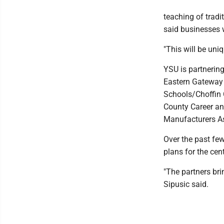
teaching of tradi
said businesses w
"This will be uniq
YSU is partnering
Eastern Gateway
Schools/Choffin 
County Career an
Manufacturers As
Over the past few
plans for the cen
"The partners bri
Sipusic said.