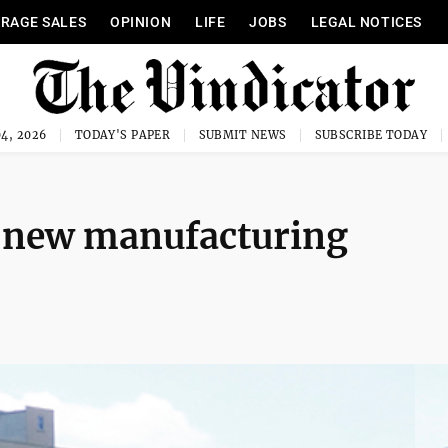
RAGE SALES
OPINION
LIFE
JOBS
LEGAL NOTICES
4, 2026
TODAY'S PAPER
SUBMIT NEWS
SUBSCRIBE TODAY
n new manufacturing