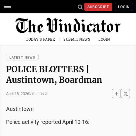
SUBSCRIBE
LOGIN
TODAY'S PAPER
SUBMIT NEWS
LOGIN
LATEST NEWS
POLICE BLOTTERS |
Austintown, Boardman
April 18, 2026
5 min read
Austintown
Police activity reported April 10-16: