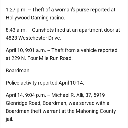
1:27 p.m. -- Theft of a woman's purse reported at
Hollywood Gaming racino.
8:43 a.m. -- Gunshots fired at an apartment door at
4823 Westchester Drive.
April 10, 9:01 a.m. -- Theft from a vehicle reported
at 229 N. Four Mile Run Road.
Boardman
Police activity reported April 10-14:
April 14, 9:04 p.m. -- Michael R. Alli, 37, 5919
Glenridge Road, Boardman, was served with a
Boardman theft warrant at the Mahoning County
jail.