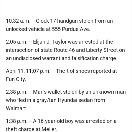
10:32 a.m. -- Glock 17 handgun stolen from an
unlocked vehicle at 555 Purdue Ave.
2:05 a.m. -- Elijah J. Taylor was arrested at the
intersection of state Route 46 and Liberty Street on
an undisclosed warrant and falsification charge.
April 11, 11:07 p.m. -- Theft of shoes reported at
Fun City.
2:38 p.m. -- Man's wallet stolen by an unknown man
who fled in a gray/tan Hyundai sedan from
Walmart.
1:38 p.m. -- A 16-year-old boy was arrested on a
theft charge at Meijer.