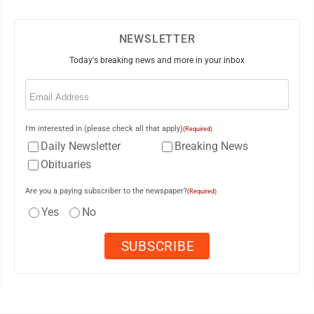
NEWSLETTER
Today's breaking news and more in your inbox
Email
(Required)
I'm interested in (please check all that apply)
(Required)
Daily Newsletter
Breaking News
Obituaries
Are you a paying subscriber to the newspaper?
(Required)
Yes
No