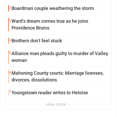
2
Boardman couple weathering the storm
3
Ward’s dream comes true as he joins
Providence Bruins
4
Brothers don’t feel stuck
5
Alliance man pleads guilty to murder of Valley
woman
6
Mahoning County courts: Marriage licenses,
divorces, dissolutions
7
Youngstown reader writes to Heloise
view more