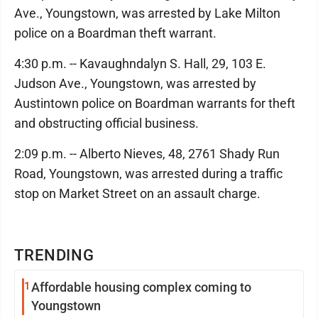
Ave., Youngstown, was arrested by Lake Milton
police on a Boardman theft warrant.
4:30 p.m. -- Kavaughndalyn S. Hall, 29, 103 E.
Judson Ave., Youngstown, was arrested by
Austintown police on Boardman warrants for theft
and obstructing official business.
2:09 p.m. -- Alberto Nieves, 48, 2761 Shady Run
Road, Youngstown, was arrested during a traffic
stop on Market Street on an assault charge.
TRENDING
1
Affordable housing complex coming to
Youngstown