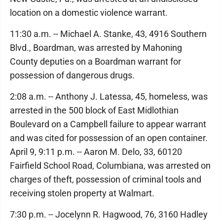
location on a domestic violence warrant.
11:30 a.m. -- Michael A. Stanke, 43, 4916 Southern
Blvd., Boardman, was arrested by Mahoning
County deputies on a Boardman warrant for
possession of dangerous drugs.
2:08 a.m. -- Anthony J. Latessa, 45, homeless, was
arrested in the 500 block of East Midlothian
Boulevard on a Campbell failure to appear warrant
and was cited for possession of an open container.
April 9, 9:11 p.m. -- Aaron M. Delo, 33, 60120
Fairfield School Road, Columbiana, was arrested on
charges of theft, possession of criminal tools and
receiving stolen property at Walmart.
7:30 p.m. -- Jocelynn R. Hagwood, 76, 3160 Hadley