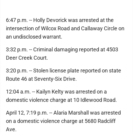
6:47 p.m. -- Holly Devorick was arrested at the
intersection of Wilcox Road and Callaway Circle on
an undisclosed warrant.
3:32 p.m. -- Criminal damaging reported at 4503
Deer Creek Court.
3:20 p.m. -- Stolen license plate reported on state
Route 46 at Seventy-Six Drive.
12:04 a.m. -- Kailyn Kelty was arrested on a
domestic violence charge at 10 Idlewood Road.
April 12, 7:19 p.m. -- Alaria Marshall was arrested
on a domestic violence charge at 5680 Radcliff
Ave.