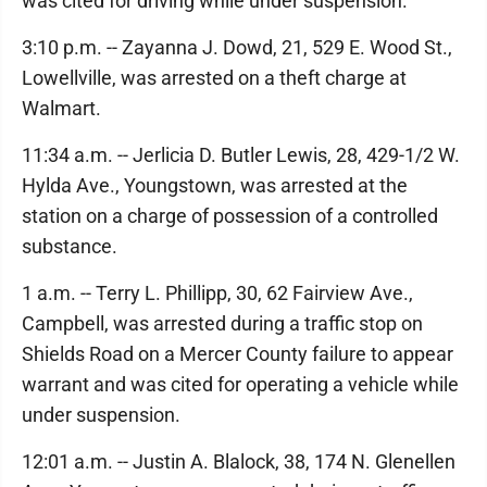
was cited for driving while under suspension.
3:10 p.m. -- Zayanna J. Dowd, 21, 529 E. Wood St.,
Lowellville, was arrested on a theft charge at
Walmart.
11:34 a.m. -- Jerlicia D. Butler Lewis, 28, 429-1/2 W.
Hylda Ave., Youngstown, was arrested at the
station on a charge of possession of a controlled
substance.
1 a.m. -- Terry L. Phillipp, 30, 62 Fairview Ave.,
Campbell, was arrested during a traffic stop on
Shields Road on a Mercer County failure to appear
warrant and was cited for operating a vehicle while
under suspension.
12:01 a.m. -- Justin A. Blalock, 38, 174 N. Glenellen