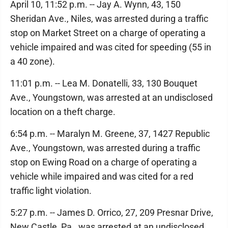
April 10, 11:52 p.m. -- Jay A. Wynn, 43, 150
Sheridan Ave., Niles, was arrested during a traffic
stop on Market Street on a charge of operating a
vehicle impaired and was cited for speeding (55 in
a 40 zone).
11:01 p.m. -- Lea M. Donatelli, 33, 130 Bouquet
Ave., Youngstown, was arrested at an undisclosed
location on a theft charge.
6:54 p.m. -- Maralyn M. Greene, 37, 1427 Republic
Ave., Youngstown, was arrested during a traffic
stop on Ewing Road on a charge of operating a
vehicle while impaired and was cited for a red
traffic light violation.
5:27 p.m. -- James D. Orrico, 27, 209 Presnar Drive,
New Castle, Pa., was arrested at an undisclosed