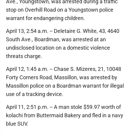
Ave., Youngstown, was arrested during a traffic
stop on Overhill Road on a Youngstown police
warrant for endangering children.
April 13, 2:54 a.m. -- Deletaire G. White, 43, 4640
South Ave., Boardman, was arrested at an
undisclosed location on a domestic violence
threats charge.
April 12, 1:45 a.m. -- Chase S. Mizeres, 21, 10048
Forty Corners Road, Massillon, was arrested by
Massillon police on a Boardman warrant for illegal
use of a tracking device.
April 11, 2:51 p.m. -- A man stole $59.97 worth of
kolachi from Buttermaid Bakery and fled in a navy
blue SUV.