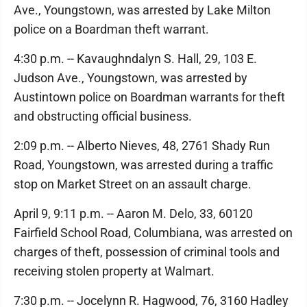
Ave., Youngstown, was arrested by Lake Milton
police on a Boardman theft warrant.
4:30 p.m. -- Kavaughndalyn S. Hall, 29, 103 E.
Judson Ave., Youngstown, was arrested by
Austintown police on Boardman warrants for theft
and obstructing official business.
2:09 p.m. -- Alberto Nieves, 48, 2761 Shady Run
Road, Youngstown, was arrested during a traffic
stop on Market Street on an assault charge.
April 9, 9:11 p.m. -- Aaron M. Delo, 33, 60120
Fairfield School Road, Columbiana, was arrested on
charges of theft, possession of criminal tools and
receiving stolen property at Walmart.
7:30 p.m. -- Jocelynn R. Hagwood, 76, 3160 Hadley