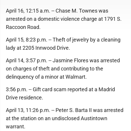
April 16, 12:15 a.m. -- Chase M. Townes was
arrested on a domestic violence charge at 1791 S.
Raccoon Road.
April 15, 8:23 p.m. -- Theft of jewelry by a cleaning
lady at 2205 Innwood Drive.
April 14, 3:57 p.m. -- Jasmine Flores was arrested
on charges of theft and contributing to the
delinquency of a minor at Walmart.
3:56 p.m. -- Gift card scam reported at a Madrid
Drive residence.
April 13, 11:26 p.m. -- Peter S. Barta II was arrested
at the station on an undisclosed Austintown
warrant.