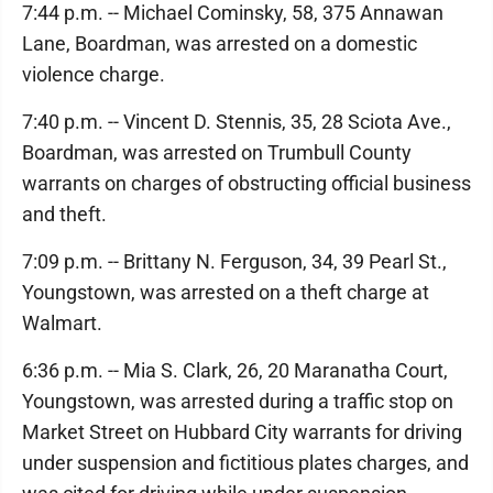
7:44 p.m. -- Michael Cominsky, 58, 375 Annawan
Lane, Boardman, was arrested on a domestic
violence charge.
7:40 p.m. -- Vincent D. Stennis, 35, 28 Sciota Ave.,
Boardman, was arrested on Trumbull County
warrants on charges of obstructing official business
and theft.
7:09 p.m. -- Brittany N. Ferguson, 34, 39 Pearl St.,
Youngstown, was arrested on a theft charge at
Walmart.
6:36 p.m. -- Mia S. Clark, 26, 20 Maranatha Court,
Youngstown, was arrested during a traffic stop on
Market Street on Hubbard City warrants for driving
under suspension and fictitious plates charges, and