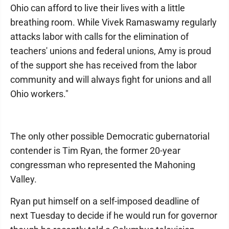
Ohio can afford to live their lives with a little
breathing room. While Vivek Ramaswamy regularly
attacks labor with calls for the elimination of
teachers' unions and federal unions, Amy is proud
of the support she has received from the labor
community and will always fight for unions and all
Ohio workers."
The only other possible Democratic gubernatorial
contender is Tim Ryan, the former 20-year
congressman who represented the Mahoning
Valley.
Ryan put himself on a self-imposed deadline of
next Tuesday to decide if he would run for governor