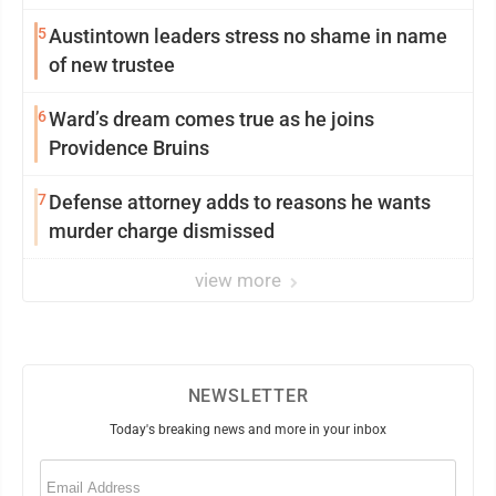
5
Austintown leaders stress no shame in name
of new trustee
6
Ward’s dream comes true as he joins
Providence Bruins
7
Defense attorney adds to reasons he wants
murder charge dismissed
view more
NEWSLETTER
Today's breaking news and more in your inbox
Email
(Required)