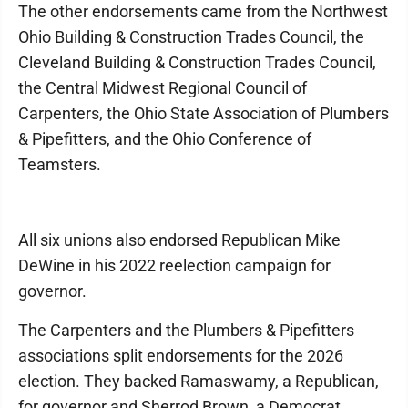
The other endorsements came from the Northwest
Ohio Building & Construction Trades Council, the
Cleveland Building & Construction Trades Council,
the Central Midwest Regional Council of
Carpenters, the Ohio State Association of Plumbers
& Pipefitters, and the Ohio Conference of
Teamsters.
All six unions also endorsed Republican Mike
DeWine in his 2022 reelection campaign for
governor.
The Carpenters and the Plumbers & Pipefitters
associations split endorsements for the 2026
election. They backed Ramaswamy, a Republican,
for governor and Sherrod Brown, a Democrat