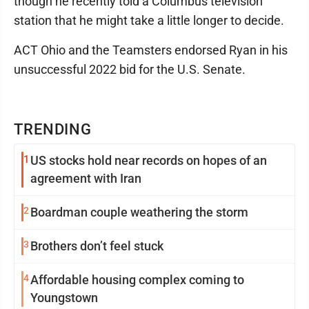
though he recently told a Columbus television
station that he might take a little longer to decide.
ACT Ohio and the Teamsters endorsed Ryan in his
unsuccessful 2022 bid for the U.S. Senate.
TRENDING
1
US stocks hold near records on hopes of an
agreement with Iran
2
Boardman couple weathering the storm
3
Brothers don’t feel stuck
4
Affordable housing complex coming to
Youngstown