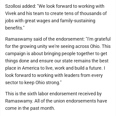
Szollosi added: "We look forward to working with
Vivek and his team to create tens of thousands of
jobs with great wages and family-sustaining
benefits."
Ramaswamy said of the endorsement: "I'm grateful
for the growing unity we're seeing across Ohio. This
campaign is about bringing people together to get
things done and ensure our state remains the best
place in America to live, work and build a future. I
look forward to working with leaders from every
sector to keep Ohio strong."
This is the sixth labor endorsement received by
Ramaswamy. All of the union endorsements have
come in the past month.