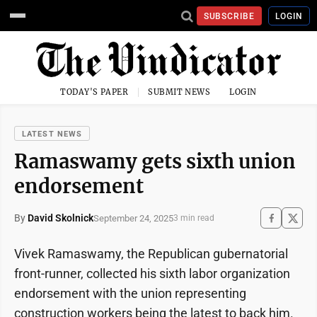
SUBSCRIBE
LOGIN
TODAY'S PAPER
SUBMIT NEWS
LOGIN
LATEST NEWS
Ramaswamy gets sixth union
endorsement
By
David Skolnick
September 24, 2025
3 min read
Vivek Ramaswamy, the Republican gubernatorial
front-runner, collected his sixth labor organization
endorsement with the union representing
construction workers being the latest to back him.