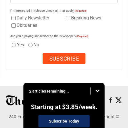
I'm interested in (please check all that apply)
(Required)
Daily Newsletter
Breaking News
Obituaries
Are you a paying subscriber to the newspaper?
(Required)
Yes
No
2 articles remaining...
Starting at
$3.85
/week.
240 Franklin Street SE, Warren, OH 44482 - Copyright ©
Subscribe Today
The Vindicator