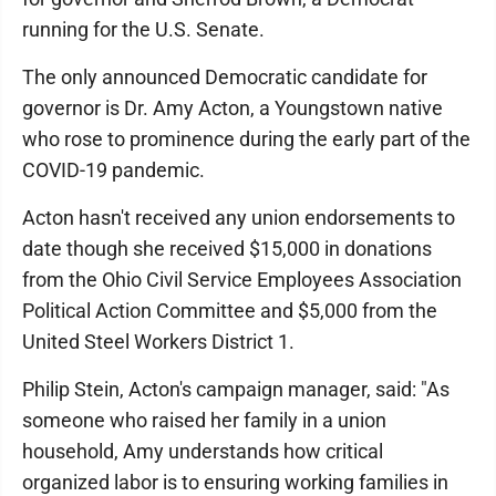
running for the U.S. Senate.
The only announced Democratic candidate for
governor is Dr. Amy Acton, a Youngstown native
who rose to prominence during the early part of the
COVID-19 pandemic.
Acton hasn't received any union endorsements to
date though she received $15,000 in donations
from the Ohio Civil Service Employees Association
Political Action Committee and $5,000 from the
United Steel Workers District 1.
Philip Stein, Acton's campaign manager, said: "As
someone who raised her family in a union
household, Amy understands how critical
organized labor is to ensuring working families in