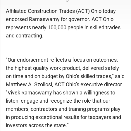
Affiliated Construction Trades (ACT) Ohio today
endorsed Ramaswamy for governor. ACT Ohio
represents nearly 100,000 people in skilled trades
and contracting.
"Our endorsement reflects a focus on outcomes:
the highest quality work product, delivered safely
on time and on budget by Ohio's skilled trades," said
Matthew A. Szollosi, ACT Ohio's executive director.
"Vivek Ramaswamy has shown a willingness to
listen, engage and recognize the role that our
members, contractors and training programs play
in producing exceptional results for taxpayers and
investors across the state."