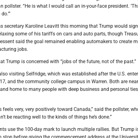
 pollster. “He is what I would call an in-your-face president. ‘Thi
 do.'”
s secretary Karoline Leavitt this morning that Trump would sig
elaxing some of his tariffs on cars and auto parts, though Treas
Bessent said the goal remained enabling automakers to create m
cturing jobs.
t Trump is concerned with “jobs of the future, not of the past.”
also visiting Selfridge, which was established after the U.S. ente
917, and the community college campus in Warren. Both are near
and home to many people with deep business and personal ties 
feels very, very positively toward Canada,” said the pollster, w
an’t be reacting well to the kinds of things he’s done.”
ents use the 100-day mark to launch multiple rallies. But Trump i
n stop before giving the commencement address at the Universit