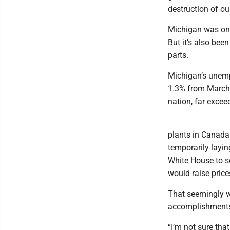
destruction of ou
Michigan was one
But it’s also bee
parts.
Michigan’s unemp
1.3% from March 
nation, far excee
plants in Canada
temporarily layi
White House to sc
would raise price
That seemingly w
accomplishment
“I’m not sure that