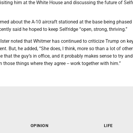
 visiting him at the White House and discussing the future of Self
ned about the A-10 aircraft stationed at the base being phased 
ntly said he hoped to keep Selfridge “open, strong, thriving.”
lster noted that Whitmer has continued to criticize Trump on ke
ent. But, he added, “She does, I think, more so than a lot of other
 that the guy’s in office, and it probably makes sense to try and 
n those things where they agree -- work together with him.”
OPINION
LIFE