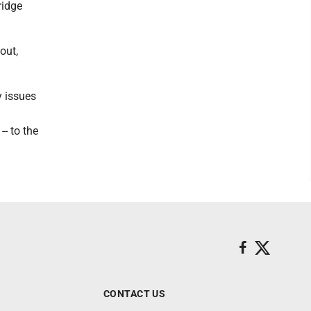
ridge
out,
y issues
-- to the
CONTACT US