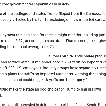
r core governmental capabilities in history.”
 of the battleground states Trump flipped from the Democratic
n deeply affected by his tariffs, including on new imported cars 
loyment rate has risen for three straight months, including jum
to reach 5.5%, according to state data. That’s among the highes
ding the national average of 4.2%.
Automaker Stellantis halted produc
 and Mexico after Trump announced a 25% tariff on imported ve
ng off 900 U.S. employees. Industry groups have separately urge
rap plans for tariffs on imported auto parts, warning that doing
s on cars and could trigger “layoffs and bankruptcy.”
ould make the state an odd choice for Trump to hail his own
s.
 he is at all interested in doing the smart thing,” said Bernie Porn