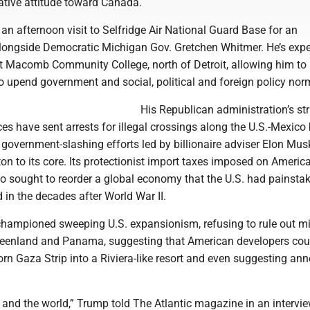
ative attitude toward Canada.
n afternoon visit to Selfridge Air National Guard Base for an
ngside Democratic Michigan Gov. Gretchen Whitmer. He’s expe
at Macomb Community College, north of Detroit, allowing him to r
to upend government and social, political and foreign policy nor
His Republican administration’s str
es have sent arrests for illegal crossings along the U.S.-Mexico
government-slashing efforts led by billionaire adviser Elon Mus
 to its core. Its protectionist import taxes imposed on America
o sought to reorder a global economy that the U.S. had painstak
d in the decades after World War II.
hampioned sweeping U.S. expansionism, refusing to rule out mil
Greenland and Panama, suggesting that American developers cou
orn Gaza Strip into a Riviera-like resort and even suggesting an
y and the world,” Trump told The Atlantic magazine in an intervi