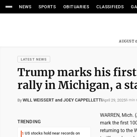
NEWS
SPORTS
OBITUARIES
CLASSIFIEDS
GA
AUGUST 0
LATEST NEWS
Trump marks his first 
rally in Michigan, a st
WILL WEISSERT and JOEY CAPPELLETTI
April 29, 2025
By
6 min 
WARREN, Mich. (A
TRENDING
mark the first 10
returning to the 
US stocks hold near records on
1