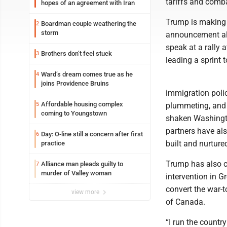
tariffs and comb
hopes of an agreement with Iran
Trump is making a
Boardman couple weathering the
2
storm
announcement alo
speak at a rally 
Brothers don’t feel stuck
3
leading a sprint 
Ward’s dream comes true as he
4
joins Providence Bruins
immigration polic
Affordable housing complex
5
plummeting, and 
coming to Youngstown
shaken Washington
partners have als
Day: O-line still a concern after first
6
built and nurture
practice
Trump has also c
Alliance man pleads guilty to
7
murder of Valley woman
intervention in 
convert the war-t
view more
of Canada.
“I run the countr