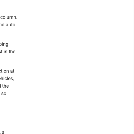
 column.
and auto
ping
t in the
tion at
hicles,
d the
 so
, a