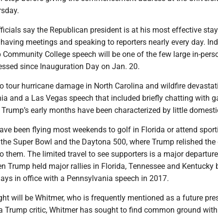
sday.
ficials say the Republican president is at his most effective stay
having meetings and speaking to reporters nearly every day. Ind
ommunity College speech will be one of the few large in-pers
essed since Inauguration Day on Jan. 20.
 to tour hurricane damage in North Carolina and wildfire devastat
nia and a Las Vegas speech that included briefly chatting with 
, Trump’s early months have been characterized by little domestic
ve been flying most weekends to golf in Florida or attend sport
g the Super Bowl and the Daytona 500, where Trump relished the
to them. The limited travel to see supporters is a major departur
hen Trump held major rallies in Florida, Tennessee and Kentucky 
ays in office with a Pennsylvania speech in 2017.
ight will be Whitmer, who is frequently mentioned as a future pre
a Trump critic, Whitmer has sought to find common ground with