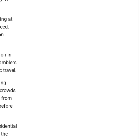
ing at
eed,
on
ion in
gamblers
 travel.
ing
 crowds
e from
before
sidential
 the