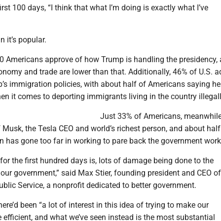
irst 100 days, “I think that what I’m doing is exactly what I’ve
 it’s popular.
10 Americans approve of how Trump is handling the presidency, 
onomy and trade are lower than that. Additionally, 46% of U.S. a
’s immigration policies, with about half of Americans saying h
en it comes to deporting immigrants living in the country illegall
Just 33% of Americans, meanwhile
 Musk, the Tesla CEO and world’s richest person, and about half
on has gone too far in working to pare back the government work
for the first hundred days is, lots of damage being done to the
our government,” said Max Stier, founding president and CEO of
ublic Service, a nonprofit dedicated to better government.
here’d been “a lot of interest in this idea of trying to make our
efficient, and what we’ve seen instead is the most substantial