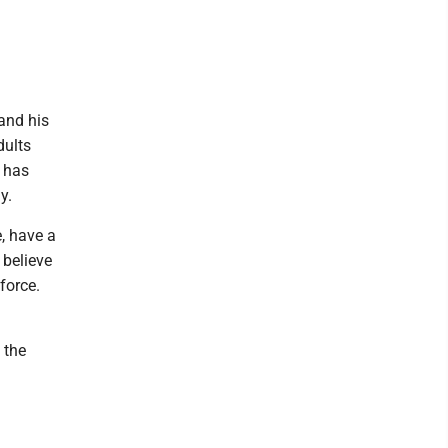
and his
dults
e has
y.
, have a
 believe
force.
 the