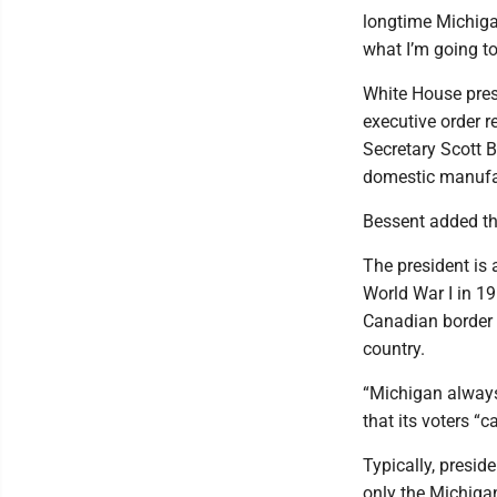
longtime Michigan
what I’m going to
White House pres
executive order r
Secretary Scott 
domestic manufa
Bessent added tha
The president is 
World War I in 1
Canadian border 
country.
“Michigan always 
that its voters “c
Typically, presid
only the Michiga