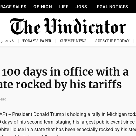
RAGE SALES
OPINION
LIFE
JOBS
LEGAL NOTICES
3, 2026
TODAY'S PAPER
SUBMIT NEWS
SUBSCRIBE TODAY
100 days in office with a
ate rocked by his tariffs
read
P) -- President Donald Trump is holding a rally in Michigan tod
0 days of his second term, staging his largest public event since
White House in a state that has been especially rocked by his ste