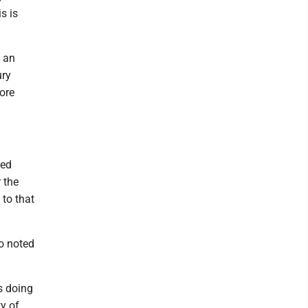
s is
n an
ury
ore
red
 the
to that
ho noted
s doing
y of