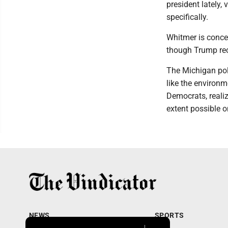
president lately,
specifically.
Whitmer is concer
though Trump rece
The Michigan pol
like the environm
Democrats, realize
extent possible o
NEWS
SPORTS