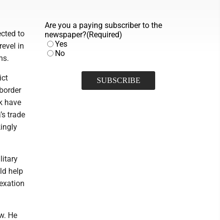
Are you a paying subscriber to the
cted to
newspaper?
(Required)
Yes
evel in
No
ms.
ict
 border
k have
’s trade
ingly
itary
ld help
nexation
ew. He