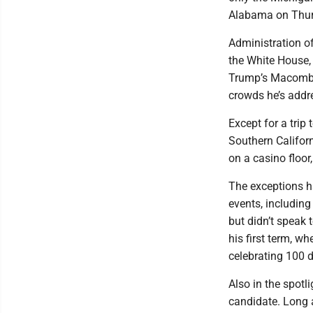
Alabama on Thur
Administration of
the White House, 
Trump’s Macomb C
crowds he’s addr
Except for a trip
Southern Califor
on a casino floor
The exceptions ha
events, includin
but didn’t speak 
his first term, w
celebrating 100 d
Also in the spotl
candidate. Long 