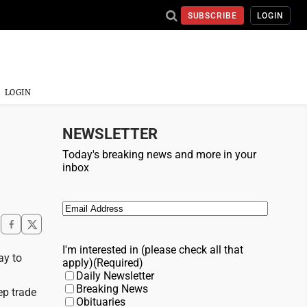
SUBSCRIBE
LOGIN
LOGIN
NEWSLETTER
Today's breaking news and more in your
inbox
Email
(Required)
I'm interested in (please check all that
ay to
apply)
(Required)
Daily Newsletter
Breaking News
ep trade
Obituaries