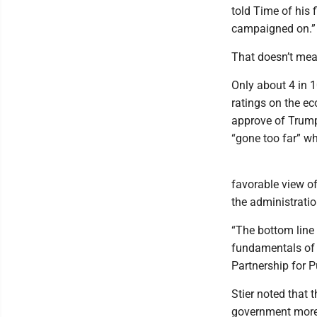
told Time of his f
campaigned on.”
That doesn’t mean
Only about 4 in 
ratings on the ec
approve of Trump
“gone too far” wh
favorable view of
the administrati
“The bottom line 
fundamentals of 
Partnership for P
Stier noted that t
government more 