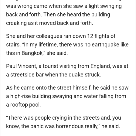
was wrong came when she saw a light swinging
back and forth. Then she heard the building
creaking as it moved back and forth.
She and her colleagues ran down 12 flights of
stairs. “In my lifetime, there was no earthquake like
this in Bangkok,” she said.
Paul Vincent, a tourist visiting from England, was at
a streetside bar when the quake struck.
As he came onto the street himself, he said he saw
a high-rise building swaying and water falling from
a rooftop pool.
“There was people crying in the streets and, you
know, the panic was horrendous really,” he said.