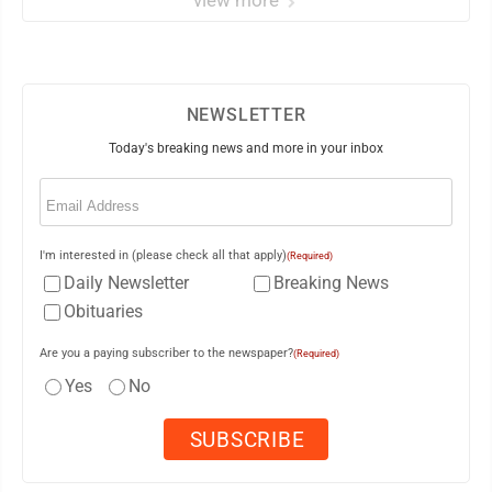
view more
NEWSLETTER
Today's breaking news and more in your inbox
Email
(Required)
I'm interested in (please check all that apply)
(Required)
Daily Newsletter
Breaking News
Obituaries
Are you a paying subscriber to the newspaper?
(Required)
Yes
No