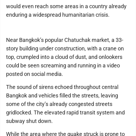
would even reach some areas in a country already
enduring a widespread humanitarian crisis.
Near Bangkok’s popular Chatuchak market, a 33-
story building under construction, with a crane on
top, crumpled into a cloud of dust, and onlookers
could be seen screaming and running in a video
posted on social media.
The sound of sirens echoed throughout central
Bangkok and vehicles filled the streets, leaving
some of the city’s already congested streets
gridlocked. The elevated rapid transit system and
subway shut down.
While the area where the quake struck is prone to