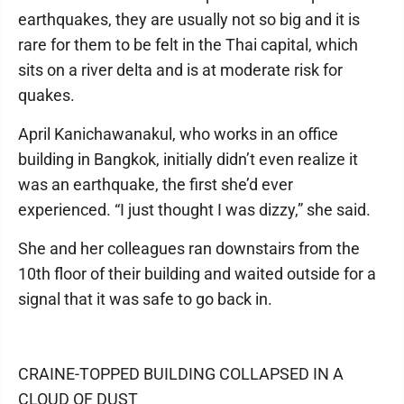
earthquakes, they are usually not so big and it is
rare for them to be felt in the Thai capital, which
sits on a river delta and is at moderate risk for
quakes.
April Kanichawanakul, who works in an office
building in Bangkok, initially didn’t even realize it
was an earthquake, the first she’d ever
experienced. “I just thought I was dizzy,” she said.
She and her colleagues ran downstairs from the
10th floor of their building and waited outside for a
signal that it was safe to go back in.
CRAINE-TOPPED BUILDING COLLAPSED IN A
CLOUD OF DUST