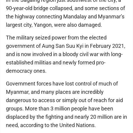
90-year-old bridge collapsed, and some sections of
the highway connecting Mandalay and Myanmar’s
largest city, Yangon, were also damaged.
The military seized power from the elected
government of Aung San Suu Kyi in February 2021,
and is now involved in a bloody civil war with long-
established militias and newly formed pro-
democracy ones.
Government forces have lost control of much of
Myanmar, and many places are incredibly
dangerous to access or simply out of reach for aid
groups. More than 3 million people have been
displaced by the fighting and nearly 20 million are in
need, according to the United Nations.