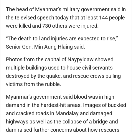
The head of Myanmar’s military government said in
the televised speech today that at least 144 people
were killed and 730 others were injured.
“The death toll and injuries are expected to rise,”
Senior Gen. Min Aung Hlaing said.
Photos from the capital of Naypyidaw showed
multiple buildings used to house civil servants
destroyed by the quake, and rescue crews pulling
victims from the rubble.
Myanmar’s government said blood was in high
demand in the hardest-hit areas. Images of buckled
and cracked roads in Mandalay and damaged
highways as well as the collapse of a bridge and
dam raised further concerns about how rescuers