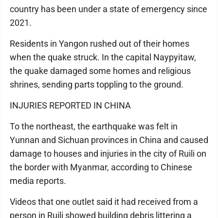
country has been under a state of emergency since
2021.
Residents in Yangon rushed out of their homes
when the quake struck. In the capital Naypyitaw,
the quake damaged some homes and religious
shrines, sending parts toppling to the ground.
INJURIES REPORTED IN CHINA
To the northeast, the earthquake was felt in
Yunnan and Sichuan provinces in China and caused
damage to houses and injuries in the city of Ruili on
the border with Myanmar, according to Chinese
media reports.
Videos that one outlet said it had received from a
person in Ruili showed building debris littering a