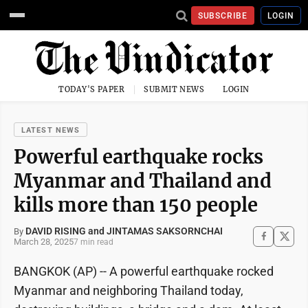
SUBSCRIBE
LOGIN
TODAY'S PAPER
SUBMIT NEWS
LOGIN
LATEST NEWS
Powerful earthquake rocks
Myanmar and Thailand and
kills more than 150 people
DAVID RISING and JINTAMAS SAKSORNCHAI
By
March 28, 2025
7 min read
BANGKOK (AP) -- A powerful earthquake rocked
Myanmar and neighboring Thailand today,