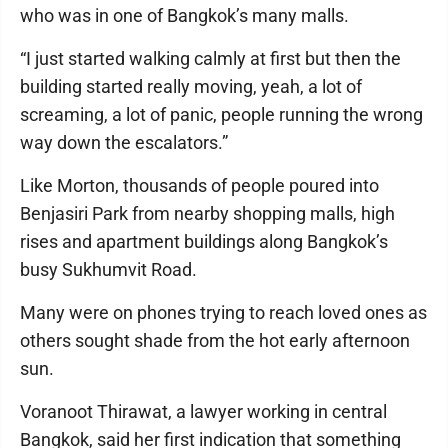
who was in one of Bangkok’s many malls.
“I just started walking calmly at first but then the
building started really moving, yeah, a lot of
screaming, a lot of panic, people running the wrong
way down the escalators.”
Like Morton, thousands of people poured into
Benjasiri Park from nearby shopping malls, high
rises and apartment buildings along Bangkok’s
busy Sukhumvit Road.
Many were on phones trying to reach loved ones as
others sought shade from the hot early afternoon
sun.
Voranoot Thirawat, a lawyer working in central
Bangkok, said her first indication that something