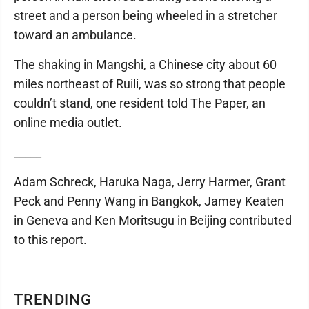
street and a person being wheeled in a stretcher
toward an ambulance.
The shaking in Mangshi, a Chinese city about 60
miles northeast of Ruili, was so strong that people
couldn’t stand, one resident told The Paper, an
online media outlet.
_____
Adam Schreck, Haruka Naga, Jerry Harmer, Grant
Peck and Penny Wang in Bangkok, Jamey Keaten
in Geneva and Ken Moritsugu in Beijing contributed
to this report.
TRENDING