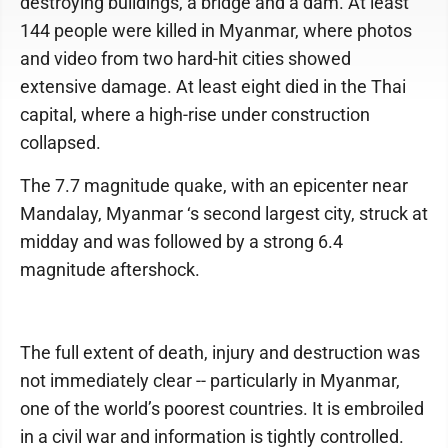
destroying buildings, a bridge and a dam. At least
144 people were killed in Myanmar, where photos
and video from two hard-hit cities showed
extensive damage. At least eight died in the Thai
capital, where a high-rise under construction
collapsed.
The 7.7 magnitude quake, with an epicenter near
Mandalay, Myanmar ‘s second largest city, struck at
midday and was followed by a strong 6.4
magnitude aftershock.
The full extent of death, injury and destruction was
not immediately clear -- particularly in Myanmar,
one of the world’s poorest countries. It is embroiled
in a civil war and information is tightly controlled.