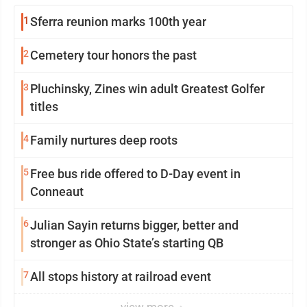
1
Sferra reunion marks 100th year
2
Cemetery tour honors the past
3
Pluchinsky, Zines win adult Greatest Golfer
titles
4
Family nurtures deep roots
5
Free bus ride offered to D-Day event in
Conneaut
6
Julian Sayin returns bigger, better and
stronger as Ohio State’s starting QB
7
All stops history at railroad event