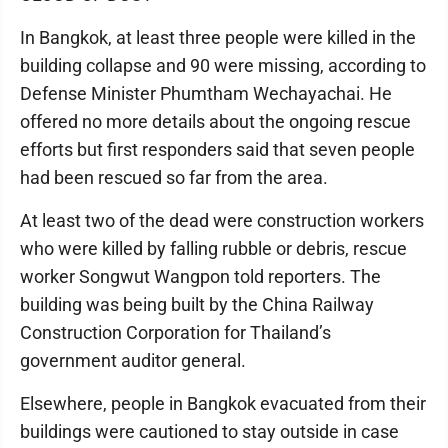
In Bangkok, at least three people were killed in the
building collapse and 90 were missing, according to
Defense Minister Phumtham Wechayachai. He
offered no more details about the ongoing rescue
efforts but first responders said that seven people
had been rescued so far from the area.
At least two of the dead were construction workers
who were killed by falling rubble or debris, rescue
worker Songwut Wangpon told reporters. The
building was being built by the China Railway
Construction Corporation for Thailand’s
government auditor general.
Elsewhere, people in Bangkok evacuated from their
buildings were cautioned to stay outside in case