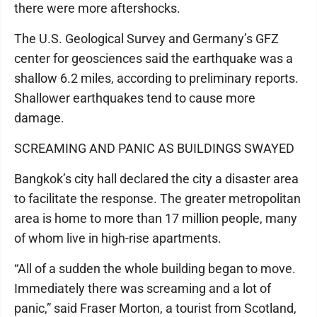
there were more aftershocks.
The U.S. Geological Survey and Germany’s GFZ
center for geosciences said the earthquake was a
shallow 6.2 miles, according to preliminary reports.
Shallower earthquakes tend to cause more
damage.
SCREAMING AND PANIC AS BUILDINGS SWAYED
Bangkok’s city hall declared the city a disaster area
to facilitate the response. The greater metropolitan
area is home to more than 17 million people, many
of whom live in high-rise apartments.
“All of a sudden the whole building began to move.
Immediately there was screaming and a lot of
panic,” said Fraser Morton, a tourist from Scotland,