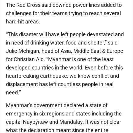
The Red Cross said downed power lines added to
challenges for their teams trying to reach several
hard-hit areas.
“This disaster will have left people devastated and
in need of drinking water, food and shelter,” said
Julie Mehigan, head of Asia, Middle East & Europe
for Christian Aid. “Myanmar is one of the least
developed countries in the world. Even before this
heartbreaking earthquake, we know conflict and
displacement has left countless people in real
need.”
Myanmar’s government declared a state of
emergency in six regions and states including the
capital Naypyitaw and Mandalay. It was not clear
what the declaration meant since the entire