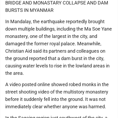
BRIDGE AND MONASTARY COLLAPSE AND DAM
BURSTS IN MYANMAR
In Mandalay, the earthquake reportedly brought
down multiple buildings, including the Ma Soe Yane
monastery, one of the largest in the city, and
damaged the former royal palace. Meanwhile,
Christian Aid said its partners and colleagues on
the ground reported that a dam burst in the city,
causing water levels to rise in the lowland areas in
the area.
A video posted online showed robed monks in the
street shooting video of the multistory monastery
before it suddenly fell into the ground. It was not
immediately clear whether anyone was harmed.
In the Sagaing region just southwest of the city, a