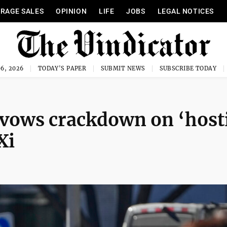
RAGE SALES
OPINION
LIFE
JOBS
LEGAL NOTICES
6, 2026
TODAY'S PAPER
SUBMIT NEWS
SUBSCRIBE TODAY
 vows crackdown on ‘host
Xi