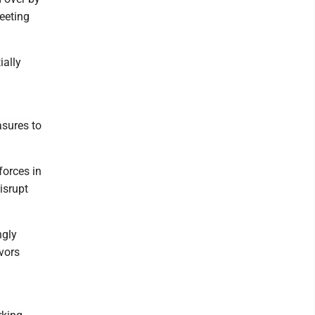
eeting
ially
asures to
forces in
isrupt
ngly
vors