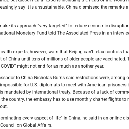
easingly say it is unsustainable. China dismissed the remarks a
make its approach “very targeted” to reduce economic disruption
rnational Monetary Fund told The Associated Press in an intervi
alth experts, however, warn that Beijing can’t relax controls th
t of China until tens of millions of older people are vaccinated.
 COVID” might not end for as much as another year.
ssador to China Nicholas Burns said restrictions were, among o
 impossible for U.S. diplomats to meet with American prisoners 
 is mandated by international treaty. Because of a lack of comme
to the country, the embassy has to use monthly charter flights to 
out.
dominating every aspect of life” in China, he said in an online d
Council on Global Affairs.