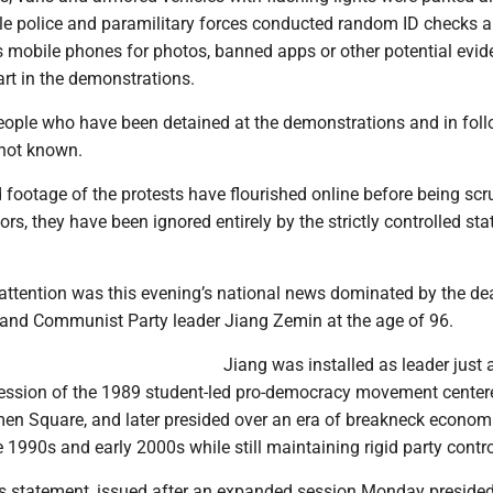
ile police and paramilitary forces conducted random ID checks 
s mobile phones for photos, banned apps or other potential evid
rt in the demonstrations.
ople who have been detained at the demonstrations and in fol
 not known.
 footage of the protests have flourished online before being sc
s, they have been ignored entirely by the strictly controlled sta
 attention was this evening’s national news dominated by the de
 and Communist Party leader Jiang Zemin at the age of 96.
Jiang was installed as leader just
ession of the 1989 student-led pro-democracy movement center
men Square, and later presided over an era of breakneck econom
 1990s and early 2000s while still maintaining rigid party contro
 statement, issued after an expanded session Monday presided