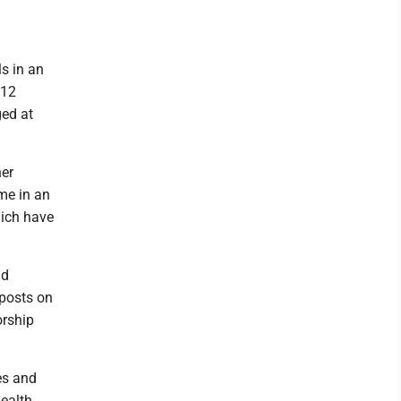
ls in an
612
ged at
her
me in an
hich have
id
 posts on
orship
es and
Health