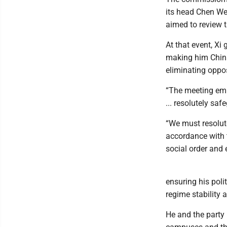
its head Chen We
aimed to review 
At that event, Xi 
making him China’
eliminating oppo
“The meeting emp
... resolutely saf
“We must resolute
accordance with t
social order and e
ensuring his poli
regime stability a
He and the party 