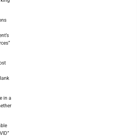
rking
ions
nt’s
rces”
ost
blank
e in a
hether
able
OVID”