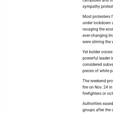
campuses and the
sympathy protest
Most protesters f
under lockdown a
ravaging the eco
ever-changing lin
were stirring the
Yet bolder voices
powerful leader i
considered subve
pieces of white p
The weekend prot
fire on Nov. 24 i
firefighters or vi
Authorities ease
groups after the