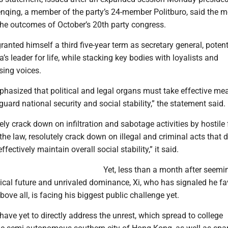
nqing, a member of the party’s 24-member Politburo, said the m
the outcomes of October’s 20th party congress.
granted himself a third five-year term as secretary general, potent
s leader for life, while stacking key bodies with loyalists and
sing voices.
hasized that political and legal organs must take effective me
eguard national security and social stability,” the statement said.
ly crack down on infiltration and sabotage activities by hostile 
he law, resolutely crack down on illegal and criminal acts that d
ffectively maintain overall social stability,” it said.
Yet, less than a month after seemi
tical future and unrivaled dominance, Xi, who has signaled he fa
bove all, is facing his biggest public challenge yet.
have yet to directly address the unrest, which spread to college