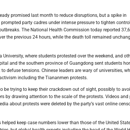
eady promised last month to reduce disruptions, but a spike in
y prompted party cadres under intense pressure to tighten contro
t outbreaks. The National Health Commission today reported 37,
ver the previous 24 hours, while the death toll remained unchan
a University, where students protested over the weekend, and ot
apital and the southern province of Guangdong sent students ho
to defuse tensions. Chinese leaders are wary of universities, w
activism including the Tiananmen protests.
o be trying to keep their crackdown out of sight, possibly to avo
s by drawing attention to the scale of the protests. Videos and
dia about protests were deleted by the party’s vast online cens
 helped keep case numbers lower than those of the United Stat
ries, but global health experts including the head of the World 