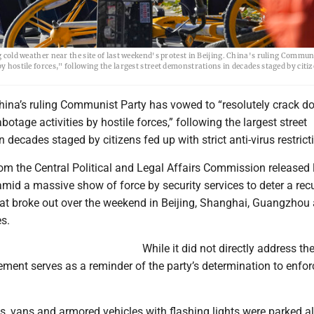
g cold weather near the site of last weekend's protest in Beijing. China's ruling Commun
y hostile forces," following the largest street demonstrations in decades staged by citiz
China’s ruling Communist Party has vowed to “resolutely crack 
abotage activities by hostile forces,” following the largest street
 decades staged by citizens fed up with strict anti-virus restrict
om the Central Political and Legal Affairs Commission released 
id a massive show of force by security services to deter a rec
that broke out over the weekend in Beijing, Shanghai, Guangzhou
es.
While it did not directly address th
tement serves as a reminder of the party’s determination to enforc
, vans and armored vehicles with flashing lights were parked al