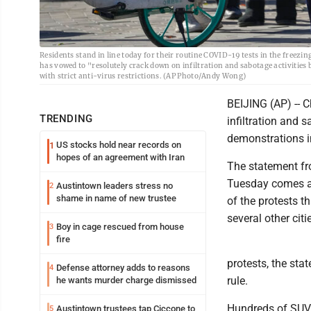
Residents stand in line today for their routine COVID-19 tests in the freezin
has vowed to "resolutely crack down on infiltration and sabotage activities b
with strict anti-virus restrictions. (AP Photo/Andy Wong)
BEIJING (AP) -- 
TRENDING
infiltration and s
demonstrations in
US stocks hold near records on
1
hopes of an agreement with Iran
The statement fr
Tuesday comes am
Austintown leaders stress no
2
shame in name of new trustee
of the protests 
several other citi
Boy in cage rescued from house
3
fire
protests, the sta
Defense attorney adds to reasons
4
rule.
he wants murder charge dismissed
Hundreds of SUVs
Austintown trustees tap Ciccone to
5