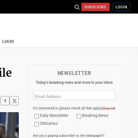
SUBSCRIBE
LOGIN
LOGIN
ile
NEWSLETTER
Today's breaking news and more in your inbox
Email
(Required)
I'm interested in (please check all that apply)
(Required)
Daily Newsletter
Breaking News
Obituaries
Are you a paying subscriber to the newspaper?