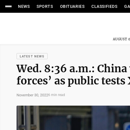
NEWS
SPORTS
OBITUARIES
CLASSIFIEDS
GA
AUGUST 0
LATEST NEWS
Wed. 8:36 a.m.: China
forces’ as public tests 
November 30, 2022
6 min read