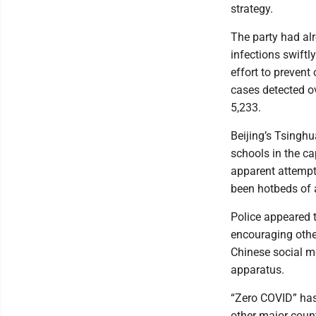
strategy.
The party had alr
infections swiftl
effort to preven
cases detected o
5,233.
Beijing’s Tsinghu
schools in the c
apparent attempt 
been hotbeds of 
Police appeared t
encouraging other
Chinese social me
apparatus.
“Zero COVID” has
other major count