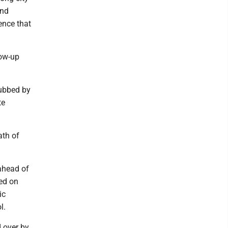
and
ence that
low-up
rubbed by
te
ath of
 ahead of
ed on
ic
l.
 over by