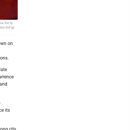
ist Party
ens fed up
down on
ions.
late
urrence
 and
e
e its
ong city