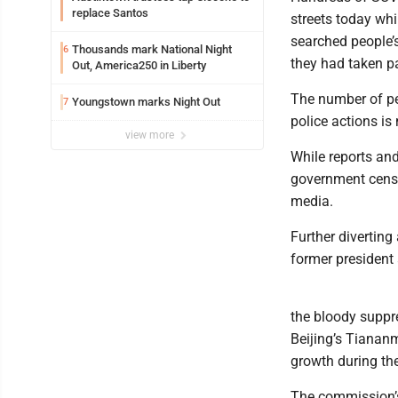
replace Santos
streets today wh
searched people’
Thousands mark National Night
6
they had taken pa
Out, America250 in Liberty
The number of pe
Youngstown marks Night Out
7
police actions is
view more
While reports and
government censor
media.
Further diverting
former president
the bloody suppr
Beijing’s Tianan
growth during the
The commission’s