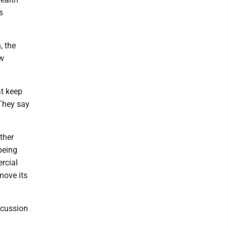
s
, the
ew
at keep
 They say
ther
being
rcial
move its
iscussion