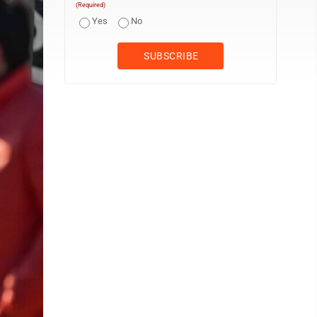
(Required)
Yes
No