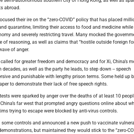
 semi-autonomous southern city of Hong Kong, as well as spa
s abroad.
ocused their ire on the “zero-COVID” policy that has placed mill
nd quarantine, limiting their access to food and medicine while
nomy and severely restricting travel. Many mocked the governme
e of reasoning, as well as claims that “hostile outside foreign fo
 wave of anger.
 called for greater freedom and democracy and for Xi, China’s m
n decades, as well as the party he leads, to step down -- speech
rsive and punishable with lengthy prison terms. Some held up 
aper to demonstrate their lack of free speech rights.
ests were sparked by anger over the deaths of at least 10 peopl
n China’s far west that prompted angry questions online about w
ctims trying to escape were blocked by anti-virus controls.
d some controls and announced a new push to vaccinate vulner
 demonstrations, but maintained they would stick to the “zero-C