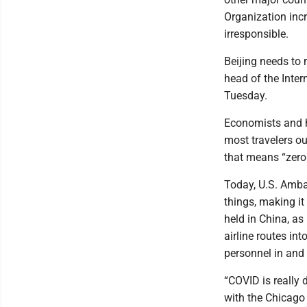
Organization incr
irresponsible.
Beijing needs to 
head of the Inte
Tuesday.
Economists and he
most travelers ou
that means “zero
Today, U.S. Amba
things, making it
held in China, as
airline routes in
personnel in and 
“COVID is really 
with the Chicago 