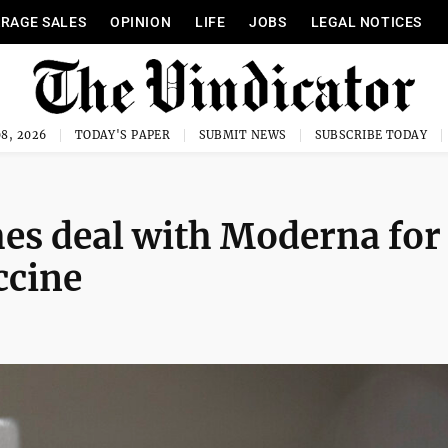
RAGE SALES
OPINION
LIFE
JOBS
LEGAL NOTICES
8, 2026
TODAY'S PAPER
SUBMIT NEWS
SUBSCRIBE TODAY
ches deal with Moderna for
ccine