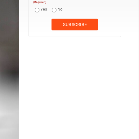
(Required)
Yes
No