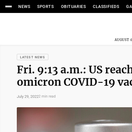
NEWS
SPORTS
OBITUARIES
CLASSIFIEDS
GA
AUGUST 0
LATEST NEWS
Fri. 9:13 a.m.: US rea
omicron COVID-19 va
July 29, 2022
2 min read