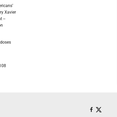
ricans’
ry Xavier
t --
on
 doses
 108