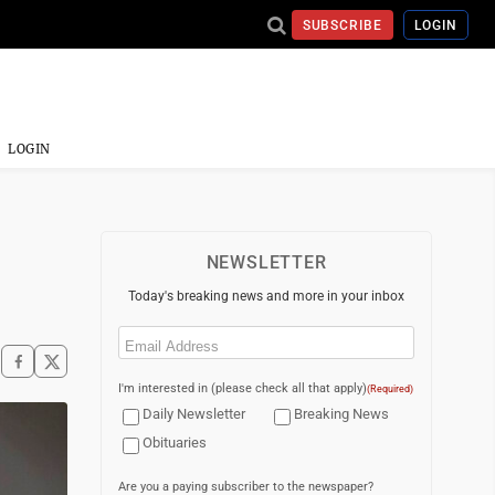
SUBSCRIBE
LOGIN
LOGIN
NEWSLETTER
Today's breaking news and more in your inbox
Email
(Required)
I'm interested in (please check all that apply)
(Required)
Daily Newsletter
Breaking News
Obituaries
Are you a paying subscriber to the newspaper?