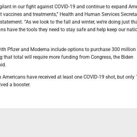
gilant in our fight against COVID-19 and continue to expand Ame
st vaccines and treatments,” Health and Human Services Secreta
statement. “As we look to the fall and winter, we’re doing just tha
ns have the tools they need to stay safe and help keep our nati
with Pfizer and Moderna include options to purchase 300 million
g that total will require more funding from Congress, the Biden
id.
n Americans have received at least one COVID-19 shot, but only
ived a booster.