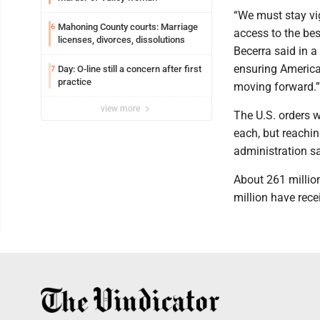
“We must stay vi
Mahoning County courts: Marriage
6
access to the be
licenses, divorces, dissolutions
Becerra said in a 
ensuring America
Day: O-line still a concern after first
7
practice
moving forward.”
view more
The U.S. orders 
each, but reachin
administration sa
About 261 millio
million have rece