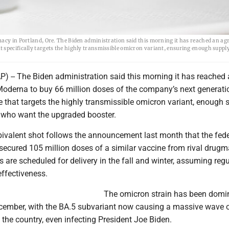
macy in Portland, Ore. The Biden administration said this morning it has reached an ag
 specifically targets the highly transmissible omicron variant, ensuring enough supply
-- The Biden administration said this morning it has reached
oderna to buy 66 million doses of the company’s next generati
 that targets the highly transmissible omicron variant, enough 
ll who want the upgraded booster.
bivalent shot follows the announcement last month that the fede
ecured 105 million doses of a similar vaccine from rival drugm
rs are scheduled for delivery in the fall and winter, assuming reg
effectiveness.
The omicron strain has been domi
ecember, with the BA.5 subvariant now causing a massive wave 
 the country, even infecting President Joe Biden.