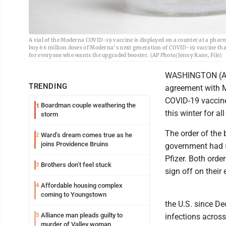
A vial of the Moderna COVID-19 vaccine is displayed on a counter at a phar
buy 66 million doses of Moderna’s next generation of COVID-19 vaccine that
for everyone who wants the upgraded booster. (AP Photo/Jenny Kane, File)
WASHINGTON (AP) 
TRENDING
agreement with M
COVID-19 vaccine
Boardman couple weathering the
1
this winter for a
storm
The order of the 
Ward’s dream comes true as he
2
joins Providence Bruins
government had s
Pfizer. Both orde
Brothers don’t feel stuck
3
sign off on their 
Affordable housing complex
4
coming to Youngstown
the U.S. since D
Alliance man pleads guilty to
5
infections across
murder of Valley woman