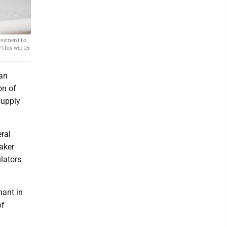
reement to
 this winter
 an
on of
supply
ral
aker
ulators
nant in
of