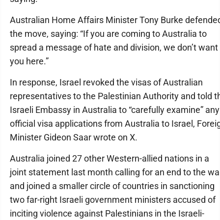
Australian Home Affairs Minister Tony Burke defende
the move, saying: “If you are coming to Australia to
spread a message of hate and division, we don’t want
you here.”
In response, Israel revoked the visas of Australian
representatives to the Palestinian Authority and told t
Israeli Embassy in Australia to “carefully examine” any
official visa applications from Australia to Israel, Forei
Minister Gideon Saar wrote on X.
Australia joined 27 other Western-allied nations in a
joint statement last month calling for an end to the wa
and joined a smaller circle of countries in sanctioning
two far-right Israeli government ministers accused of
inciting violence against Palestinians in the Israeli-