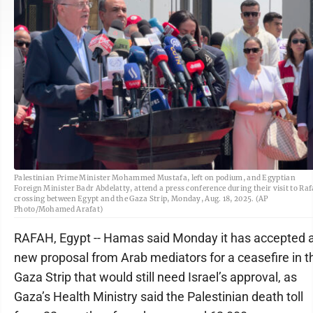
Palestinian Prime Minister Mohammed Mustafa, left on podium, and Egyptian
Foreign Minister Badr Abdelatty, attend a press conference during their visit to Ra
crossing between Egypt and the Gaza Strip, Monday, Aug. 18, 2025. (AP
Photo/Mohamed Arafat)
RAFAH, Egypt -- Hamas said Monday it has accepted 
new proposal from Arab mediators for a ceasefire in t
Gaza Strip that would still need Israel’s approval, as
Gaza’s Health Ministry said the Palestinian death toll