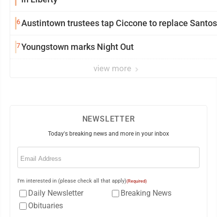
6
Austintown trustees tap Ciccone to replace Santos
7
Youngstown marks Night Out
view more
NEWSLETTER
Today's breaking news and more in your inbox
Email
(Required)
I'm interested in (please check all that apply)
(Required)
Daily Newsletter
Breaking News
Obituaries