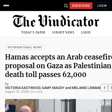
SUBSCRIBE
LOGIN
TODAY'S PAPER
SUBMIT NEWS
LOGIN
INTERNATIONAL NEWS
Hamas accepts an Arab ceasefir
proposal on Gaza as Palestinian
death toll passes 62,000
By
VICTORIA EASTWOOD, SAMY MAGDY and MELANIE LIDMAN
August 18, 2025
6 min read