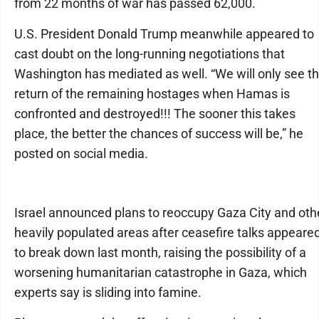
from 22 months of war has passed 62,000.
U.S. President Donald Trump meanwhile appeared to
cast doubt on the long-running negotiations that
Washington has mediated as well. “We will only see t
return of the remaining hostages when Hamas is
confronted and destroyed!!! The sooner this takes
place, the better the chances of success will be,” he
posted on social media.
Israel announced plans to reoccupy Gaza City and oth
heavily populated areas after ceasefire talks appeare
to break down last month, raising the possibility of a
worsening humanitarian catastrophe in Gaza, which
experts say is sliding into famine.