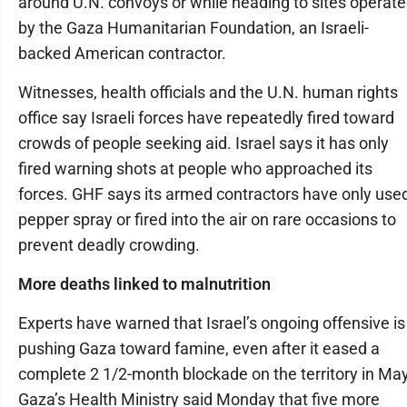
around U.N. convoys or while heading to sites operat
by the Gaza Humanitarian Foundation, an Israeli-
backed American contractor.
Witnesses, health officials and the U.N. human rights
office say Israeli forces have repeatedly fired toward
crowds of people seeking aid. Israel says it has only
fired warning shots at people who approached its
forces. GHF says its armed contractors have only use
pepper spray or fired into the air on rare occasions to
prevent deadly crowding.
More deaths linked to malnutrition
Experts have warned that Israel’s ongoing offensive is
pushing Gaza toward famine, even after it eased a
complete 2 1/2-month blockade on the territory in May
Gaza’s Health Ministry said Monday that five more