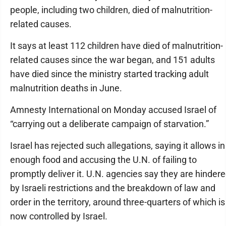
people, including two children, died of malnutrition-
related causes.
It says at least 112 children have died of malnutrition-
related causes since the war began, and 151 adults
have died since the ministry started tracking adult
malnutrition deaths in June.
Amnesty International on Monday accused Israel of
“carrying out a deliberate campaign of starvation.”
Israel has rejected such allegations, saying it allows in
enough food and accusing the U.N. of failing to
promptly deliver it. U.N. agencies say they are hinder
by Israeli restrictions and the breakdown of law and
order in the territory, around three-quarters of which is
now controlled by Israel.