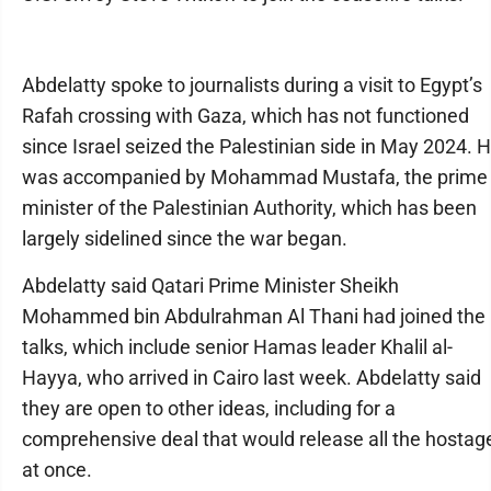
Abdelatty spoke to journalists during a visit to Egypt’s
Rafah crossing with Gaza, which has not functioned
since Israel seized the Palestinian side in May 2024. 
was accompanied by Mohammad Mustafa, the prime
minister of the Palestinian Authority, which has been
largely sidelined since the war began.
Abdelatty said Qatari Prime Minister Sheikh
Mohammed bin Abdulrahman Al Thani had joined the
talks, which include senior Hamas leader Khalil al-
Hayya, who arrived in Cairo last week. Abdelatty said
they are open to other ideas, including for a
comprehensive deal that would release all the hostag
at once.