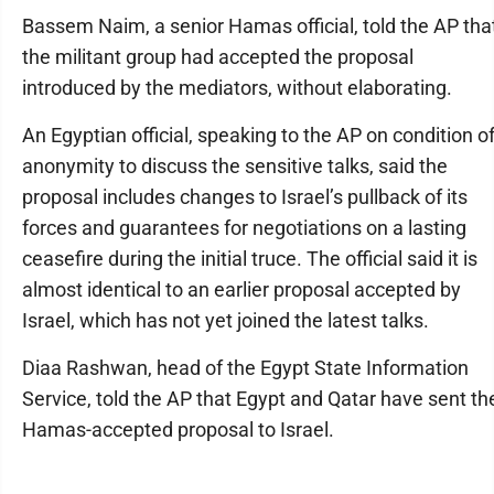
Bassem Naim, a senior Hamas official, told the AP tha
the militant group had accepted the proposal
introduced by the mediators, without elaborating.
An Egyptian official, speaking to the AP on condition o
anonymity to discuss the sensitive talks, said the
proposal includes changes to Israel’s pullback of its
forces and guarantees for negotiations on a lasting
ceasefire during the initial truce. The official said it is
almost identical to an earlier proposal accepted by
Israel, which has not yet joined the latest talks.
Diaa Rashwan, head of the Egypt State Information
Service, told the AP that Egypt and Qatar have sent th
Hamas-accepted proposal to Israel.