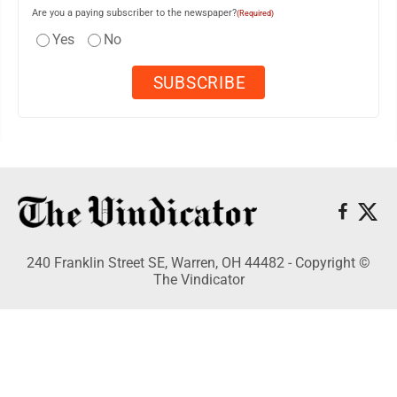
Are you a paying subscriber to the newspaper?
(Required)
Yes
No
240 Franklin Street SE, Warren, OH 44482 - Copyright ©
The Vindicator