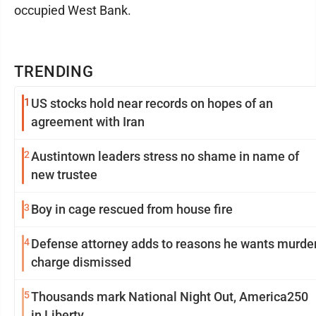
occupied West Bank.
TRENDING
1
US stocks hold near records on hopes of an
agreement with Iran
2
Austintown leaders stress no shame in name of
new trustee
3
Boy in cage rescued from house fire
4
Defense attorney adds to reasons he wants murde
charge dismissed
5
Thousands mark National Night Out, America250
in Liberty