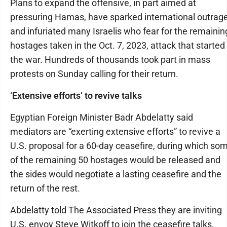
Plans to expand the offensive, in part aimed at
pressuring Hamas, have sparked international outrag
and infuriated many Israelis who fear for the remainin
hostages taken in the Oct. 7, 2023, attack that started
the war. Hundreds of thousands took part in mass
protests on Sunday calling for their return.
‘Extensive efforts’ to revive talks
Egyptian Foreign Minister Badr Abdelatty said
mediators are “exerting extensive efforts” to revive a
U.S. proposal for a 60-day ceasefire, during which so
of the remaining 50 hostages would be released and
the sides would negotiate a lasting ceasefire and the
return of the rest.
Abdelatty told The Associated Press they are inviting
U.S. envoy Steve Witkoff to join the ceasefire talks.