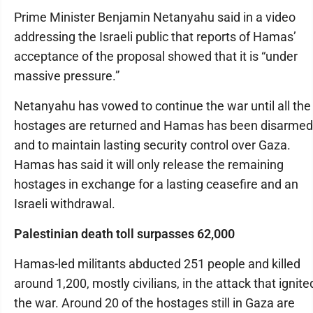
Prime Minister Benjamin Netanyahu said in a video
addressing the Israeli public that reports of Hamas’
acceptance of the proposal showed that it is “under
massive pressure.”
Netanyahu has vowed to continue the war until all the
hostages are returned and Hamas has been disarmed
and to maintain lasting security control over Gaza.
Hamas has said it will only release the remaining
hostages in exchange for a lasting ceasefire and an
Israeli withdrawal.
Palestinian death toll surpasses 62,000
Hamas-led militants abducted 251 people and killed
around 1,200, mostly civilians, in the attack that ignite
the war. Around 20 of the hostages still in Gaza are