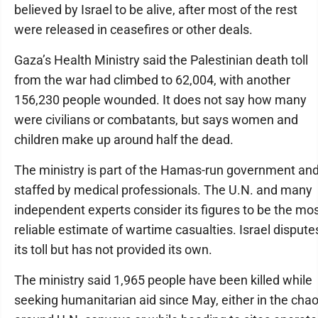
believed by Israel to be alive, after most of the rest
were released in ceasefires or other deals.
Gaza’s Health Ministry said the Palestinian death toll
from the war had climbed to 62,004, with another
156,230 people wounded. It does not say how many
were civilians or combatants, but says women and
children make up around half the dead.
The ministry is part of the Hamas-run government an
staffed by medical professionals. The U.N. and many
independent experts consider its figures to be the mo
reliable estimate of wartime casualties. Israel dispute
its toll but has not provided its own.
The ministry said 1,965 people have been killed while
seeking humanitarian aid since May, either in the cha