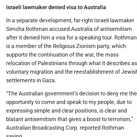
Israeli lawmaker denied visa to Australia
In a separate development, far-right Israeli lawmaker
Simcha Rothman accused Australia of antisemitism
after it denied him a visa for a speaking tour. Rothman
is a member of the Religious Zionism party, which
supports the continuation of the war, the mass
relocation of Palestinians through what it describes as
voluntary migration and the reestablishment of Jewis
settlements in Gaza.
“The Australian government’s decision to deny me the
opportunity to come and speak to my people, due to
expressing simple and clear positions, is clear and
blatant antisemitism that gives a boost to terrorism,”
Australian Broadcasting Corp. reported Rothman
saying.