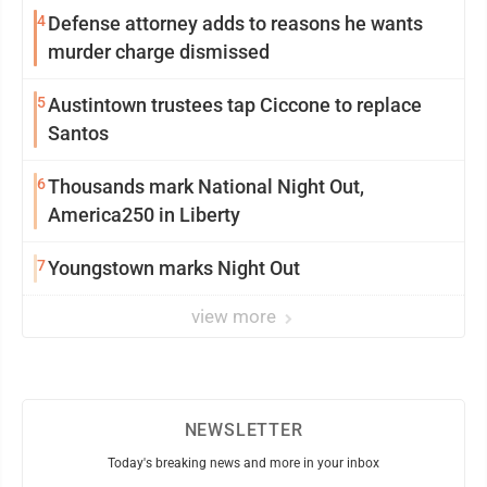
4
Defense attorney adds to reasons he wants
murder charge dismissed
5
Austintown trustees tap Ciccone to replace
Santos
6
Thousands mark National Night Out,
America250 in Liberty
7
Youngstown marks Night Out
view more
NEWSLETTER
Today's breaking news and more in your inbox