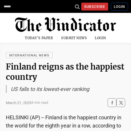
SUBSCRIBE
LOGIN
TODAY'S PAPER
SUBMIT NEWS
LOGIN
INTERNATIONAL NEWS
Finland reigns as the happiest
country
US falls to its lowest-ever ranking
March 21, 2025
4 min read
HELSINKI (AP) -- Finland is the happiest country in
the world for the eighth year in a row, according to