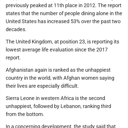
previously peaked at 11th place in 2012. The report
states that the number of people dining alone in the
United States has increased 53% over the past two
decades.
The United Kingdom, at position 23, is reporting its
lowest average life evaluation since the 2017
report.
Afghanistan again is ranked as the unhappiest
country in the world, with Afghan women saying
their lives are especially difficult.
Sierra Leone in western Africa is the second
unhappiest, followed by Lebanon, ranking third
from the bottom.
In a concerning development, the study said that