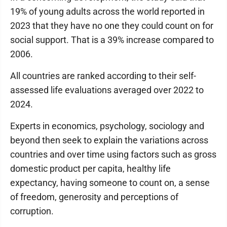
19% of young adults across the world reported in
2023 that they have no one they could count on for
social support. That is a 39% increase compared to
2006.
All countries are ranked according to their self-
assessed life evaluations averaged over 2022 to
2024.
Experts in economics, psychology, sociology and
beyond then seek to explain the variations across
countries and over time using factors such as gross
domestic product per capita, healthy life
expectancy, having someone to count on, a sense
of freedom, generosity and perceptions of
corruption.