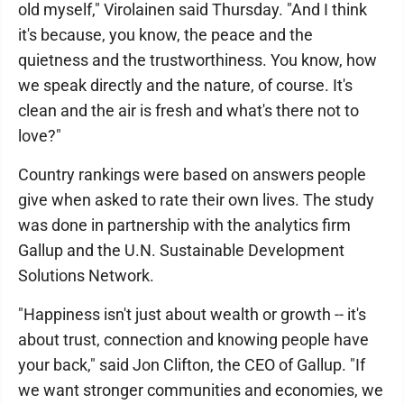
old myself," Virolainen said Thursday. "And I think
it's because, you know, the peace and the
quietness and the trustworthiness. You know, how
we speak directly and the nature, of course. It's
clean and the air is fresh and what's there not to
love?"
Country rankings were based on answers people
give when asked to rate their own lives. The study
was done in partnership with the analytics firm
Gallup and the U.N. Sustainable Development
Solutions Network.
"Happiness isn't just about wealth or growth -- it's
about trust, connection and knowing people have
your back," said Jon Clifton, the CEO of Gallup. "If
we want stronger communities and economies, we