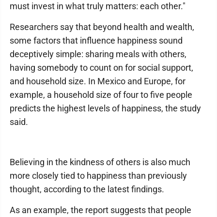
must invest in what truly matters: each other."
Researchers say that beyond health and wealth,
some factors that influence happiness sound
deceptively simple: sharing meals with others,
having somebody to count on for social support,
and household size. In Mexico and Europe, for
example, a household size of four to five people
predicts the highest levels of happiness, the study
said.
Believing in the kindness of others is also much
more closely tied to happiness than previously
thought, according to the latest findings.
As an example, the report suggests that people