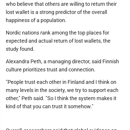
who believe that others are willing to return their
lost wallet is a strong predictor of the overall
happiness of a population.
Nordic nations rank among the top places for
expected and actual return of lost wallets, the
study found.
Alexandra Peth, a managing director, said Finnish
culture prioritizes trust and connection.
"People trust each other in Finland and I think on
many levels in the society, we try to support each
other," Peth said. "So I think the system makes it
kind of that you can trust it somehow."