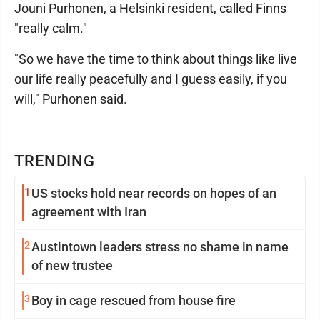
Jouni Purhonen, a Helsinki resident, called Finns
"really calm."
"So we have the time to think about things like live
our life really peacefully and I guess easily, if you
will," Purhonen said.
TRENDING
1
US stocks hold near records on hopes of an
agreement with Iran
2
Austintown leaders stress no shame in name
of new trustee
3
Boy in cage rescued from house fire