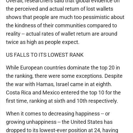
Overall, researchers said that global evidence on
the perceived and actual return of lost wallets
shows that people are much too pessimistic about
the kindness of their communities compared to
reality -- actual rates of wallet return are around
twice as high as people expect.
US FALLS TO ITS LOWEST RANK
While European countries dominate the top 20 in
the ranking, there were some exceptions. Despite
the war with Hamas, Israel came in at eighth.
Costa Rica and Mexico entered the top 10 for the
first time, ranking at sixth and 10th respectively.
When it comes to decreasing happiness -- or
growing unhappiness -- the United States has
dropped to its lowest-ever position at 24, having