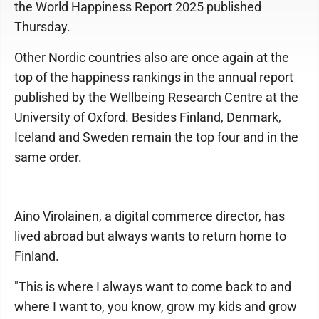
the World Happiness Report 2025 published
Thursday.
Other Nordic countries also are once again at the
top of the happiness rankings in the annual report
published by the Wellbeing Research Centre at the
University of Oxford. Besides Finland, Denmark,
Iceland and Sweden remain the top four and in the
same order.
Aino Virolainen, a digital commerce director, has
lived abroad but always wants to return home to
Finland.
"This is where I always want to come back to and
where I want to, you know, grow my kids and grow