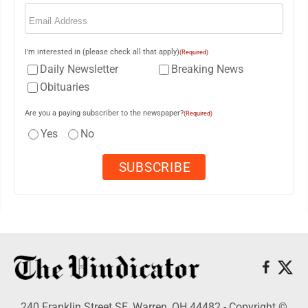
Email
(Required)
I'm interested in (please check all that apply)
(Required)
Daily Newsletter
Breaking News
Obituaries
Are you a paying subscriber to the newspaper?
(Required)
Yes
No
240 Franklin Street SE, Warren, OH 44482 - Copyright ©