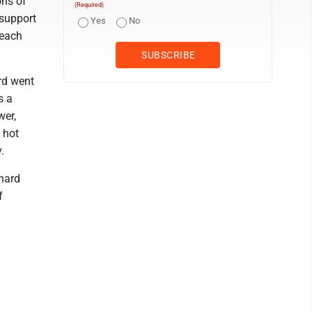
ons of
(Required)
 support
Yes
No
 each
rd went
s a
wer,
 hot
.
hard
f