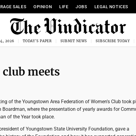
RAGE SALES
OPINION
LIFE
JOBS
LEGAL NOTICES
4, 2026
TODAY'S PAPER
SUBMIT NEWS
SUBSCRIBE TODAY
club meets
ng of the Youngstown Area Federation of Women's Club took p
n Boardman, where the presentation of yearly awards for Comm
n of the Year took place.
resident of Youngstown State University Foundation, gave a