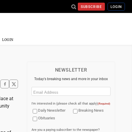
SUBSCRIBE
LOGIN
LOGIN
NEWSLETTER
Today's breaking news and more in your inbox
Email
(Required)
lace at
I'm interested in (please check all that apply)
(Required)
unity
Daily Newsletter
Breaking News
Obituaries
Are you a paying subscriber to the newspaper?