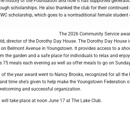
the history of the Foundation and how it has supported generati
ough scholarships. He also thanked the club for their continued
FWC scholarship, which goes to a nontraditional female student
The 2026 Community Service awa
eld, director of the Dorothy Day House. The Dorothy Day House i
d on Belmont Avenue in Youngstown. It provides access to a sho
m the garden and a safe place for individuals to relax and enjoy
e 75 meals each evening as well as offer meals to go on Sunday
f the year award went to Nancy Brooks, recognized for all the 
 and time she's given to help make the Youngstown Federation o
welcoming and successful organization.
 will take place at noon June 17 at The Lake Club.