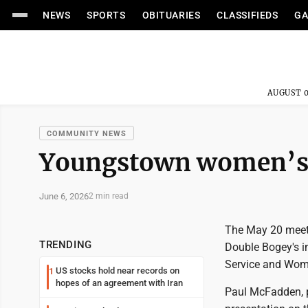
NEWS
SPORTS
OBITUARIES
CLASSIFIEDS
GA
AUGUST 0
COMMUNITY NEWS
Youngstown women’s 
June 6, 2026
2 min read
The May 20 meeti
TRENDING
Double Bogey's i
Service and Woma
US stocks hold near records on
1
hopes of an agreement with Iran
Paul McFadden, p