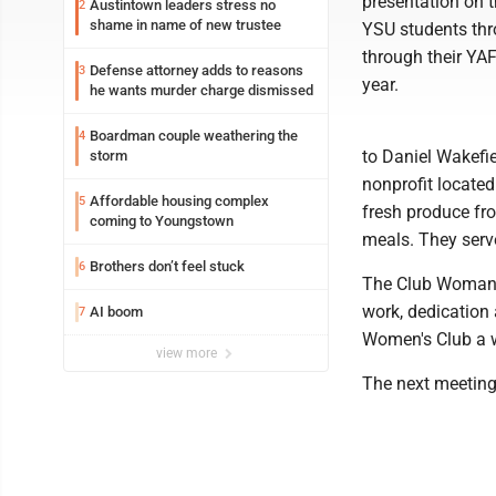
presentation on 
Austintown leaders stress no
2
shame in name of new trustee
YSU students thr
through their YA
Defense attorney adds to reasons
3
year.
he wants murder charge dismissed
Boardman couple weathering the
4
to Daniel Wakefi
storm
nonprofit locate
Affordable housing complex
5
fresh produce fro
coming to Youngstown
meals. They serv
Brothers don’t feel stuck
6
The Club Woman o
work, dedication
AI boom
7
Women's Club a 
view more
The next meeting