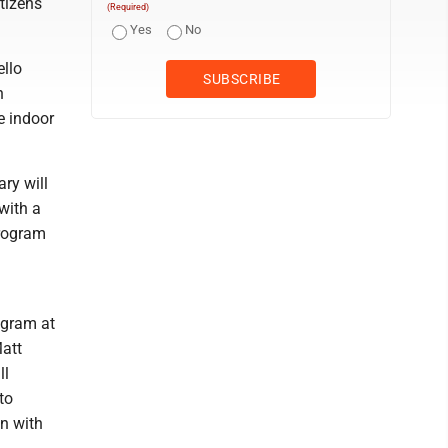
tizens
(Required)
Yes
No
llo
n
e indoor
ry will
with a
program
ogram at
Matt
ll
to
n with