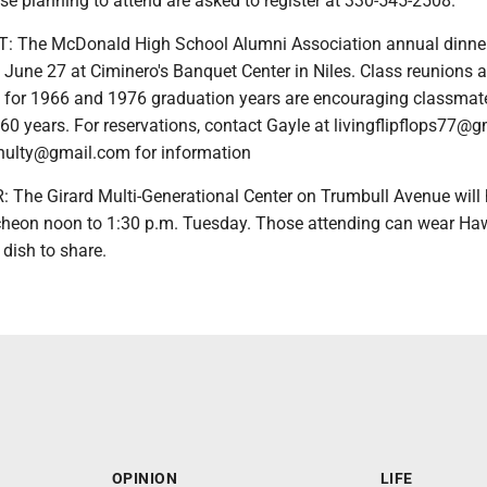
ose planning to attend are asked to register at 330-545-2508.
 The McDonald High School Alumni Association annual dinne
 June 27 at Ciminero's Banquet Center in Niles. Class reunions a
for 1966 and 1976 graduation years are encouraging classmat
60 years. For reservations, contact Gayle at livingflipflops77@
nulty@gmail.com for information
The Girard Multi-Generational Center on Trumbull Avenue will 
heon noon to 1:30 p.m. Tuesday. Those attending can wear Ha
 dish to share.
OPINION
LIFE