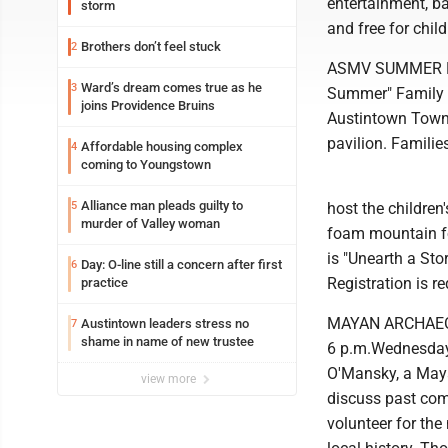
entertainment, ba
storm
and free for chil
Brothers don’t feel stuck
2
ASMV SUMMER FUN:
Ward’s dream comes true as he
3
Summer" Family F
joins Providence Bruins
Austintown Towns
pavilion. Famili
Affordable housing complex
4
coming to Youngstown
Alliance man pleads guilty to
5
host the childre
murder of Valley woman
foam mountain fo
is "Unearth a Sto
Day: O-line still a concern after first
6
Registration is r
practice
MAYAN ARCHAEOLOG
Austintown leaders stress no
7
shame in name of new trustee
6 p.m.Wednesday.
O'Mansky, a Maya
view more
discuss past com
volunteer for th