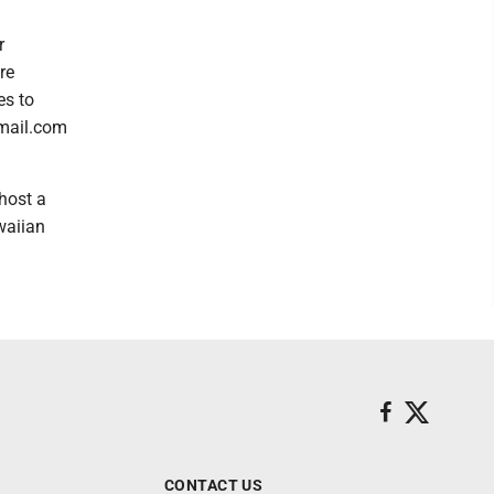
r
re
es to
gmail.com
host a
waiian
CONTACT US