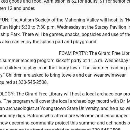
ked goods and food. Admission is $2 for adults, $1 for senior ci
dren 12 and under.
 The Autism Society of the Mahoning Valley will host its "He
un Night 5:30 to 7:30 p.m. Wednesday at the Stacey Pavilion i
hip Park. There will be games, snacks, popsicles and use of th
es also can enjoy the splash pad and playground.
FOAM PARTY: The Girard Free Libra
n's summer reading program kickoff party at 11 a.m. Wednesday 
r children to play in on the library lawn. The summer reading 
ry." Children are asked to bring towels and can wear swimwear.
equired at 330-545-2508.
Y: The Girard Free Library will host a local archaeology pr
 The program will cover the local archaeology record with Dr. 
n archaeologist at Youngstown State University, and he also wi
munity digs. Patrons who attend are welcome and encouraged 
e new upcoming community project this summer and get hands o