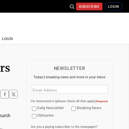
SUBSCRIBE
LOGIN
LOGIN
rs
NEWSLETTER
Today's breaking news and more in your inbox
Email
(Required)
I'm interested in (please check all that apply)
(Required)
Daily Newsletter
Breaking News
hurch
Obituaries
Are you a paying subscriber to the newspaper?