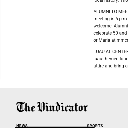
local history. Th
ALUMNI TO MEET:
meeting is 6 p.m.
welcome. Alumni 
celebrate 50 and 
or Maria at mmc
LUAU AT CENTER: 
luau-themed lunc
attire and bring a
NEWS
SPORTS