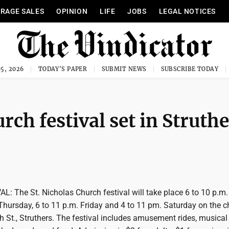
RAGE SALES
OPINION
LIFE
JOBS
LEGAL NOTICES
5, 2026
TODAY'S PAPER
SUBMIT NEWS
SUBSCRIBE TODAY
h festival set in Struthe
 The St. Nicholas Church festival will take place 6 to 10 p.m.
ursday, 6 to 11 p.m. Friday and 4 to 11 pm. Saturday on the c
h St., Struthers. The festival includes amusement rides, musical