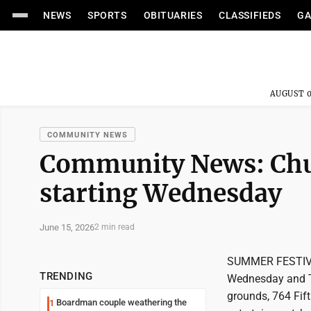
NEWS
SPORTS
OBITUARIES
CLASSIFIEDS
GA
AUGUST 0
COMMUNITY NEWS
Community News: Churc
starting Wednesday
June 15, 2026
2 min read
SUMMER FESTIVAL:
TRENDING
Wednesday and Th
grounds, 764 Fift
Boardman couple weathering the
1