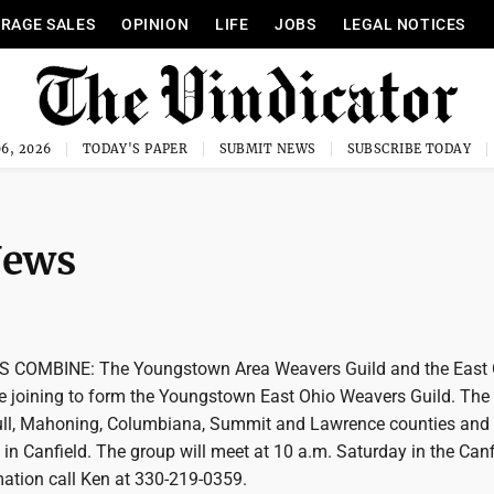
RAGE SALES
OPINION
LIFE
JOBS
LEGAL NOTICES
6, 2026
TODAY'S PAPER
SUBMIT NEWS
SUBSCRIBE TODAY
News
COMBINE: The Youngstown Area Weavers Guild and the East 
e joining to form the Youngstown East Ohio Weavers Guild. The 
ull, Mahoning, Columbiana, Summit and Lawrence counties and 
 in Canfield. The group will meet at 10 a.m. Saturday in the Canf
rmation call Ken at 330-219-0359.