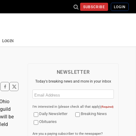
SUBSCRIBE
LOGIN
LOGIN
NEWSLETTER
Today's breaking news and more in your inbox
Email
(Required)
Ohio
I'm interested in (please check all that apply)
(Required)
guild
Daily Newsletter
Breaking News
will be
Obituaries
ield
Are you a paying subscriber to the newspaper?