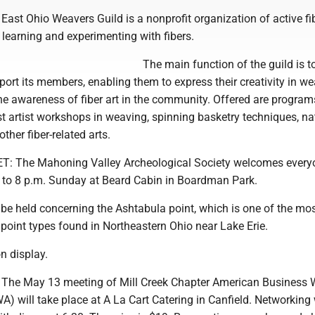
ast Ohio Weavers Guild is a nonprofit organization of active fi
 learning and experimenting with fibers.
The main function of the guild is t
ort its members, enabling them to express their creativity in w
he awareness of fiber art in the community. Offered are program
t artist workshops in weaving, spinning basketry techniques, na
other fiber-related arts.
: The Mahoning Valley Archeological Society welcomes everyo
6 to 8 p.m. Sunday at Beard Cabin in Boardman Park.
 be held concerning the Ashtabula point, which is one of the mo
int types found in Northeastern Ohio near Lake Erie.
on display.
he May 13 meeting of Mill Creek Chapter American Business
) will take place at A La Cart Catering in Canfield. Networking 