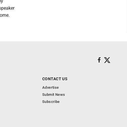
by
speaker
come.
CONTACT US
Advertise
Submit News
Subscribe