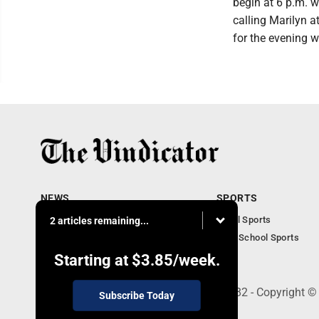
begin at 6 p.m. w
calling Marilyn 
for the evening w
NEWS
SPORTS
Local News
Local Sports
2 articles remaining...
Community News
High School Sports
Obituaries
Starting at
$3.85
/week.
240 Franklin Street SE, Warren, OH 44482 - Copyright ©
Subscribe Today