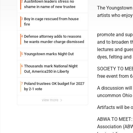
Austintown leaders stress no
2
shame in name of new trustee
The Youngstown E
artists who enjoy
Boy in cage rescued from house
3
fire
promote and supp
Defense attorney adds to reasons
4
and to broaden t
he wants murder charge dismissed
lectures and gues
Youngstown marks Night Out
5
dyes, felting and 
Thousands mark National Night
6
SOCIETY TO MEET
Out, America250 in Liberty
free event from 
Poland trustees OK budget for 2027
7
A discussion will
by 2-1 vote
uncommon Ohio po
view more
Artifacts will be 
ABWA TO MEET: T
Association (ABWA