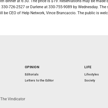
ith dinner at 6:30. The price is $19. Reservations may be made 
at 330-726-2527 or Darlene at 330-755-9089 by Wednesday. The 
ill be CEO of Help Network, Vince Brancaccio. The public is wel
OPINION
LIFE
Editorials
Lifestyles
Letters to the Editor
Society
 The Vindicator