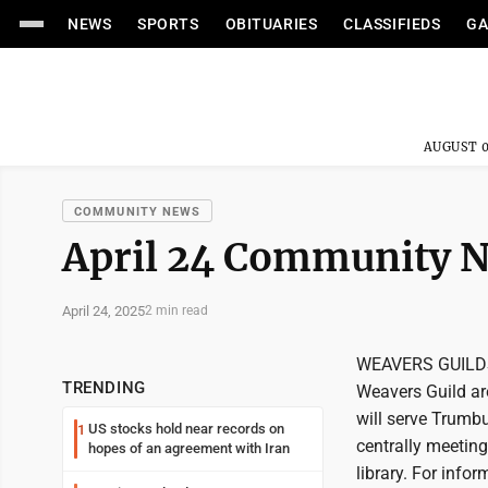
NEWS
SPORTS
OBITUARIES
CLASSIFIEDS
GA
AUGUST 0
COMMUNITY NEWS
April 24 Community 
April 24, 2025
2 min read
WEAVERS GUILDS 
TRENDING
Weavers Guild ar
will serve Trumb
US stocks hold near records on
1
centrally meeting
hopes of an agreement with Iran
library. For info