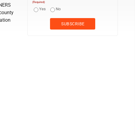
(Required)
NERS
Yes
No
 county
ation