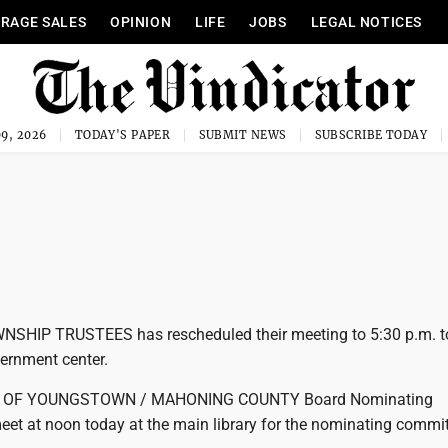
RAGE SALES
OPINION
LIFE
JOBS
LEGAL NOTICES
9, 2026
TODAY'S PAPER
SUBMIT NEWS
SUBSCRIBE TODAY
IP TRUSTEES has rescheduled their meeting to 5:30 p.m. t
ernment center.
Y OF YOUNGSTOWN / MAHONING COUNTY Board Nominating
eet at noon today at the main library for the nominating commit