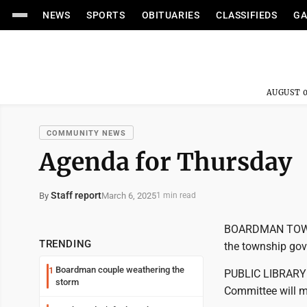
NEWS
SPORTS
OBITUARIES
CLASSIFIEDS
GA
AUGUST 0
COMMUNITY NEWS
Agenda for Thursday
Staff report
March 6, 2025
By
1 min read
BOARDMAN TOWNSH
TRENDING
the township gov
Boardman couple weathering the
1
PUBLIC LIBRAR
storm
Committee will m