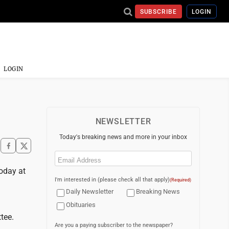
SUBSCRIBE
LOGIN
LOGIN
NEWSLETTER
Today's breaking news and more in your inbox
Email
(Required)
oday at
I'm interested in (please check all that apply)
(Required)
Daily Newsletter
Breaking News
Obituaries
tee.
Are you a paying subscriber to the newspaper?