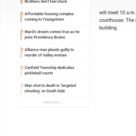
Brothers don’t feel stuck
2
will meet 10 a.m.
Affordable housing complex
3
coming to Youngstown
courthouse. The s
building.
Ward’s dream comes true as he
4
joins Providence Bruins
Alliance man pleads guilty to
5
murder of Valley woman
Canfield Township dedicates
6
pickleball courts
Man shot to death in ‘targeted
7
shooting’ on South Side
view more