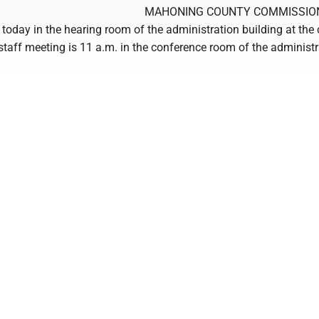
MAHONING COUNTY COMMISSIO
 today in the hearing room of the administration building at the
taff meeting is 11 a.m. in the conference room of the administr