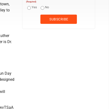
(Required)
stown,
Yes
No
ley to
Luther
r is Dr.
Fun Day
 designed
ill
WwvTSaA