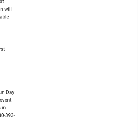
at
n will
able
rst
Fun Day
 event
 in
30-393-