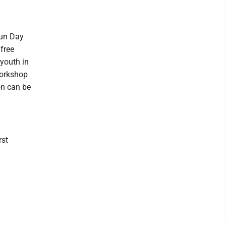
Fun Day
 free
 youth in
workshop
ion can be
rst