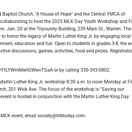
Baptist Church, "A House of Hope" and the Central YMCA of
 collaborating to host the 2025 MLK Day Youth Workshop and 
m. Jan. 20 at the Triyounity Building, 239 Main St., Warren. The
 to honor the legacy of Martin Luther King Jr. by engaging local
ment, education and fun. Open to students in grades 3-8, the 
ractive discussions, games, activities, food and prizes. Registrat
le/FtLYWmMwtGWwvTSaA or by calling 330-393-0802.
tin Luther King Jr. workshop 8:30 a.m. to noon Monday at Fi
rch, 201 Wick Ave. The focus of the workshop is "Saving our
event is hosted in conjunction with the Martin Luther King Day
 MLK event, email society@tribtoday.com.