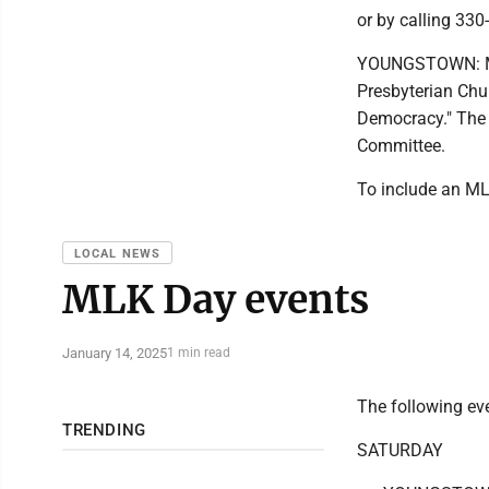
or by calling 330
YOUNGSTOWN: Mar
Presbyterian Chu
Democracy." The 
Committee.
To include an ML
LOCAL NEWS
MLK Day events
January 14, 2025
1 min read
The following ev
TRENDING
SATURDAY