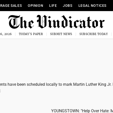
RAGE SALES
OPINION
LIFE
JOBS
LEGAL NOTICES
6, 2026
TODAY'S PAPER
SUBMIT NEWS
SUBSCRIBE TODAY
nts have been scheduled locally to mark Martin Luther King Jr. 
:
YOUNGSTOWN: "Help Over Hate: 