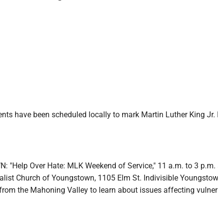
nts have been scheduled locally to mark Martin Luther King Jr. 
"Help Over Hate: MLK Weekend of Service," 11 a.m. to 3 p.m. 
salist Church of Youngstown, 1105 Elm St. Indivisible Youngstow
rom the Mahoning Valley to learn about issues affecting vulner