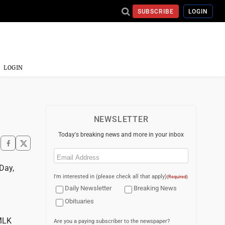
SUBSCRIBE
LOGIN
LOGIN
NEWSLETTER
Today's breaking news and more in your inbox
Email
(Required)
Day,
I'm interested in (please check all that apply)
(Required)
Daily Newsletter
Breaking News
Obituaries
MLK
Are you a paying subscriber to the newspaper?