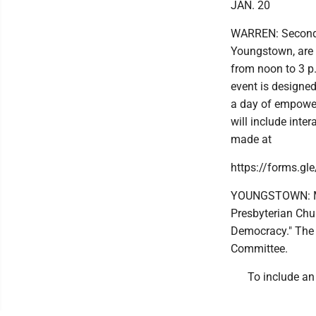
JAN. 20
WARREN: Second 
Youngstown, are
from noon to 3 p.
event is designed
a day of empower
will include inte
made at
https://forms.g
YOUNGSTOWN: Mar
Presbyterian Chu
Democracy." The 
Committee.
To include an