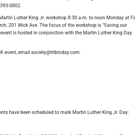
-393-0802.
tin Luther King Jr. workshop 8:30 a.m. to noon Monday at Fi
rch, 201 Wick Ave. The focus of the workshop is "Saving our
event is hosted in conjunction with the Martin Luther King Day
K event, email society@tribtoday.com.
ents have been scheduled to mark Martin Luther King Jr. Day: