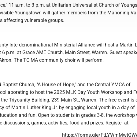
e," 11 a.m. to 3 p.m. at Unitarian Universalist Church of Young
ivisible Youngstown will gather members from the Mahoning Val
s affecting vulnerable groups.
ty Interdenominational Ministerial Alliance will host a Martin 
at 6 p.m. at Grace AME Church, Main Street, Warren. Guest speake
Akron. The TCIMA community choir will perform.
aptist Church, "A House of Hope," and the Central YMCA of
 collaborating to host the 2025 MLK Day Youth Workshop and 
 the Triyounity Building, 239 Main St., Warren. The free event is
cy of Martin Luther King Jr. by engaging local youth in a day of
cation and fun. Open to students in grades 3-8, the workshop w
ve discussions, games, activities, food and prizes. Register at
https://forms.gle/FtLYWmMwtG