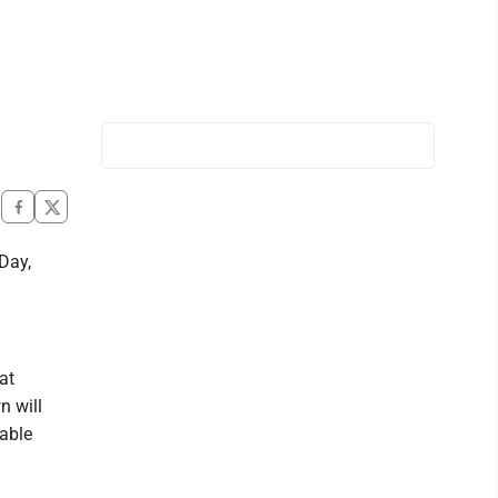
Day,
at
n will
able