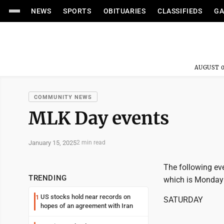
NEWS
SPORTS
OBITUARIES
CLASSIFIEDS
GA
AUGUST 0
COMMUNITY NEWS
MLK Day events
January 15, 2025
2 min read
The following eve
TRENDING
which is Monday
US stocks hold near records on
1
SATURDAY
hopes of an agreement with Iran