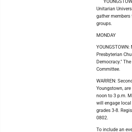
YOUNGSTOWN: 
Unitarian Univer
gather members f
groups.
MONDAY
YOUNGSTOWN: Mar
Presbyterian Chu
Democracy." The 
Committee.
WARREN: Second B
Youngstown, are
noon to 3 p.m. Mo
will engage loca
grades 3-8. Regi
0802.
To include an ev