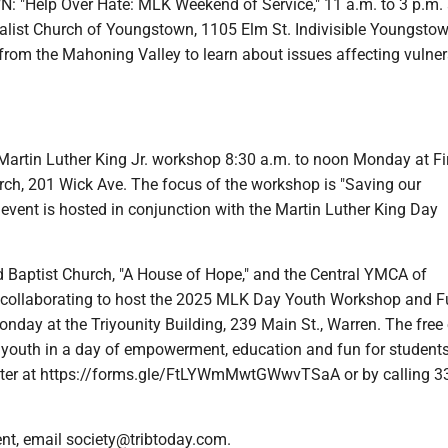
"Help Over Hate: MLK Weekend of Service," 11 a.m. to 3 p.m. 
salist Church of Youngstown, 1105 Elm St. Indivisible Youngstow
rom the Mahoning Valley to learn about issues affecting vulner
tin Luther King Jr. workshop 8:30 a.m. to noon Monday at Fi
rch, 201 Wick Ave. The focus of the workshop is "Saving our
event is hosted in conjunction with the Martin Luther King Day
aptist Church, "A House of Hope," and the Central YMCA of
 collaborating to host the 2025 MLK Day Youth Workshop and 
nday at the Triyounity Building, 239 Main St., Warren. The free
l youth in a day of empowerment, education and fun for students
ster at https://forms.gle/FtLYWmMwtGWwvTSaA or by calling 3
ent, email society@tribtoday.com.