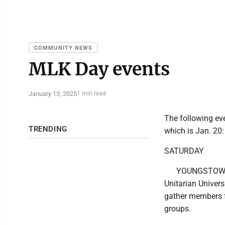
COMMUNITY NEWS
MLK Day events
January 13, 2025
1 min read
The following eve
TRENDING
which is Jan. 20:
SATURDAY
YOUNGSTOWN: 
Unitarian Univer
gather members f
groups.