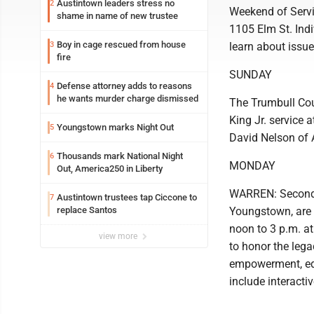
Austintown leaders stress no
2
Weekend of Servic
shame in name of new trustee
1105 Elm St. Ind
Boy in cage rescued from house
3
learn about issue
fire
SUNDAY
Defense attorney adds to reasons
4
he wants murder charge dismissed
The Trumbull Coun
King Jr. service 
Youngstown marks Night Out
5
David Nelson of 
Thousands mark National Night
6
MONDAY
Out, America250 in Liberty
WARREN: Second B
Austintown trustees tap Ciccone to
7
replace Santos
Youngstown, are
noon to 3 p.m. at
view more
to honor the lega
empowerment, edu
include interacti