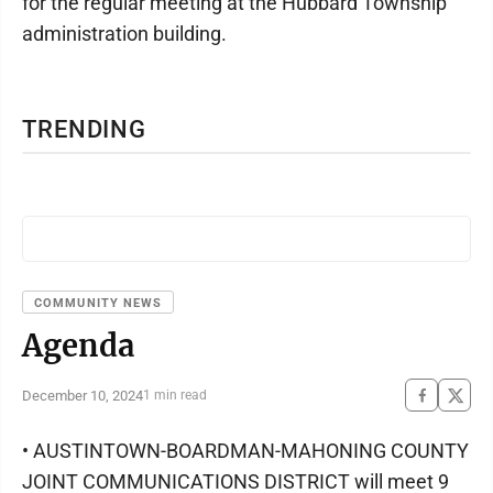
for the regular meeting at the Hubbard Township
administration building.
TRENDING
COMMUNITY NEWS
Agenda
December 10, 2024
1 min read
• AUSTINTOWN-BOARDMAN-MAHONING COUNTY
JOINT COMMUNICATIONS DISTRICT will meet 9