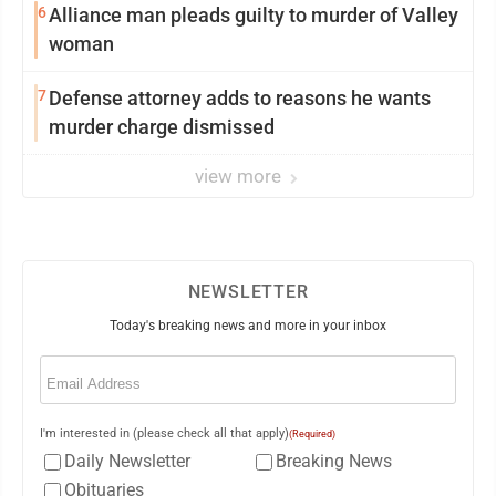
6
Alliance man pleads guilty to murder of Valley
woman
7
Defense attorney adds to reasons he wants
murder charge dismissed
view more
NEWSLETTER
Today's breaking news and more in your inbox
Email
(Required)
I'm interested in (please check all that apply)
(Required)
Daily Newsletter
Breaking News
Obituaries