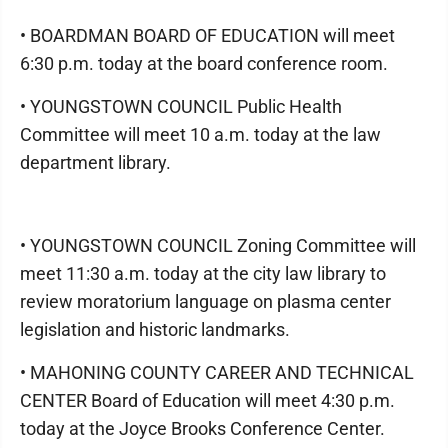
• BOARDMAN BOARD OF EDUCATION will meet
6:30 p.m. today at the board conference room.
• YOUNGSTOWN COUNCIL Public Health
Committee will meet 10 a.m. today at the law
department library.
• YOUNGSTOWN COUNCIL Zoning Committee will
meet 11:30 a.m. today at the city law library to
review moratorium language on plasma center
legislation and historic landmarks.
• MAHONING COUNTY CAREER AND TECHNICAL
CENTER Board of Education will meet 4:30 p.m.
today at the Joyce Brooks Conference Center.