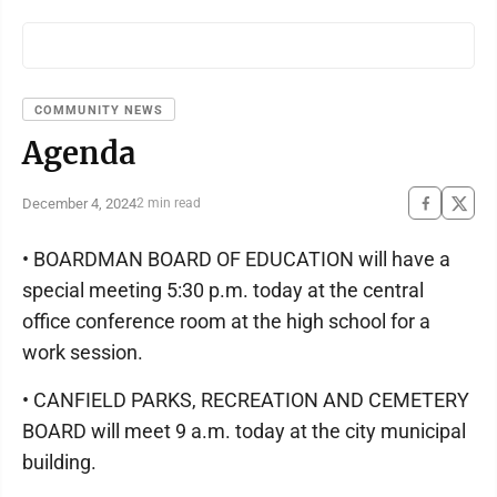
COMMUNITY NEWS
Agenda
December 4, 2024
2 min read
• BOARDMAN BOARD OF EDUCATION will have a
special meeting 5:30 p.m. today at the central
office conference room at the high school for a
work session.
• CANFIELD PARKS, RECREATION AND CEMETERY
BOARD will meet 9 a.m. today at the city municipal
building.