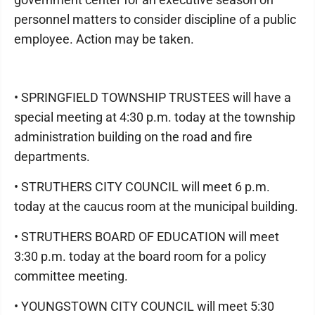
personnel matters to consider discipline of a public
employee. Action may be taken.
• SPRINGFIELD TOWNSHIP TRUSTEES will have a
special meeting at 4:30 p.m. today at the township
administration building on the road and fire
departments.
• STRUTHERS CITY COUNCIL will meet 6 p.m.
today at the caucus room at the municipal building.
• STRUTHERS BOARD OF EDUCATION will meet
3:30 p.m. today at the board room for a policy
committee meeting.
• YOUNGSTOWN CITY COUNCIL will meet 5:30