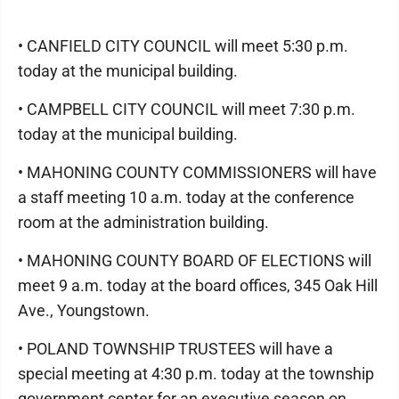
• CANFIELD CITY COUNCIL will meet 5:30 p.m.
today at the municipal building.
• CAMPBELL CITY COUNCIL will meet 7:30 p.m.
today at the municipal building.
• MAHONING COUNTY COMMISSIONERS will have
a staff meeting 10 a.m. today at the conference
room at the administration building.
• MAHONING COUNTY BOARD OF ELECTIONS will
meet 9 a.m. today at the board offices, 345 Oak Hill
Ave., Youngstown.
• POLAND TOWNSHIP TRUSTEES will have a
special meeting at 4:30 p.m. today at the township
government center for an executive season on