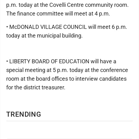
p.m. today at the Covelli Centre community room.
The finance committee will meet at 4 p.m.
• McDONALD VILLAGE COUNCIL will meet 6 p.m.
today at the municipal building.
• LIBERTY BOARD OF EDUCATION will have a
special meeting at 5 p.m. today at the conference
room at the board offices to interview candidates
for the district treasurer.
TRENDING