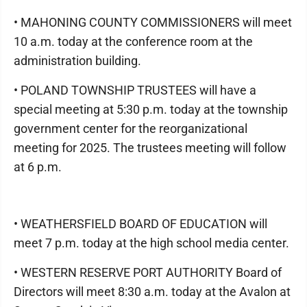
• MAHONING COUNTY COMMISSIONERS will meet
10 a.m. today at the conference room at the
administration building.
• POLAND TOWNSHIP TRUSTEES will have a
special meeting at 5:30 p.m. today at the township
government center for the reorganizational
meeting for 2025. The trustees meeting will follow
at 6 p.m.
• WEATHERSFIELD BOARD OF EDUCATION will
meet 7 p.m. today at the high school media center.
• WESTERN RESERVE PORT AUTHORITY Board of
Directors will meet 8:30 a.m. today at the Avalon at