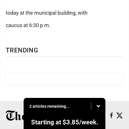
today at the municipal building, with
caucus at 6:30 p.m.
TRENDING
2 articles remaining...
Starting at
$3.85
/week.