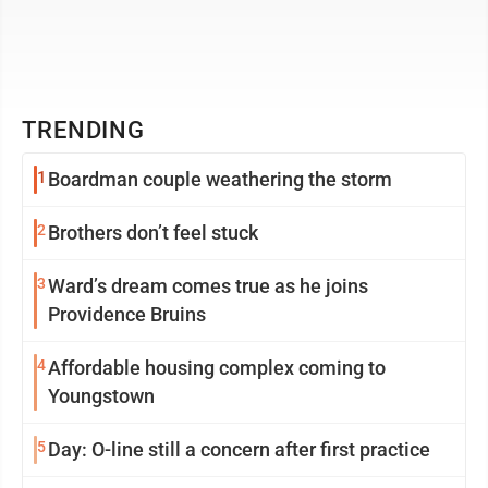
TRENDING
1
Boardman couple weathering the storm
2
Brothers don’t feel stuck
3
Ward’s dream comes true as he joins
Providence Bruins
4
Affordable housing complex coming to
Youngstown
5
Day: O-line still a concern after first practice