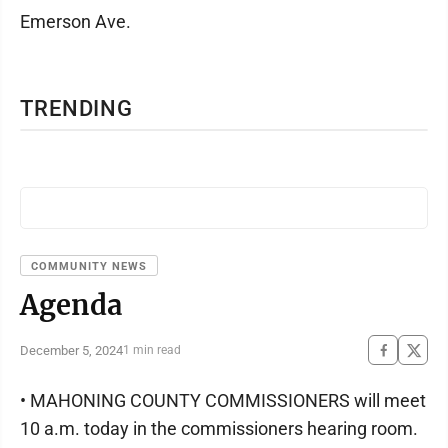
Emerson Ave.
TRENDING
COMMUNITY NEWS
Agenda
December 5, 2024
1 min read
• MAHONING COUNTY COMMISSIONERS will meet
10 a.m. today in the commissioners hearing room.