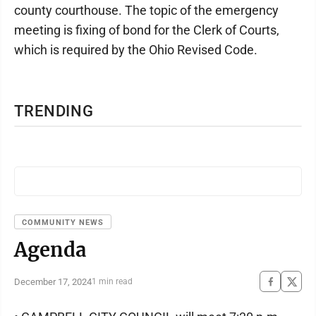
county courthouse. The topic of the emergency
meeting is fixing of bond for the Clerk of Courts,
which is required by the Ohio Revised Code.
TRENDING
COMMUNITY NEWS
Agenda
December 17, 2024
1 min read