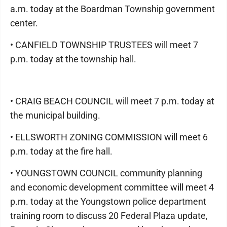
a.m. today at the Boardman Township government
center.
• CANFIELD TOWNSHIP TRUSTEES will meet 7
p.m. today at the township hall.
• CRAIG BEACH COUNCIL will meet 7 p.m. today at
the municipal building.
• ELLSWORTH ZONING COMMISSION will meet 6
p.m. today at the fire hall.
• YOUNGSTOWN COUNCIL community planning
and economic development committee will meet 4
p.m. today at the Youngstown police department
training room to discuss 20 Federal Plaza update,