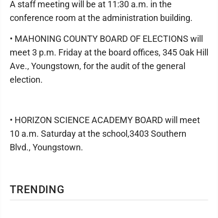
A staff meeting will be at 11:30 a.m. in the
conference room at the administration building.
• MAHONING COUNTY BOARD OF ELECTIONS will
meet 3 p.m. Friday at the board offices, 345 Oak Hill
Ave., Youngstown, for the audit of the general
election.
• HORIZON SCIENCE ACADEMY BOARD will meet
10 a.m. Saturday at the school,3403 Southern
Blvd., Youngstown.
TRENDING