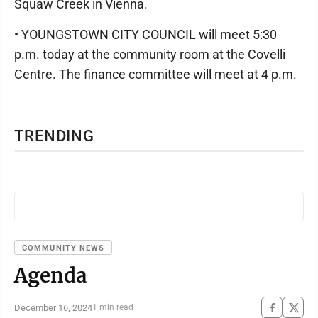
Squaw Creek in Vienna.
• YOUNGSTOWN CITY COUNCIL will meet 5:30
p.m. today at the community room at the Covelli
Centre. The finance committee will meet at 4 p.m.
TRENDING
COMMUNITY NEWS
Agenda
December 16, 2024
1 min read