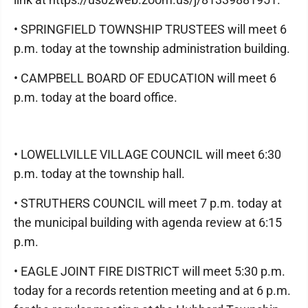
• SPRINGFIELD TOWNSHIP TRUSTEES will meet 6
p.m. today at the township administration building.
• CAMPBELL BOARD OF EDUCATION will meet 6
p.m. today at the board office.
• LOWELLVILLE VILLAGE COUNCIL will meet 6:30
p.m. today at the township hall.
• STRUTHERS COUNCIL will meet 7 p.m. today at
the municipal building with agenda review at 6:15
p.m.
• EAGLE JOINT FIRE DISTRICT will meet 5:30 p.m.
today for a records retention meeting and at 6 p.m.