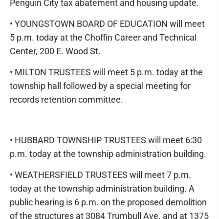
Penguin City tax abatement and housing update.
• YOUNGSTOWN BOARD OF EDUCATION will meet
5 p.m. today at the Choffin Career and Technical
Center, 200 E. Wood St.
• MILTON TRUSTEES will meet 5 p.m. today at the
township hall followed by a special meeting for
records retention committee.
• HUBBARD TOWNSHIP TRUSTEES will meet 6:30
p.m. today at the township administration building.
• WEATHERSFIELD TRUSTEES will meet 7 p.m.
today at the township administration building. A
public hearing is 6 p.m. on the proposed demolition
of the structures at 3084 Trumbull Ave. and at 1375