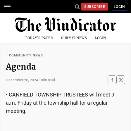
SUBSCRIBE
LOGIN
TODAY'S PAPER
SUBMIT NEWS
LOGIN
COMMUNITY NEWS
Agenda
December 26, 2024
1 min read
• CANFIELD TOWNSHIP TRUSTEES will meet 9
a.m. Friday at the township hall for a regular
meeting.