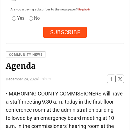
Are you a paying subscriber to the newspaper?
(Required)
Yes
No
COMMUNITY NEWS
Agenda
December 24, 2024
1 min read
• MAHONING COUNTY COMMISSIONERS will have
a staff meeting 9:30 a.m. today in the first-floor
conference room at the administration building,
followed by an emergency board meeting at 10
a.m. in the commissioners' hearing room at the