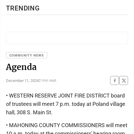
TRENDING
COMMUNITY NEWS
Agenda
December 11, 2024
2 min read
• WESTERN RESERVE JOINT FIRE DISTRICT board
of trustees will meet 7 p.m. today at Poland village
hall, 308 S. Main St.
• MAHONING COUNTY COMMISSIONERS will meet
10 a.m. today at the commissioners' hearing room