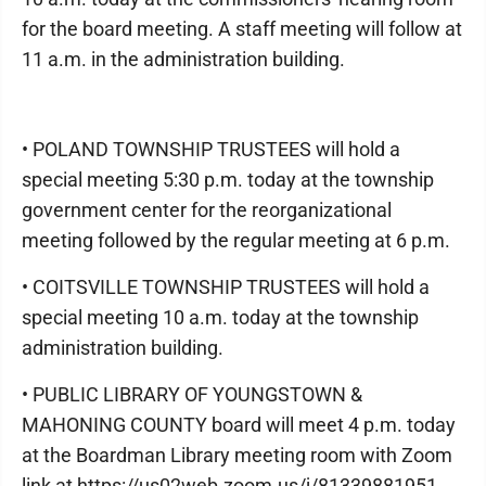
for the board meeting. A staff meeting will follow at
11 a.m. in the administration building.
• POLAND TOWNSHIP TRUSTEES will hold a
special meeting 5:30 p.m. today at the township
government center for the reorganizational
meeting followed by the regular meeting at 6 p.m.
• COITSVILLE TOWNSHIP TRUSTEES will hold a
special meeting 10 a.m. today at the township
administration building.
• PUBLIC LIBRARY OF YOUNGSTOWN &
MAHONING COUNTY board will meet 4 p.m. today
at the Boardman Library meeting room with Zoom
link at https://us02web.zoom.us/j/81339881951.