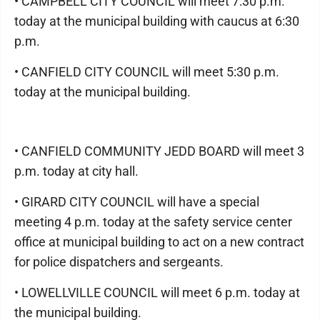
• CAMPBELL CITY COUNCIL will meet 7:30 p.m.
today at the municipal building with caucus at 6:30
p.m.
• CANFIELD CITY COUNCIL will meet 5:30 p.m.
today at the municipal building.
• CANFIELD COMMUNITY JEDD BOARD will meet 3
p.m. today at city hall.
• GIRARD CITY COUNCIL will have a special
meeting 4 p.m. today at the safety service center
office at municipal building to act on a new contract
for police dispatchers and sergeants.
• LOWELLVILLE COUNCIL will meet 6 p.m. today at
the municipal building.