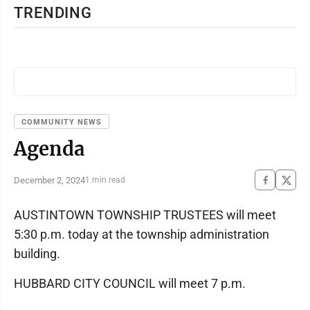
TRENDING
COMMUNITY NEWS
Agenda
December 2, 2024
1 min read
AUSTINTOWN TOWNSHIP TRUSTEES will meet
5:30 p.m. today at the township administration
building.
HUBBARD CITY COUNCIL will meet 7 p.m.