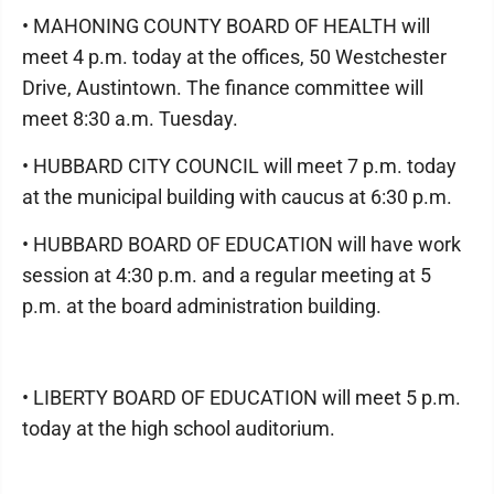
• MAHONING COUNTY BOARD OF HEALTH will
meet 4 p.m. today at the offices, 50 Westchester
Drive, Austintown. The finance committee will
meet 8:30 a.m. Tuesday.
• HUBBARD CITY COUNCIL will meet 7 p.m. today
at the municipal building with caucus at 6:30 p.m.
• HUBBARD BOARD OF EDUCATION will have work
session at 4:30 p.m. and a regular meeting at 5
p.m. at the board administration building.
• LIBERTY BOARD OF EDUCATION will meet 5 p.m.
today at the high school auditorium.