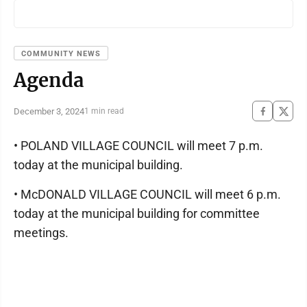
COMMUNITY NEWS
Agenda
December 3, 2024
1 min read
• POLAND VILLAGE COUNCIL will meet 7 p.m.
today at the municipal building.
• McDONALD VILLAGE COUNCIL will meet 6 p.m.
today at the municipal building for committee
meetings.