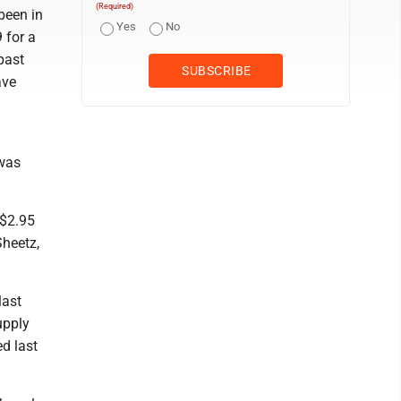
(Required)
been in
Yes
No
 for a
 past
ave
 was
 $2.95
Sheetz,
last
upply
d last