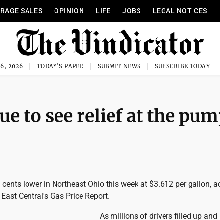
RAGE SALES
OPINION
LIFE
JOBS
LEGAL NOTICES
6, 2026
TODAY'S PAPER
SUBMIT NEWS
SUBSCRIBE TODAY
e to see relief at the pu
 cents lower in Northeast Ohio this week at $3.612 per gallon, a
East Central's Gas Price Report.
As millions of drivers filled up and 