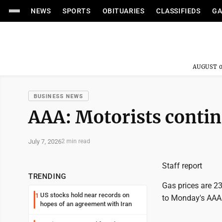
NEWS
SPORTS
OBITUARIES
CLASSIFIEDS
GA
AUGUST 0
BUSINESS NEWS
AAA: Motorists continu
July 7, 2026
2 min read
Staff report
TRENDING
Gas prices are 23
US stocks hold near records on
1
to Monday's AAA 
hopes of an agreement with Iran