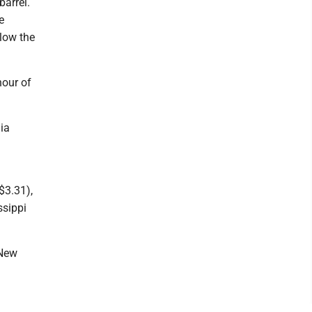
barrel.
e
elow the
hour of
ia
$3.31),
ssippi
 New