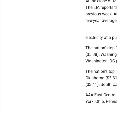
At the close of M
The EIA reports t
previous week. At
five-year average 
electricity at a 
The nation's top 
($5.38), Washingt
Washington, DC ($
The nation's top 
Oklahoma ($3.31)
($3.41), South C
AAA East Central 
York, Ohio, Penn