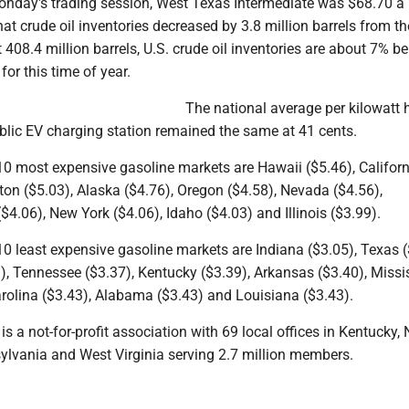
onday's trading session, West Texas Intermediate was $68.70 a 
hat crude oil inventories decreased by 3.8 million barrels from th
 408.4 million barrels, U.S. crude oil inventories are about 7% b
for this time of year.
The national average per kilowatt 
public EV charging station remained the same at 41 cents.
10 most expensive gasoline markets are Hawaii ($5.46), Californ
on ($5.03), Alaska ($4.76), Oregon ($4.58), Nevada ($4.56),
4.06), New York ($4.06), Idaho ($4.03) and Illinois ($3.99).
10 least expensive gasoline markets are Indiana ($3.05), Texas (
, Tennessee ($3.37), Kentucky ($3.39), Arkansas ($3.40), Missi
arolina ($3.43), Alabama ($3.43) and Louisiana ($3.43).
is a not-for-profit association with 69 local offices in Kentucky,
sylvania and West Virginia serving 2.7 million members.