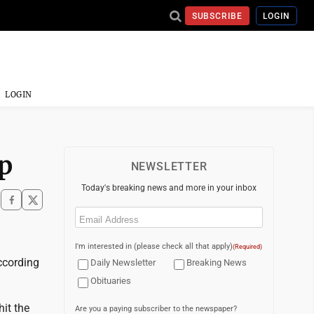
SUBSCRIBE
LOGIN
LOGIN
mp
NEWSLETTER
Today's breaking news and more in your inbox
Email
(Required)
I'm interested in (please check all that apply)
(Required)
ccording
Daily Newsletter
Breaking News
Obituaries
hit the
Are you a paying subscriber to the newspaper?