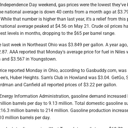
g Independence Day weekend, gas prices were the lowest they've 
he national average is down 40 cents from a month ago at $3.79
 While that number is higher than last year, it's a relief from this
 national average peaked at $4.56 on May 21. Crude oil prices h
owest levels in months, dropping to the $65 per barrel range.
 last week in Northeast Ohio was $3.849 per gallon. A year ago,
.87. AAA reported that Monday's average price for fuel in Niles
n and $3.567 in Youngstown.
rice reported Monday in Ohio, according to Gasbuddy.com, was
c-ee's, Huber Heights. Sam's Club in Howland was $3.04. GetGo, 
dman and Canfield all reported prices of $3.22 per gallon.
 Energy Information Administration, gasoline demand increased 
llion barrels per day to 9.13 million. Total domestic gasoline s
6.3 million barrels to 214 million. Gasoline production increase
0 million barrels per day.