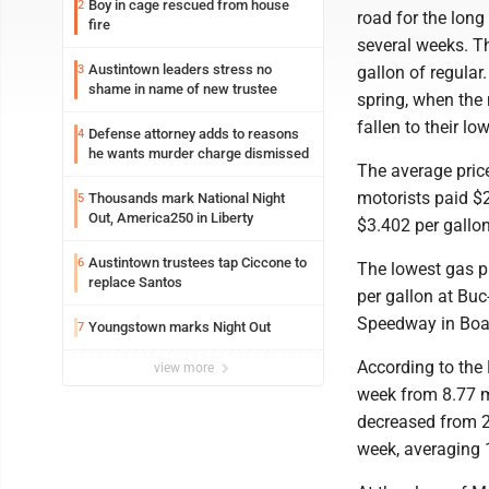
Boy in cage rescued from house
2
road for the lon
fire
several weeks. T
Austintown leaders stress no
3
gallon of regular.
shame in name of new trustee
spring, when the
fallen to their l
Defense attorney adds to reasons
4
he wants murder charge dismissed
The average price
motorists paid $2
Thousands mark National Night
5
Out, America250 in Liberty
$3.402 per gallo
Austintown trustees tap Ciccone to
6
The lowest gas p
replace Santos
per gallon at Bu
Speedway in Boar
Youngstown marks Night Out
7
According to the
view more
week from 8.77 mi
decreased from 21
week, averaging 1