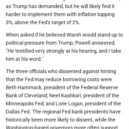
as Trump has demanded, but he will likely find it
harder to implement them with inflation topping
3%, above the Fed's target of 2%.
When asked if he believed Warsh would stand up to
political pressure from Trump, Powell answered,
"He testified very strongly at his hearing, and I take
him at his word."
The three officials who dissented against hinting
that the Fed may reduce borrowing costs were
Beth Hammack, president of the Federal Reserve
Bank of Cleveland; Neel Kashkari, president of the
Minneapolis Fed; and Lorie Logan, president of the
Dallas Fed. The regional Fed bank presidents have
historically been more likely to dissent, while the
Washington-based governors more often support