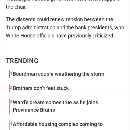
the chair.
The dissents could renew tension between the
Trump administration and the bank presidents, who
White House officials have previously criticized.
TRENDING
1
Boardman couple weathering the storm
2
Brothers don’t feel stuck
3
Ward’s dream comes true as he joins
Providence Bruins
4
Affordable housing complex coming to