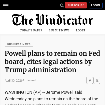
SUBSCRIBE
LOGIN
TODAY'S PAPER
SUBMIT NEWS
LOGIN
BUSINESS NEWS
Powell plans to remain on Fed
board, cites legal actions by
Trump administration
April 30, 2026
4 min read
WASHINGTON (AP) -- Jerome Powell said
Wednesday he plans to remain on the board of the