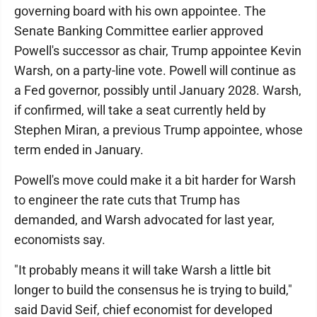
governing board with his own appointee. The
Senate Banking Committee earlier approved
Powell's successor as chair, Trump appointee Kevin
Warsh, on a party-line vote. Powell will continue as
a Fed governor, possibly until January 2028. Warsh,
if confirmed, will take a seat currently held by
Stephen Miran, a previous Trump appointee, whose
term ended in January.
Powell's move could make it a bit harder for Warsh
to engineer the rate cuts that Trump has
demanded, and Warsh advocated for last year,
economists say.
"It probably means it will take Warsh a little bit
longer to build the consensus he is trying to build,"
said David Seif, chief economist for developed