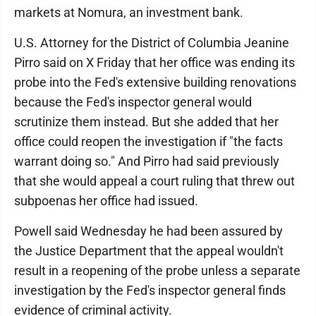
markets at Nomura, an investment bank.
U.S. Attorney for the District of Columbia Jeanine
Pirro said on X Friday that her office was ending its
probe into the Fed's extensive building renovations
because the Fed's inspector general would
scrutinize them instead. But she added that her
office could reopen the investigation if "the facts
warrant doing so." And Pirro had said previously
that she would appeal a court ruling that threw out
subpoenas her office had issued.
Powell said Wednesday he had been assured by
the Justice Department that the appeal wouldn't
result in a reopening of the probe unless a separate
investigation by the Fed's inspector general finds
evidence of criminal activity.