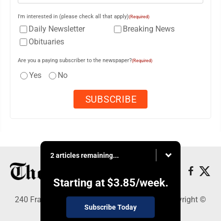
I'm interested in (please check all that apply)
(Required)
Daily Newsletter
Breaking News
Obituaries
Are you a paying subscriber to the newspaper?
(Required)
Yes
No
2 articles remaining...
Starting at
$3.85
/week.
240 Franklin Street SE, Warren, OH 44482 - Copyright ©
Subscribe Today
The Vindicator