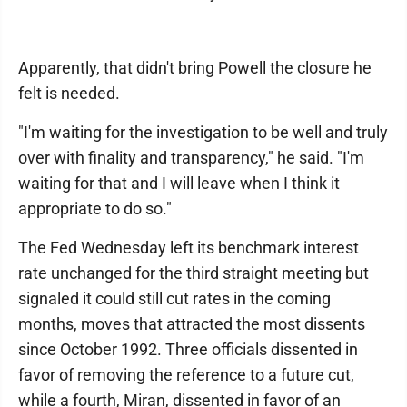
Apparently, that didn't bring Powell the closure he
felt is needed.
"I'm waiting for the investigation to be well and truly
over with finality and transparency," he said. "I'm
waiting for that and I will leave when I think it
appropriate to do so."
The Fed Wednesday left its benchmark interest
rate unchanged for the third straight meeting but
signaled it could still cut rates in the coming
months, moves that attracted the most dissents
since October 1992. Three officials dissented in
favor of removing the reference to a future cut,
while a fourth, Miran, dissented in favor of an