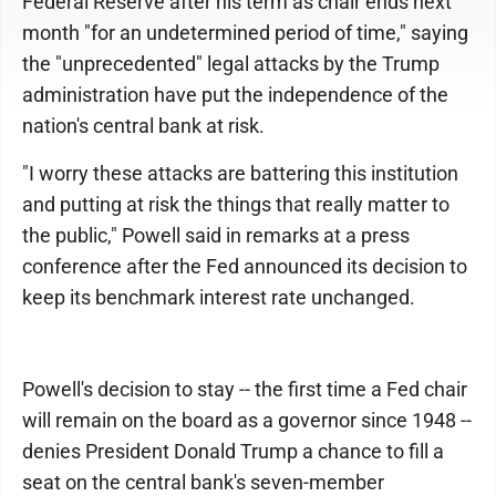
Federal Reserve after his term as chair ends next
month "for an undetermined period of time," saying
the "unprecedented" legal attacks by the Trump
administration have put the independence of the
nation's central bank at risk.
"I worry these attacks are battering this institution
and putting at risk the things that really matter to
the public," Powell said in remarks at a press
conference after the Fed announced its decision to
keep its benchmark interest rate unchanged.
Powell's decision to stay -- the first time a Fed chair
will remain on the board as a governor since 1948 --
denies President Donald Trump a chance to fill a
seat on the central bank's seven-member