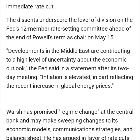
immediate rate cut.
The dissents underscore the level of division on the
Fed's 12-member rate-setting committee ahead of
the end of Powell's term as chair on May 15.
"Developments in the Middle East are contributing
to a high level of uncertainty about the economic
outlook," the Fed said in a statement after its two-
day meeting. "Inflation is elevated, in part reflecting
the recent increase in global energy prices."
Warsh has promised "regime change" at the central
bank and may make sweeping changes to its
economic models, communications strategies, and
balance sheet. He has argued in favor of rate cuts,