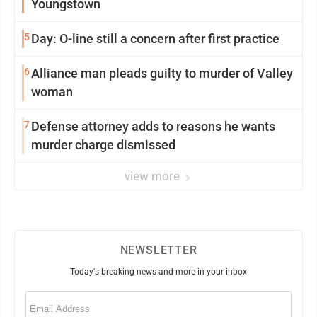
Youngstown
5
Day: O-line still a concern after first practice
6
Alliance man pleads guilty to murder of Valley
woman
7
Defense attorney adds to reasons he wants
murder charge dismissed
view more
NEWSLETTER
Today's breaking news and more in your inbox
Email
(Required)