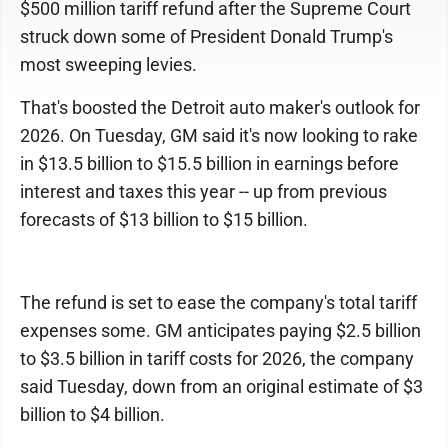
$500 million tariff refund after the Supreme Court
struck down some of President Donald Trump's
most sweeping levies.
That's boosted the Detroit auto maker's outlook for
2026. On Tuesday, GM said it's now looking to rake
in $13.5 billion to $15.5 billion in earnings before
interest and taxes this year -- up from previous
forecasts of $13 billion to $15 billion.
The refund is set to ease the company's total tariff
expenses some. GM anticipates paying $2.5 billion
to $3.5 billion in tariff costs for 2026, the company
said Tuesday, down from an original estimate of $3
billion to $4 billion.