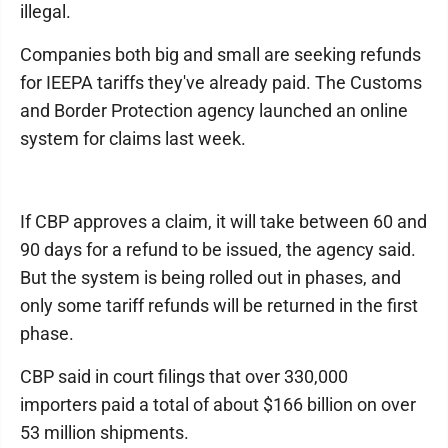
illegal.
Companies both big and small are seeking refunds
for IEEPA tariffs they've already paid. The Customs
and Border Protection agency launched an online
system for claims last week.
If CBP approves a claim, it will take between 60 and
90 days for a refund to be issued, the agency said.
But the system is being rolled out in phases, and
only some tariff refunds will be returned in the first
phase.
CBP said in court filings that over 330,000
importers paid a total of about $166 billion on over
53 million shipments.