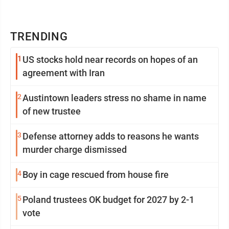
TRENDING
1
US stocks hold near records on hopes of an
agreement with Iran
2
Austintown leaders stress no shame in name
of new trustee
3
Defense attorney adds to reasons he wants
murder charge dismissed
4
Boy in cage rescued from house fire
5
Poland trustees OK budget for 2027 by 2-1
vote