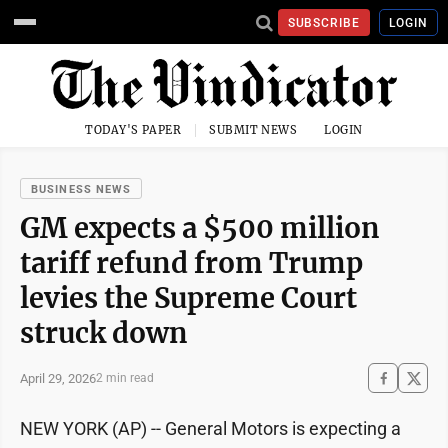
SUBSCRIBE
LOGIN
TODAY'S PAPER
SUBMIT NEWS
LOGIN
BUSINESS NEWS
GM expects a $500 million
tariff refund from Trump
levies the Supreme Court
struck down
April 29, 2026
2 min read
NEW YORK (AP) -- General Motors is expecting a