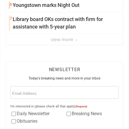
6
Youngstown marks Night Out
7
Library board OKs contract with firm for
assistance with 5-year plan
view more
NEWSLETTER
Today's breaking news and more in your inbox
Email
(Required)
I'm interested in (please check all that apply)
(Required)
Daily Newsletter
Breaking News
Obituaries