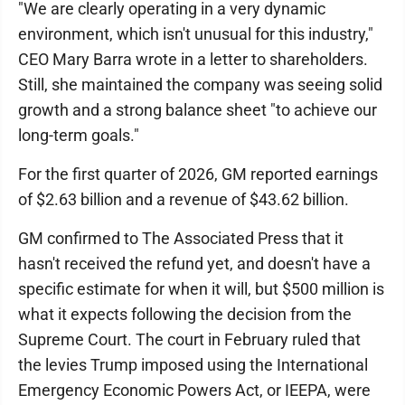
"We are clearly operating in a very dynamic
environment, which isn't unusual for this industry,"
CEO Mary Barra wrote in a letter to shareholders.
Still, she maintained the company was seeing solid
growth and a strong balance sheet "to achieve our
long-term goals."
For the first quarter of 2026, GM reported earnings
of $2.63 billion and a revenue of $43.62 billion.
GM confirmed to The Associated Press that it
hasn't received the refund yet, and doesn't have a
specific estimate for when it will, but $500 million is
what it expects following the decision from the
Supreme Court. The court in February ruled that
the levies Trump imposed using the International
Emergency Economic Powers Act, or IEEPA, were