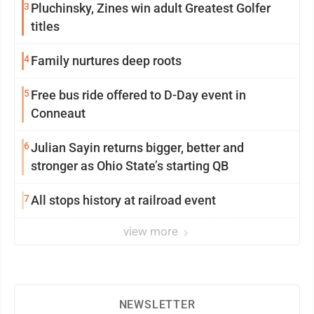
3
Pluchinsky, Zines win adult Greatest Golfer
titles
4
Family nurtures deep roots
5
Free bus ride offered to D-Day event in
Conneaut
6
Julian Sayin returns bigger, better and
stronger as Ohio State’s starting QB
7
All stops history at railroad event
view more
NEWSLETTER