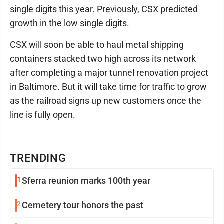
single digits this year. Previously, CSX predicted
growth in the low single digits.
CSX will soon be able to haul metal shipping
containers stacked two high across its network
after completing a major tunnel renovation project
in Baltimore. But it will take time for traffic to grow
as the railroad signs up new customers once the
line is fully open.
TRENDING
1
Sferra reunion marks 100th year
2
Cemetery tour honors the past