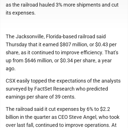
as the railroad hauled 3% more shipments and cut
its expenses.
The Jacksonville, Florida-based railroad said
Thursday that it earned $807 million, or $0.43 per
share, as it continued to improve efficiency. That's
up from $646 million, or $0.34 per share, a year
ago.
CSX easily topped the expectations of the analysts
surveyed by FactSet Research who predicted
earnings per share of 39 cents.
The railroad said it cut expenses by 6% to $2.2
billion in the quarter as CEO Steve Angel, who took
over last fall, continued to improve operations. At