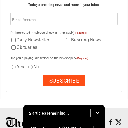
Today's breaking news and more in your inbox
Email
(Required)
I'm interested in (please check all that apply)
(Required)
Daily Newsletter
Breaking News
Obituaries
Are you a paying subscriber to the newspaper?
(Required)
Yes
No
2 articles remaining...