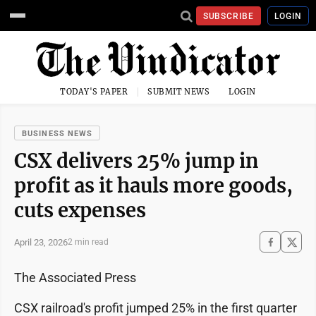
SUBSCRIBE
LOGIN
TODAY'S PAPER
SUBMIT NEWS
LOGIN
BUSINESS NEWS
CSX delivers 25% jump in
profit as it hauls more goods,
cuts expenses
April 23, 2026
2 min read
The Associated Press
CSX railroad's profit jumped 25% in the first quarter