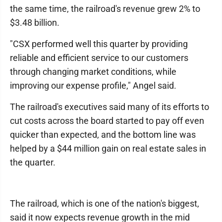
the same time, the railroad's revenue grew 2% to
$3.48 billion.
"CSX performed well this quarter by providing
reliable and efficient service to our customers
through changing market conditions, while
improving our expense profile," Angel said.
The railroad's executives said many of its efforts to
cut costs across the board started to pay off even
quicker than expected, and the bottom line was
helped by a $44 million gain on real estate sales in
the quarter.
The railroad, which is one of the nation's biggest,
said it now expects revenue growth in the mid