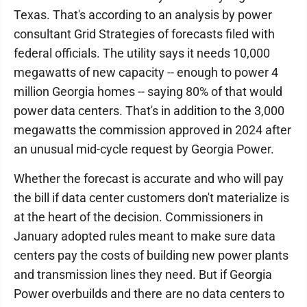
Texas. That's according to an analysis by power
consultant Grid Strategies of forecasts filed with
federal officials. The utility says it needs 10,000
megawatts of new capacity -- enough to power 4
million Georgia homes -- saying 80% of that would
power data centers. That's in addition to the 3,000
megawatts the commission approved in 2024 after
an unusual mid-cycle request by Georgia Power.
Whether the forecast is accurate and who will pay
the bill if data center customers don't materialize is
at the heart of the decision. Commissioners in
January adopted rules meant to make sure data
centers pay the costs of building new power plants
and transmission lines they need. But if Georgia
Power overbuilds and there are no data centers to