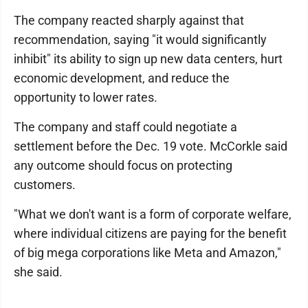
The company reacted sharply against that
recommendation, saying "it would significantly
inhibit" its ability to sign up new data centers, hurt
economic development, and reduce the
opportunity to lower rates.
The company and staff could negotiate a
settlement before the Dec. 19 vote. McCorkle said
any outcome should focus on protecting
customers.
"What we don't want is a form of corporate welfare,
where individual citizens are paying for the benefit
of big mega corporations like Meta and Amazon,"
she said.