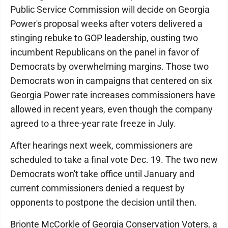
Public Service Commission will decide on Georgia
Power's proposal weeks after voters delivered a
stinging rebuke to GOP leadership, ousting two
incumbent Republicans on the panel in favor of
Democrats by overwhelming margins. Those two
Democrats won in campaigns that centered on six
Georgia Power rate increases commissioners have
allowed in recent years, even though the company
agreed to a three-year rate freeze in July.
After hearings next week, commissioners are
scheduled to take a final vote Dec. 19. The two new
Democrats won't take office until January and
current commissioners denied a request by
opponents to postpone the decision until then.
Brionte McCorkle of Georgia Conservation Voters, a