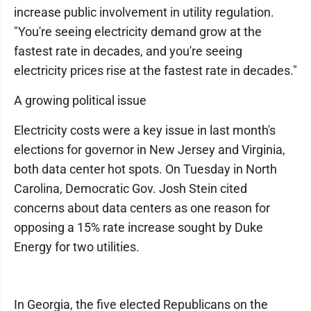
increase public involvement in utility regulation.
"You're seeing electricity demand grow at the
fastest rate in decades, and you're seeing
electricity prices rise at the fastest rate in decades."
A growing political issue
Electricity costs were a key issue in last month's
elections for governor in New Jersey and Virginia,
both data center hot spots. On Tuesday in North
Carolina, Democratic Gov. Josh Stein cited
concerns about data centers as one reason for
opposing a 15% rate increase sought by Duke
Energy for two utilities.
In Georgia, the five elected Republicans on the