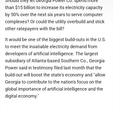
Should they let Georgia Power Co. spend more
than $15 billion to increase its electricity capacity
by 50% over the next six years to serve computer
complexes? Or could the utility overbuild and stick
other ratepayers with the bill?
It would be one of the biggest build-outs in the U.S.
to meet the insatiable electricity demand from
developers of artificial intelligence. The largest
subsidiary of Atlanta-based Southern Co., Georgia
Power said in testimony filed last month that the
build-out will boost the state's economy and "allow
Georgia to contribute to the nation's focus on the
global importance of artificial intelligence and the
digital economy."