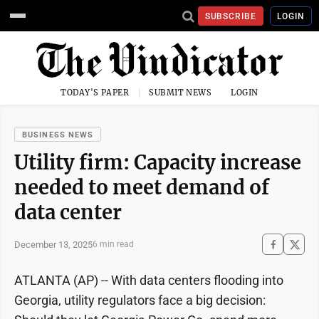
SUBSCRIBE
LOGIN
TODAY'S PAPER
SUBMIT NEWS
LOGIN
BUSINESS NEWS
Utility firm: Capacity increase
needed to meet demand of
data center
December 13, 2025
6 min read
ATLANTA (AP) -- With data centers flooding into
Georgia, utility regulators face a big decision: