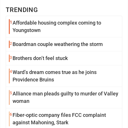
TRENDING
1
Affordable housing complex coming to
Youngstown
2
Boardman couple weathering the storm
3
Brothers don’t feel stuck
4
Ward’s dream comes true as he joins
Providence Bruins
5
Alliance man pleads guilty to murder of Valley
woman
6
Fiber-optic company files FCC complaint
against Mahoning, Stark