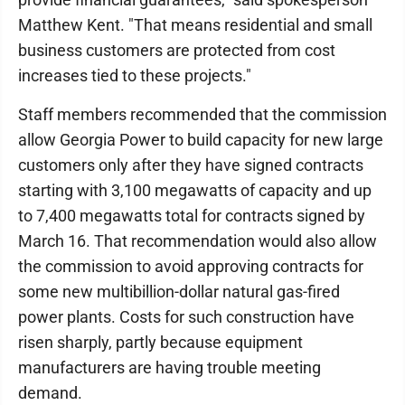
Matthew Kent. "That means residential and small
business customers are protected from cost
increases tied to these projects."
Staff members recommended that the commission
allow Georgia Power to build capacity for new large
customers only after they have signed contracts
starting with 3,100 megawatts of capacity and up
to 7,400 megawatts total for contracts signed by
March 16. That recommendation would also allow
the commission to avoid approving contracts for
some new multibillion-dollar natural gas-fired
power plants. Costs for such construction have
risen sharply, partly because equipment
manufacturers are having trouble meeting
demand.