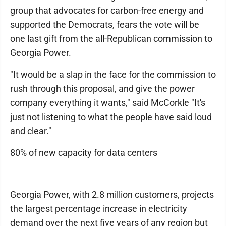
group that advocates for carbon-free energy and
supported the Democrats, fears the vote will be
one last gift from the all-Republican commission to
Georgia Power.
"It would be a slap in the face for the commission to
rush through this proposal, and give the power
company everything it wants," said McCorkle "It's
just not listening to what the people have said loud
and clear."
80% of new capacity for data centers
Georgia Power, with 2.8 million customers, projects
the largest percentage increase in electricity
demand over the next five years of any region but