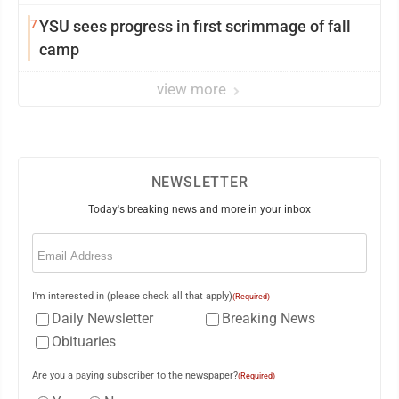
7
YSU sees progress in first scrimmage of fall
camp
view more
NEWSLETTER
Today's breaking news and more in your inbox
Email
(Required)
I'm interested in (please check all that apply)
(Required)
Daily Newsletter
Breaking News
Obituaries
Are you a paying subscriber to the newspaper?
(Required)