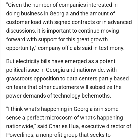
"Given the number of companies interested in
doing business in Georgia and the amount of
customer load with signed contracts or in advanced
discussions, it is important to continue moving
forward with support for this great growth
opportunity," company officials said in testimony.
But electricity bills have emerged as a potent
political issue in Georgia and nationwide, with
grassroots opposition to data centers partly based
on fears that other customers will subsidize the
power demands of technology behemoths.
"I think what's happening in Georgia is in some
sense a perfect microcosm of what's happening
nationwide," said Charles Hua, executive director of
Powerlines, a nonprofit group that seeks to