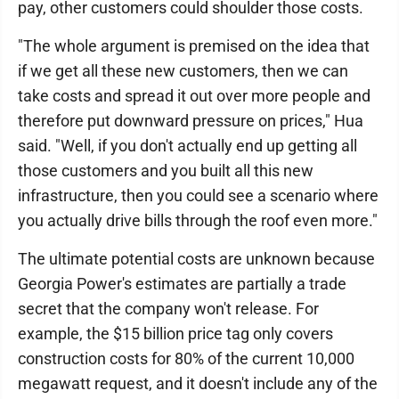
pay, other customers could shoulder those costs.
"The whole argument is premised on the idea that
if we get all these new customers, then we can
take costs and spread it out over more people and
therefore put downward pressure on prices," Hua
said. "Well, if you don't actually end up getting all
those customers and you built all this new
infrastructure, then you could see a scenario where
you actually drive bills through the roof even more."
The ultimate potential costs are unknown because
Georgia Power's estimates are partially a trade
secret that the company won't release. For
example, the $15 billion price tag only covers
construction costs for 80% of the current 10,000
megawatt request, and it doesn't include any of the