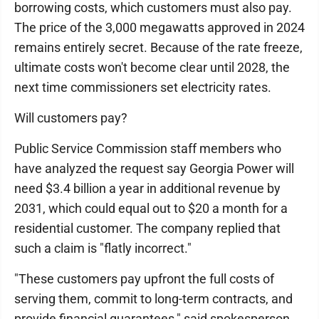
borrowing costs, which customers must also pay.
The price of the 3,000 megawatts approved in 2024
remains entirely secret. Because of the rate freeze,
ultimate costs won't become clear until 2028, the
next time commissioners set electricity rates.
Will customers pay?
Public Service Commission staff members who
have analyzed the request say Georgia Power will
need $3.4 billion a year in additional revenue by
2031, which could equal out to $20 a month for a
residential customer. The company replied that
such a claim is "flatly incorrect."
"These customers pay upfront the full costs of
serving them, commit to long-term contracts, and
provide financial guarantees," said spokesperson