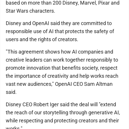
based on more than 200 Disney, Marvel, Pixar and
Star Wars characters.
Disney and OpenAI said they are committed to
responsible use of AI that protects the safety of
users and the rights of creators.
"This agreement shows how AI companies and
creative leaders can work together responsibly to
promote innovation that benefits society, respect
the importance of creativity and help works reach
vast new audiences," OpenAI CEO Sam Altman
said.
Disney CEO Robert Iger said the deal will "extend
the reach of our storytelling through generative AI,
while respecting and protecting creators and their
works."