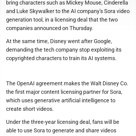
bring characters such as Mickey Mouse, Cinderella
and Luke Skywalker to the AI company's Sora video
generation tool, in a licensing deal that the two
companies announced on Thursday.
At the same time, Disney went after Google,
demanding the tech company stop exploiting its
copyrighted characters to train its AI systems.
The OpenAI agreement makes the Walt Disney Co.
the first major content licensing partner for Sora,
which uses generative artificial intelligence to
create short videos.
Under the three-year licensing deal, fans will be
able to use Sora to generate and share videos