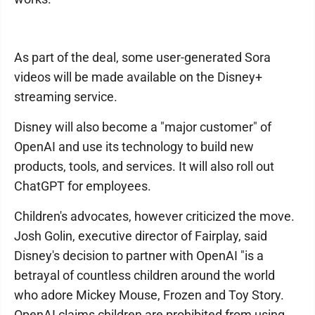
As part of the deal, some user-generated Sora
videos will be made available on the Disney+
streaming service.
Disney will also become a "major customer" of
OpenAI and use its technology to build new
products, tools, and services. It will also roll out
ChatGPT for employees.
Children's advocates, however criticized the move.
Josh Golin, executive director of Fairplay, said
Disney's decision to partner with OpenAI "is a
betrayal of countless children around the world
who adore Mickey Mouse, Frozen and Toy Story.
OpenAI claims children are prohibited from using