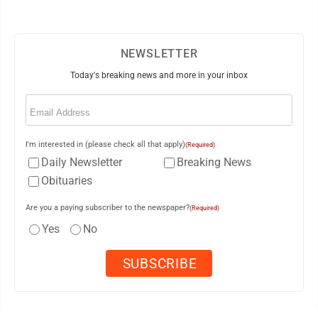
NEWSLETTER
Today's breaking news and more in your inbox
Email
(Required)
I'm interested in (please check all that apply)
(Required)
Daily Newsletter
Breaking News
Obituaries
Are you a paying subscriber to the newspaper?
(Required)
Yes
No