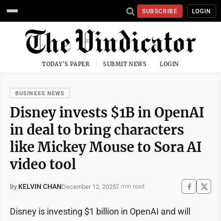
SUBSCRIBE
LOGIN
TODAY'S PAPER
SUBMIT NEWS
LOGIN
BUSINESS NEWS
Disney invests $1B in OpenAI
in deal to bring characters
like Mickey Mouse to Sora AI
video tool
KELVIN CHAN
December 12, 2025
By
2 min read
Disney is investing $1 billion in OpenAI and will