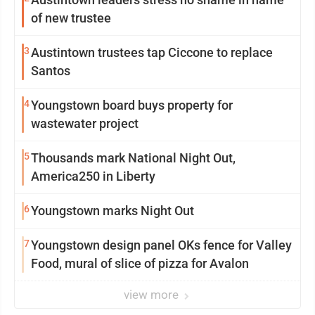
of new trustee
3
Austintown trustees tap Ciccone to replace
Santos
4
Youngstown board buys property for
wastewater project
5
Thousands mark National Night Out,
America250 in Liberty
6
Youngstown marks Night Out
7
Youngstown design panel OKs fence for Valley
Food, mural of slice of pizza for Avalon
view more