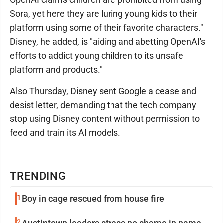
Sora, yet here they are luring young kids to their
platform using some of their favorite characters."
Disney, he added, is "aiding and abetting OpenAI's
efforts to addict young children to its unsafe
platform and products."
Also Thursday, Disney sent Google a cease and
desist letter, demanding that the tech company
stop using Disney content without permission to
feed and train its AI models.
TRENDING
1
Boy in cage rescued from house fire
2
Austintown leaders stress no shame in name