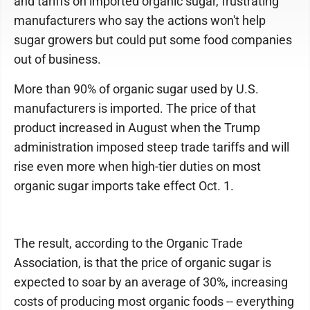
and tariffs on imported organic sugar, frustrating
manufacturers who say the actions won't help
sugar growers but could put some food companies
out of business.
More than 90% of organic sugar used by U.S.
manufacturers is imported. The price of that
product increased in August when the Trump
administration imposed steep trade tariffs and will
rise even more when high-tier duties on most
organic sugar imports take effect Oct. 1.
The result, according to the Organic Trade
Association, is that the price of organic sugar is
expected to soar by an average of 30%, increasing
costs of producing most organic foods -- everything