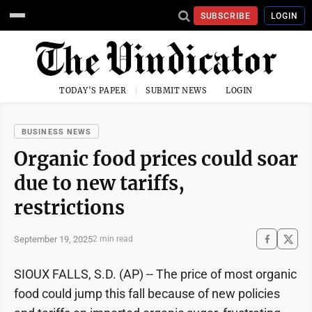
SUBSCRIBE
LOGIN
TODAY'S PAPER
SUBMIT NEWS
LOGIN
BUSINESS NEWS
Organic food prices could soar
due to new tariffs,
restrictions
September 19, 2025
2 min read
SIOUX FALLS, S.D. (AP) -- The price of most organic
food could jump this fall because of new policies