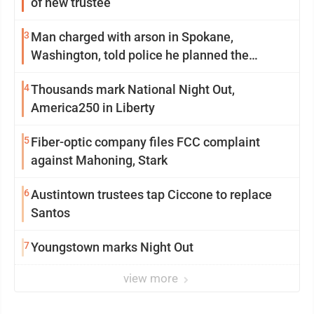
of new trustee
3
Man charged with arson in Spokane,
Washington, told police he planned the
wildfire for weeks
4
Thousands mark National Night Out,
America250 in Liberty
5
Fiber-optic company files FCC complaint
against Mahoning, Stark
6
Austintown trustees tap Ciccone to replace
Santos
7
Youngstown marks Night Out
view more