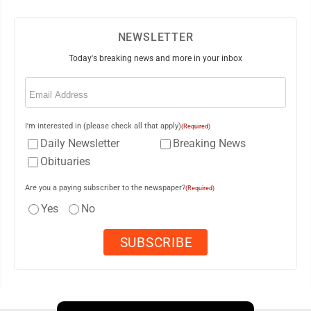
NEWSLETTER
Today's breaking news and more in your inbox
Email
(Required)
I'm interested in (please check all that apply)
(Required)
Daily Newsletter
Breaking News
Obituaries
Are you a paying subscriber to the newspaper?
(Required)
Yes
No