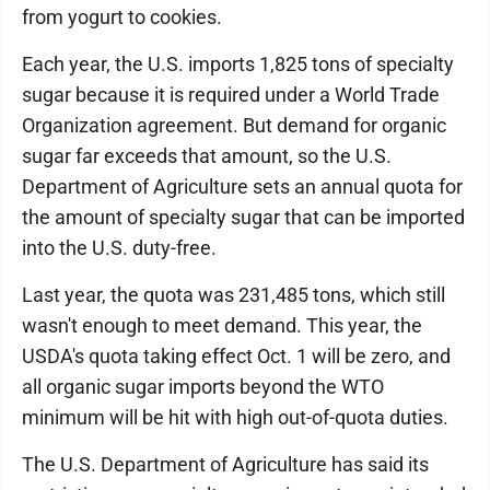
from yogurt to cookies.
Each year, the U.S. imports 1,825 tons of specialty
sugar because it is required under a World Trade
Organization agreement. But demand for organic
sugar far exceeds that amount, so the U.S.
Department of Agriculture sets an annual quota for
the amount of specialty sugar that can be imported
into the U.S. duty-free.
Last year, the quota was 231,485 tons, which still
wasn't enough to meet demand. This year, the
USDA's quota taking effect Oct. 1 will be zero, and
all organic sugar imports beyond the WTO
minimum will be hit with high out-of-quota duties.
The U.S. Department of Agriculture has said its