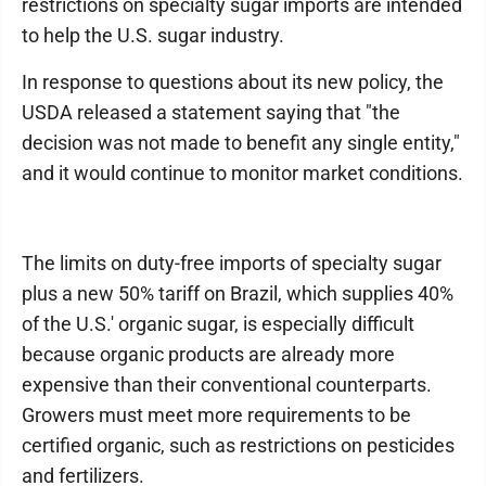
restrictions on specialty sugar imports are intended
to help the U.S. sugar industry.
In response to questions about its new policy, the
USDA released a statement saying that "the
decision was not made to benefit any single entity,"
and it would continue to monitor market conditions.
The limits on duty-free imports of specialty sugar
plus a new 50% tariff on Brazil, which supplies 40%
of the U.S.' organic sugar, is especially difficult
because organic products are already more
expensive than their conventional counterparts.
Growers must meet more requirements to be
certified organic, such as restrictions on pesticides
and fertilizers.