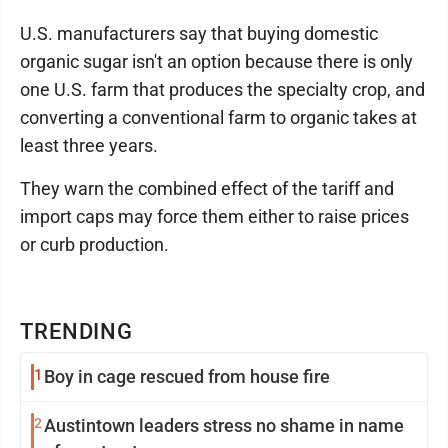
U.S. manufacturers say that buying domestic
organic sugar isn't an option because there is only
one U.S. farm that produces the specialty crop, and
converting a conventional farm to organic takes at
least three years.
They warn the combined effect of the tariff and
import caps may force them either to raise prices
or curb production.
TRENDING
1
Boy in cage rescued from house fire
2
Austintown leaders stress no shame in name