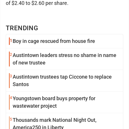
of $2.40 to $2.60 per share.
TRENDING
1
Boy in cage rescued from house fire
2
Austintown leaders stress no shame in name
of new trustee
3
Austintown trustees tap Ciccone to replace
Santos
4
Youngstown board buys property for
wastewater project
5
Thousands mark National Night Out,
America250 in Liberty