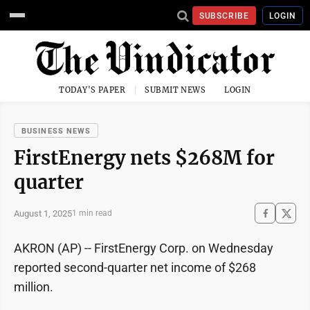
SUBSCRIBE
LOGIN
TODAY'S PAPER
SUBMIT NEWS
LOGIN
BUSINESS NEWS
FirstEnergy nets $268M for
quarter
August 1, 2025
1 min read
AKRON (AP) -- FirstEnergy Corp. on Wednesday
reported second-quarter net income of $268
million.