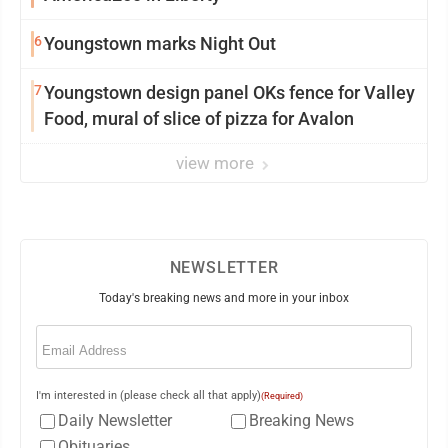
6
Youngstown marks Night Out
7
Youngstown design panel OKs fence for Valley
Food, mural of slice of pizza for Avalon
view more
NEWSLETTER
Today's breaking news and more in your inbox
Email
(Required)
I'm interested in (please check all that apply)
(Required)
Daily Newsletter
Breaking News
Obituaries