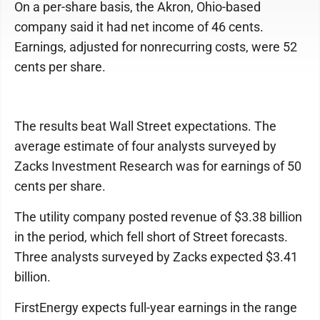
On a per-share basis, the Akron, Ohio-based
company said it had net income of 46 cents.
Earnings, adjusted for nonrecurring costs, were 52
cents per share.
The results beat Wall Street expectations. The
average estimate of four analysts surveyed by
Zacks Investment Research was for earnings of 50
cents per share.
The utility company posted revenue of $3.38 billion
in the period, which fell short of Street forecasts.
Three analysts surveyed by Zacks expected $3.41
billion.
FirstEnergy expects full-year earnings in the range