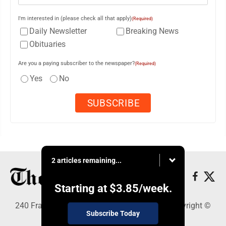
I'm interested in (please check all that apply)
(Required)
Daily Newsletter
Breaking News
Obituaries
Are you a paying subscriber to the newspaper?
(Required)
Yes
No
2 articles remaining...
Starting at
$3.85
/week.
240 Franklin Street SE, Warren, OH 44482 - Copyright ©
Subscribe Today
The Vindicator