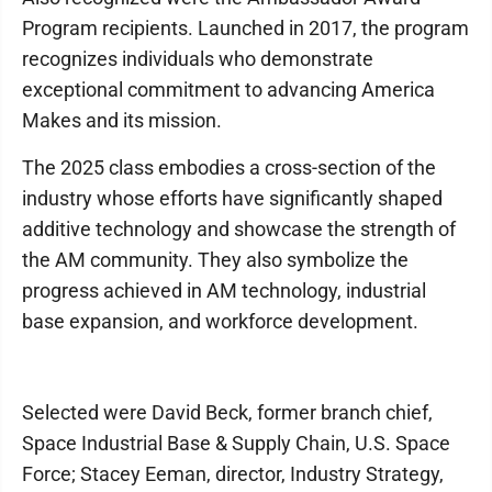
Program recipients. Launched in 2017, the program
recognizes individuals who demonstrate
exceptional commitment to advancing America
Makes and its mission.
The 2025 class embodies a cross-section of the
industry whose efforts have significantly shaped
additive technology and showcase the strength of
the AM community. They also symbolize the
progress achieved in AM technology, industrial
base expansion, and workforce development.
Selected were David Beck, former branch chief,
Space Industrial Base & Supply Chain, U.S. Space
Force; Stacey Eeman, director, Industry Strategy,