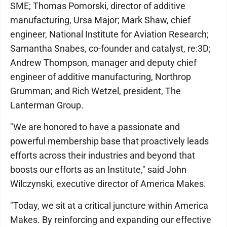
SME; Thomas Pomorski, director of additive
manufacturing, Ursa Major; Mark Shaw, chief
engineer, National Institute for Aviation Research;
Samantha Snabes, co-founder and catalyst, re:3D;
Andrew Thompson, manager and deputy chief
engineer of additive manufacturing, Northrop
Grumman; and Rich Wetzel, president, The
Lanterman Group.
"We are honored to have a passionate and
powerful membership base that proactively leads
efforts across their industries and beyond that
boosts our efforts as an Institute," said John
Wilczynski, executive director of America Makes.
"Today, we sit at a critical juncture within America
Makes. By reinforcing and expanding our effective