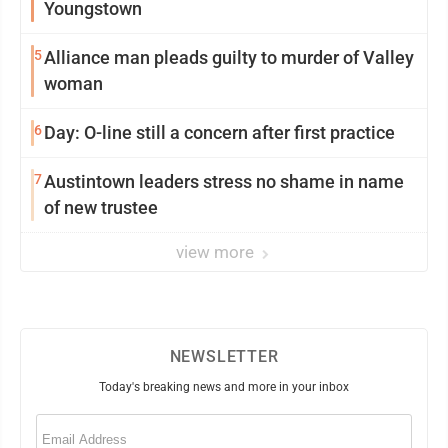
Youngstown
5
Alliance man pleads guilty to murder of Valley
woman
6
Day: O-line still a concern after first practice
7
Austintown leaders stress no shame in name
of new trustee
view more
NEWSLETTER
Today's breaking news and more in your inbox
Email
(Required)