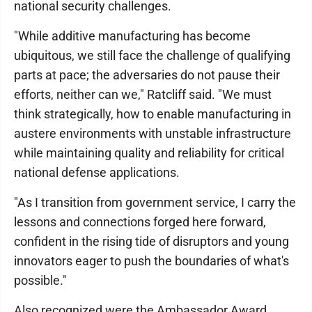
national security challenges.
"While additive manufacturing has become
ubiquitous, we still face the challenge of qualifying
parts at pace; the adversaries do not pause their
efforts, neither can we," Ratcliff said. "We must
think strategically, how to enable manufacturing in
austere environments with unstable infrastructure
while maintaining quality and reliability for critical
national defense applications.
"As I transition from government service, I carry the
lessons and connections forged here forward,
confident in the rising tide of disruptors and young
innovators eager to push the boundaries of what's
possible."
Also recognized were the Ambassador Award