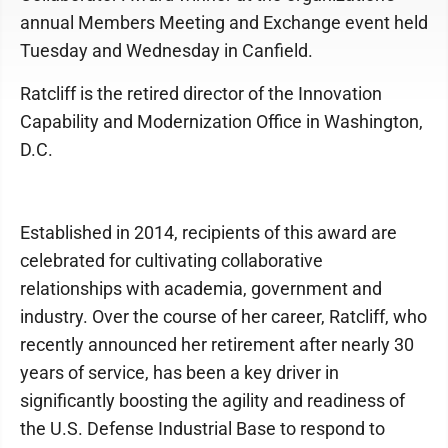
annual Members Meeting and Exchange event held
Tuesday and Wednesday in Canfield.
Ratcliff is the retired director of the Innovation
Capability and Modernization Office in Washington,
D.C.
Established in 2014, recipients of this award are
celebrated for cultivating collaborative
relationships with academia, government and
industry. Over the course of her career, Ratcliff, who
recently announced her retirement after nearly 30
years of service, has been a key driver in
significantly boosting the agility and readiness of
the U.S. Defense Industrial Base to respond to