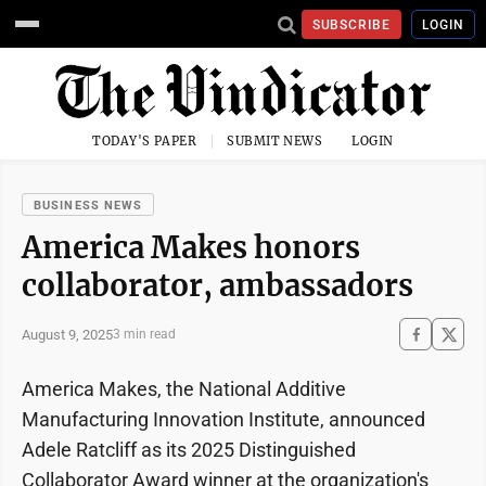
SUBSCRIBE
LOGIN
TODAY'S PAPER
SUBMIT NEWS
LOGIN
BUSINESS NEWS
America Makes honors
collaborator, ambassadors
August 9, 2025
3 min read
America Makes, the National Additive
Manufacturing Innovation Institute, announced
Adele Ratcliff as its 2025 Distinguished
Collaborator Award winner at the organization's