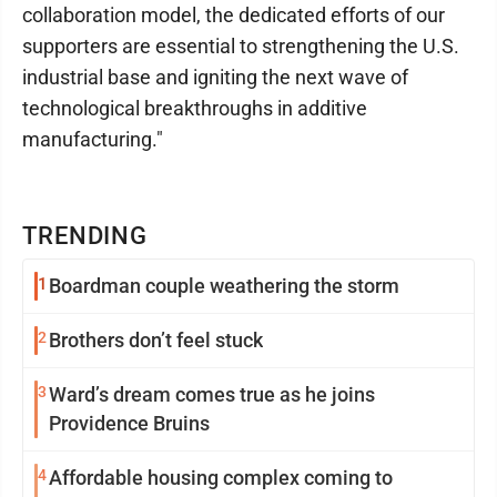
collaboration model, the dedicated efforts of our
supporters are essential to strengthening the U.S.
industrial base and igniting the next wave of
technological breakthroughs in additive
manufacturing."
TRENDING
1
Boardman couple weathering the storm
2
Brothers don’t feel stuck
3
Ward’s dream comes true as he joins
Providence Bruins
4
Affordable housing complex coming to