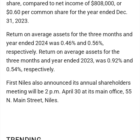
share, compared to net income of $808,000, or
$0.60 per common share for the year ended Dec.
31, 2023.
Return on average assets for the three months and
year ended 2024 was 0.46% and 0.56%,
respectively. Return on average assets for the
three months and year ended 2023, was 0.92% and
0.54%, respectively.
First Niles also announced its annual shareholders
meeting will be 2 p.m. April 30 at its main office, 55
N. Main Street, Niles.
TRENDING