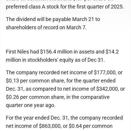
preferred class A stock for the first quarter of 2025.
The dividend will be payable March 21 to
shareholders of record on March 7.
First Niles had $156.4 million in assets and $14.2
million in stockholders' equity as of Dec 31.
The company recorded net income of $177,000, or
$0.13 per common share, for the quarter ended
Dec. 31, as compared to net income of $342,000, or
$0.26 per common share, in the comparative
quarter one year ago.
For the year ended Dec. 31, the company recorded
net income of $863,000, or $0.64 per common