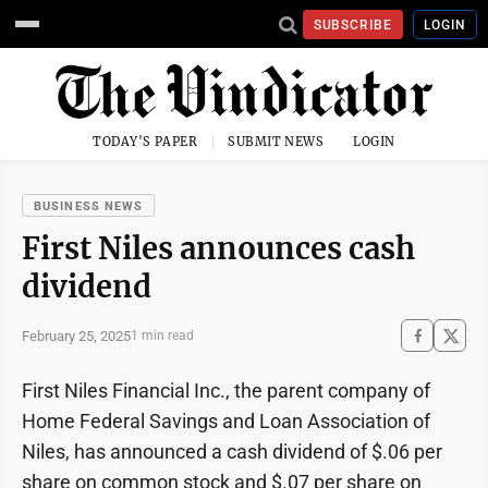
SUBSCRIBE
LOGIN
TODAY'S PAPER
SUBMIT NEWS
LOGIN
BUSINESS NEWS
First Niles announces cash
dividend
February 25, 2025
1 min read
First Niles Financial Inc., the parent company of
Home Federal Savings and Loan Association of
Niles, has announced a cash dividend of $.06 per
share on common stock and $.07 per share on