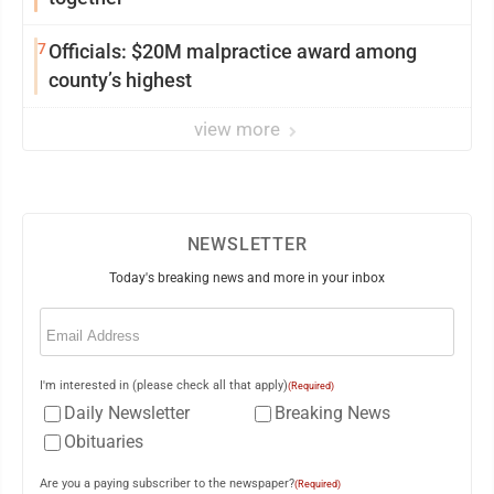
7
Officials: $20M malpractice award among
county’s highest
view more
NEWSLETTER
Today's breaking news and more in your inbox
Email
(Required)
I'm interested in (please check all that apply)
(Required)
Daily Newsletter
Breaking News
Obituaries
Are you a paying subscriber to the newspaper?
(Required)