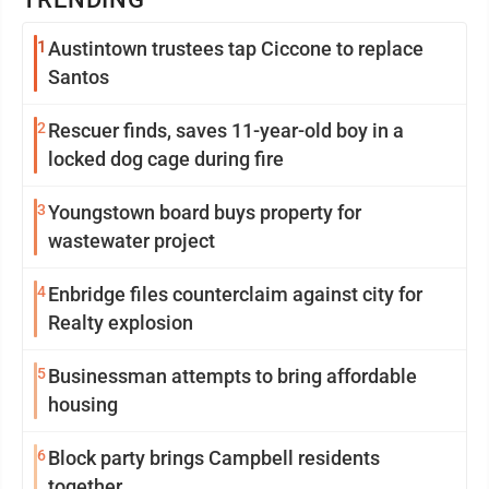
1
Austintown trustees tap Ciccone to replace
Santos
2
Rescuer finds, saves 11-year-old boy in a
locked dog cage during fire
3
Youngstown board buys property for
wastewater project
4
Enbridge files counterclaim against city for
Realty explosion
5
Businessman attempts to bring affordable
housing
6
Block party brings Campbell residents
together