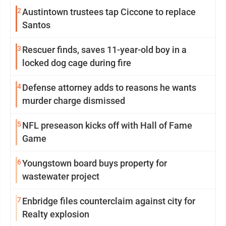
2
Austintown trustees tap Ciccone to replace
Santos
3
Rescuer finds, saves 11-year-old boy in a
locked dog cage during fire
4
Defense attorney adds to reasons he wants
murder charge dismissed
5
NFL preseason kicks off with Hall of Fame
Game
6
Youngstown board buys property for
wastewater project
7
Enbridge files counterclaim against city for
Realty explosion