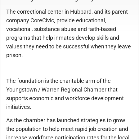
The correctional center in Hubbard, and its parent
company CoreCivic, provide educational,
vocational, substance abuse and faith-based
programs that help inmates develop skills and
values they need to be successful when they leave
prison.
The foundation is the charitable arm of the
Youngstown / Warren Regional Chamber that
supports economic and workforce development
initiatives.
As the chamber has launched strategies to grow
the population to help meet rapid job creation and
increase workforce participation rates for the local