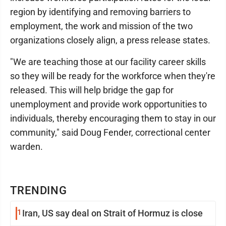
region by identifying and removing barriers to
employment, the work and mission of the two
organizations closely align, a press release states.
"We are teaching those at our facility career skills
so they will be ready for the workforce when they're
released. This will help bridge the gap for
unemployment and provide work opportunities to
individuals, thereby encouraging them to stay in our
community," said Doug Fender, correctional center
warden.
TRENDING
1
Iran, US say deal on Strait of Hormuz is close