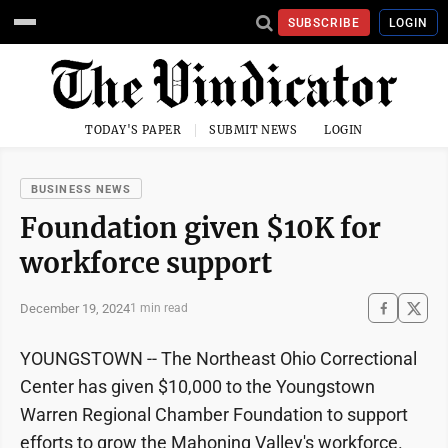
SUBSCRIBE
LOGIN
TODAY'S PAPER
SUBMIT NEWS
LOGIN
BUSINESS NEWS
Foundation given $10K for
workforce support
December 19, 2024
1 min read
YOUNGSTOWN -- The Northeast Ohio Correctional
Center has given $10,000 to the Youngstown
Warren Regional Chamber Foundation to support
efforts to grow the Mahoning Valley's workforce.