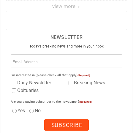
view more
NEWSLETTER
Today's breaking news and more in your inbox
Email
(Required)
I'm interested in (please check all that apply)
(Required)
Daily Newsletter
Breaking News
Obituaries
Are you a paying subscriber to the newspaper?
(Required)
Yes
No