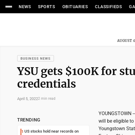
NEWS
SPORTS
OBITUARIES
CLASSIFIEDS
GA
AUGUST 0
BUSINESS NEWS
YSU gets $100K for stu
credentials
April 5, 2022
2 min read
YOUNGSTOWN -- St
TRENDING
will be eligible 
Youngstown State 
US stocks hold near records on
1