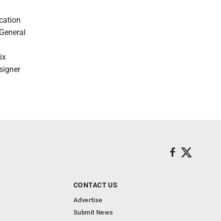
cation
 General
ix
signer
CONTACT US
Advertise
Submit News