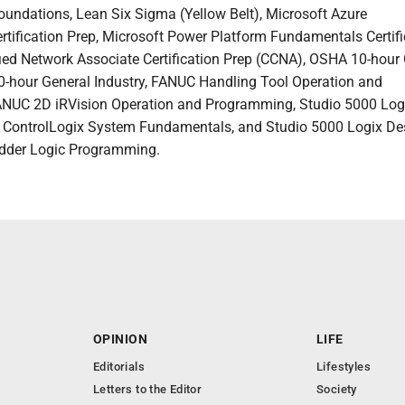
undations, Lean Six Sigma (Yellow Belt), Microsoft Azure
tification Prep, Microsoft Power Platform Fundamentals Certifi
ified Network Associate Certification Prep (CCNA), OSHA 10-hour
0-hour General Industry, FANUC Handling Tool Operation and
NUC 2D iRVision Operation and Programming, Studio 5000 Log
: ControlLogix System Fundamentals, and Studio 5000 Logix De
adder Logic Programming.
OPINION
LIFE
Editorials
Lifestyles
Letters to the Editor
Society