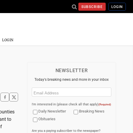
SUBSCRIBE
LOGIN
LOGIN
NEWSLETTER
Today's breaking news and more in your inbox
Email
(Required)
I'm interested in (please check all that apply)
(Required)
ounties
Daily Newsletter
Breaking News
ant to
Obituaries
f
Are you a paying subscriber to the newspaper?