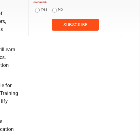
(Required)
Yes
No
of
rs,
es
ll earn
cs,
tion
le for
 Training
tify
e
cation