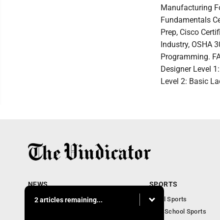
Manufacturing Fo
Fundamentals Cer
Prep, Cisco Cert
Industry, OSHA 3
Programming. FA
Designer Level 1
Level 2: Basic L
NEWS
SPORTS
Local News
Local Sports
2 articles remaining...
Community News
High School Sports