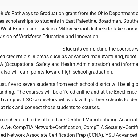
hio's Pathways to Graduation grant from the Ohio Department 
s scholarships to students in East Palestine, Boardman, Struthe
 West Branch and Jackson Milton school districts to take cours
vision of Workforce Education and Innovation.
Students completing the courses wi
zed credentials in areas such as advanced manufacturing, roboti
 (Occupational Safety and Health Administration) and informa
also will earn points toward high school graduation.
st, five to seven students from each school district will be eligib
unding. The courses will be offered online and at the Excellence
U campus. ESC counselors will work with partner schools to iden
 at risk and connect those students to courses.
s scheduled to be offered are Certified Manufacturing Associat
 A+, CompTIA Network+Certification, CompTIA Security+Certifi
ified Network Associate Certification Prep (CCNA), YSU Advanced