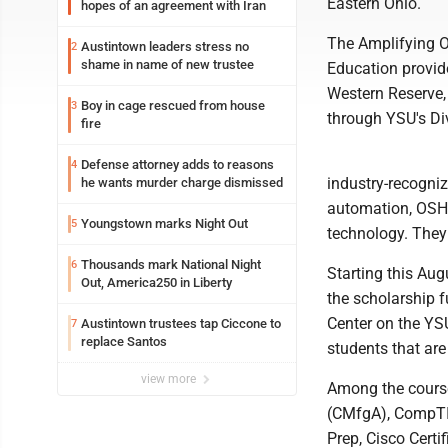
Eastern Ohio.
hopes of an agreement with Iran
The Amplifying O
Austintown leaders stress no
2
shame in name of new trustee
Education provide
Western Reserve,
Boy in cage rescued from house
3
through YSU's Di
fire
Defense attorney adds to reasons
4
industry-recogni
he wants murder charge dismissed
automation, OSHA
Youngstown marks Night Out
5
technology. They 
Thousands mark National Night
6
Starting this Augu
Out, America250 in Liberty
the scholarship f
Center on the YS
Austintown trustees tap Ciccone to
7
replace Santos
students that are
view more
Among the course
(CMfgA), CompTIA
Prep, Cisco Cert