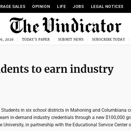
RAGE SALES
OPINION
LIFE
JOBS
LEGAL NOTICES
6, 2026
TODAY'S PAPER
SUBMIT NEWS
SUBSCRIBE TODAY
dents to earn industry
udents in six school districts in Mahoning and Columbiana c
to earn in-demand industry credentials through a new $100,000 gr
University, in partnership with the Educational Service Center o