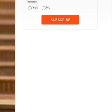
(Required)
Yes
No