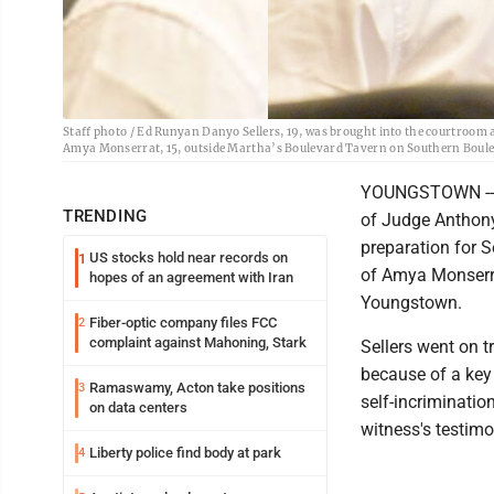
Staff photo / Ed Runyan Danyo Sellers, 19, was brought into the courtroom a
Amya Monserrat, 15, outside Martha’s Boulevard Tavern on Southern Boul
YOUNGSTOWN -- Da
TRENDING
of Judge Anthon
preparation for S
US stocks hold near records on
1
of Amya Monserra
hopes of an agreement with Iran
Youngstown.
Fiber-optic company files FCC
2
complaint against Mahoning, Stark
Sellers went on t
because of a key 
Ramaswamy, Acton take positions
3
self-incriminatio
on data centers
witness's testimon
Liberty police find body at park
4