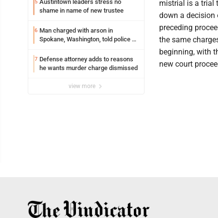
Austintown leaders stress no
5
mistrial is a tri
shame in name of new trustee
down a decision o
preceding proceed
Man charged with arson in
6
the same charges,
Spokane, Washington, told police he
planned the wildfire for weeks
beginning, with t
Defense attorney adds to reasons
7
new court procee
he wants murder charge dismissed
view more