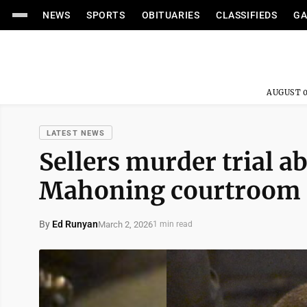
NEWS
SPORTS
OBITUARIES
CLASSIFIEDS
GA
AUGUST 0
LATEST NEWS
Sellers murder trial a
Mahoning courtroom
By
Ed Runyan
March 2, 2026
1 min read