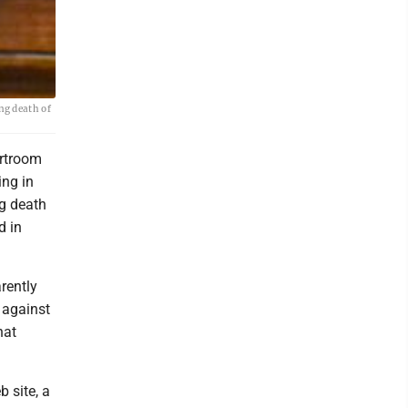
ng death of
urtroom
ng in
ng death
d in
rently
 against
hat
 site, a