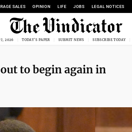
RAGE SALES
OPINION
LIFE
JOBS
LEGAL NOTICES
7, 2026
TODAY'S PAPER
SUBMIT NEWS
SUBSCRIBE TODAY
bout to begin again in