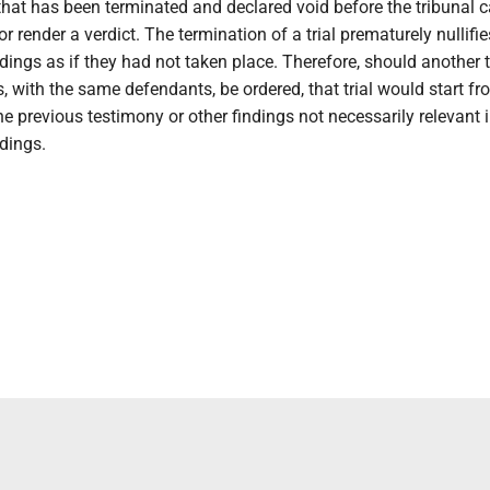
al that has been terminated and declared void before the tribunal
r render a verdict. The termination of a trial prematurely nullifie
ings as if they had not taken place. Therefore, should another t
 with the same defendants, be ordered, that trial would start fr
he previous testimony or other findings not necessarily relevant i
dings.