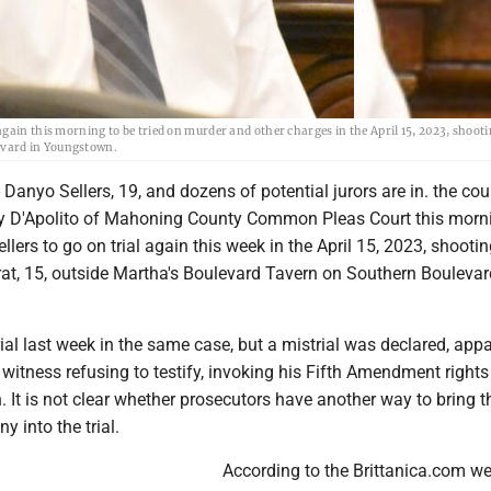
gain this morning to be tried on murder and other charges in the April 15, 2023, shooti
evard in Youngstown.
nyo Sellers, 19, and dozens of potential jurors are in. the co
y D'Apolito of Mahoning County Common Pleas Court this morni
ellers to go on trial again this week in the April 15, 2023, shooti
t, 15, outside Martha's Boulevard Tavern on Southern Boulevar
rial last week in the same case, but a mistrial was declared, appa
witness refusing to testify, invoking his Fifth Amendment rights
n. It is not clear whether prosecutors have another way to bring t
y into the trial.
According to the Brittanica.com web