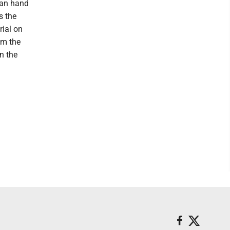
 can hand
s the
rial on
om the
n the