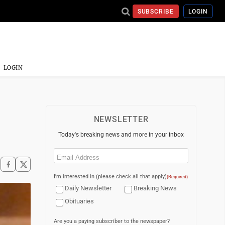
SUBSCRIBE
LOGIN
LOGIN
NEWSLETTER
Today's breaking news and more in your inbox
Email
(Required)
I'm interested in (please check all that apply)
(Required)
Daily Newsletter
Breaking News
Obituaries
Are you a paying subscriber to the newspaper?