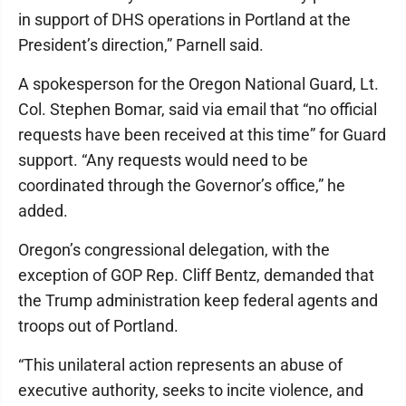
in support of DHS operations in Portland at the
President’s direction,” Parnell said.
A spokesperson for the Oregon National Guard, Lt.
Col. Stephen Bomar, said via email that “no official
requests have been received at this time” for Guard
support. “Any requests would need to be
coordinated through the Governor’s office,” he
added.
Oregon’s congressional delegation, with the
exception of GOP Rep. Cliff Bentz, demanded that
the Trump administration keep federal agents and
troops out of Portland.
“This unilateral action represents an abuse of
executive authority, seeks to incite violence, and