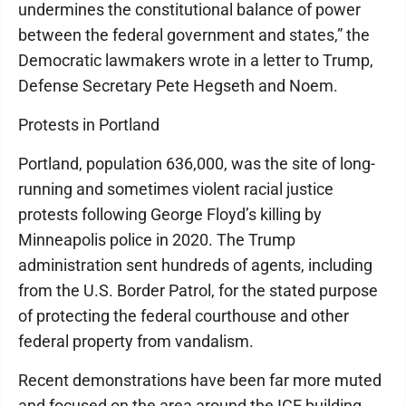
undermines the constitutional balance of power
between the federal government and states,” the
Democratic lawmakers wrote in a letter to Trump,
Defense Secretary Pete Hegseth and Noem.
Protests in Portland
Portland, population 636,000, was the site of long-
running and sometimes violent racial justice
protests following George Floyd’s killing by
Minneapolis police in 2020. The Trump
administration sent hundreds of agents, including
from the U.S. Border Patrol, for the stated purpose
of protecting the federal courthouse and other
federal property from vandalism.
Recent demonstrations have been far more muted
and focused on the area around the ICE building,