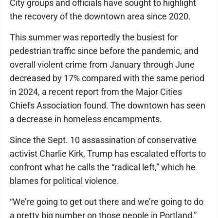
City groups and officials have sought to highlight
the recovery of the downtown area since 2020.
This summer was reportedly the busiest for
pedestrian traffic since before the pandemic, and
overall violent crime from January through June
decreased by 17% compared with the same period
in 2024, a recent report from the Major Cities
Chiefs Association found. The downtown has seen
a decrease in homeless encampments.
Since the Sept. 10 assassination of conservative
activist Charlie Kirk, Trump has escalated efforts to
confront what he calls the “radical left,” which he
blames for political violence.
“We’re going to get out there and we’re going to do
a pretty big number on those people in Portland,”