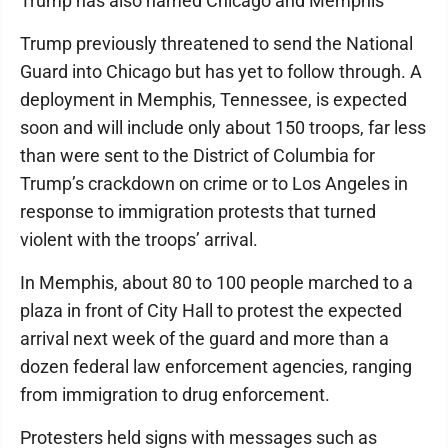
Trump has also named Chicago and Memphis
Trump previously threatened to send the National
Guard into Chicago but has yet to follow through. A
deployment in Memphis, Tennessee, is expected
soon and will include only about 150 troops, far less
than were sent to the District of Columbia for
Trump’s crackdown on crime or to Los Angeles in
response to immigration protests that turned
violent with the troops’ arrival.
In Memphis, about 80 to 100 people marched to a
plaza in front of City Hall to protest the expected
arrival next week of the guard and more than a
dozen federal law enforcement agencies, ranging
from immigration to drug enforcement.
Protesters held signs with messages such as