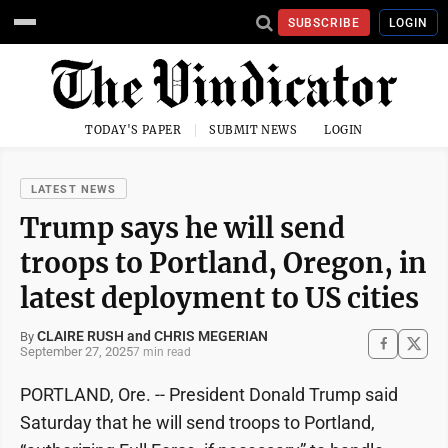
SUBSCRIBE
LOGIN
TODAY'S PAPER
SUBMIT NEWS
LOGIN
LATEST NEWS
Trump says he will send
troops to Portland, Oregon, in
latest deployment to US cities
CLAIRE RUSH and CHRIS MEGERIAN
By
September 27, 2025
7 min read
PORTLAND, Ore. -- President Donald Trump said
Saturday that he will send troops to Portland,