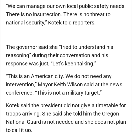
“We can manage our own local public safety needs.
There is no insurrection. There is no threat to
national security,” Kotek told reporters.
The governor said she “tried to understand his
reasoning” during their conversation and his
response was just, “Let’s keep talking.”
“This is an American city. We do not need any
intervention,” Mayor Keith Wilson said at the news
conference. “This is not a military target.”
Kotek said the president did not give a timetable for
troops arriving. She said she told him the Oregon
National Guard is not needed and she does not plan
to call it up.