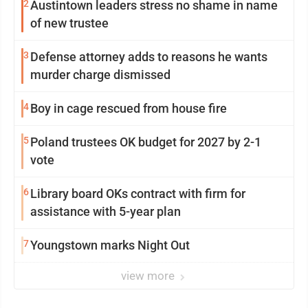
2
Austintown leaders stress no shame in name
of new trustee
3
Defense attorney adds to reasons he wants
murder charge dismissed
4
Boy in cage rescued from house fire
5
Poland trustees OK budget for 2027 by 2-1
vote
6
Library board OKs contract with firm for
assistance with 5-year plan
7
Youngstown marks Night Out
view more