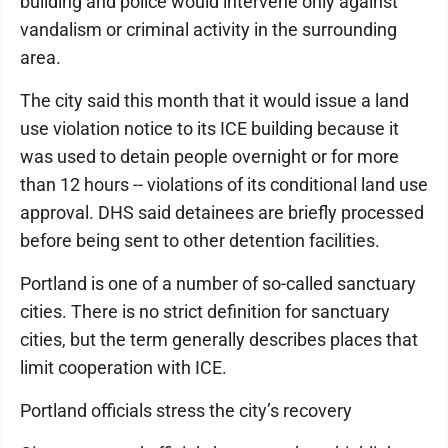
building and police would intervene only against
vandalism or criminal activity in the surrounding
area.
The city said this month that it would issue a land
use violation notice to its ICE building because it
was used to detain people overnight or for more
than 12 hours -- violations of its conditional land use
approval. DHS said detainees are briefly processed
before being sent to other detention facilities.
Portland is one of a number of so-called sanctuary
cities. There is no strict definition for sanctuary
cities, but the term generally describes places that
limit cooperation with ICE.
Portland officials stress the city’s recovery