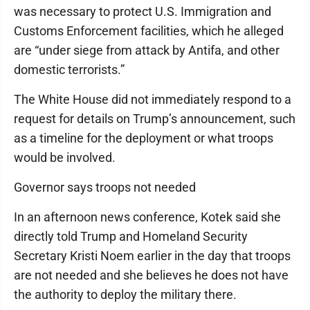
was necessary to protect U.S. Immigration and
Customs Enforcement facilities, which he alleged
are “under siege from attack by Antifa, and other
domestic terrorists.”
The White House did not immediately respond to a
request for details on Trump’s announcement, such
as a timeline for the deployment or what troops
would be involved.
Governor says troops not needed
In an afternoon news conference, Kotek said she
directly told Trump and Homeland Security
Secretary Kristi Noem earlier in the day that troops
are not needed and she believes he does not have
the authority to deploy the military there.