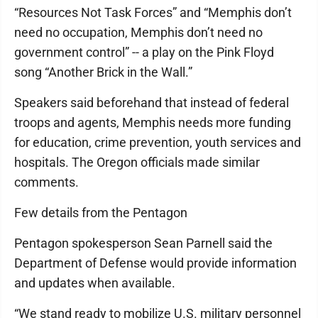
“Resources Not Task Forces” and “Memphis don’t
need no occupation, Memphis don’t need no
government control” -- a play on the Pink Floyd
song “Another Brick in the Wall.”
Speakers said beforehand that instead of federal
troops and agents, Memphis needs more funding
for education, crime prevention, youth services and
hospitals. The Oregon officials made similar
comments.
Few details from the Pentagon
Pentagon spokesperson Sean Parnell said the
Department of Defense would provide information
and updates when available.
“We stand ready to mobilize U.S. military personnel