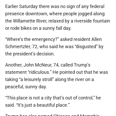
Earlier Saturday there was no sign of any federal
presence downtown, where people jogged along
the Willamette River, relaxed by a riverside fountain
or rode bikes on a sunny fall day.
“Where’s the emergency?” asked resident Allen
Schmertzler, 72, who said he was “disgusted” by
the president’s decision.
Another, John McNeur, 74, called Trump’s
statement “ridiculous.” He pointed out that he was
taking “a leisurely stroll” along the river on a
peaceful, sunny day.
“This place is not a city that’s out of control,” he
said. “It’s just a beautiful place.”