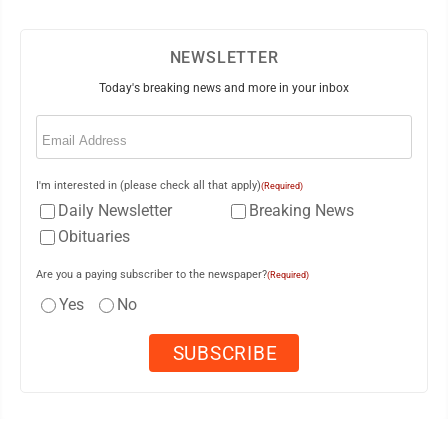
NEWSLETTER
Today's breaking news and more in your inbox
Email
(Required)
I'm interested in (please check all that apply)
(Required)
Daily Newsletter
Breaking News
Obituaries
Are you a paying subscriber to the newspaper?
(Required)
Yes
No