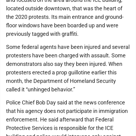
located outside downtown, that was the heart of
the 2020 protests. Its main entrance and ground-
floor windows have been boarded up and were
previously tagged with graffiti.
Some federal agents have been injured and several
protesters have been charged with assault. Some
demonstrators also say they been injured. When
protesters erected a prop guillotine earlier this
month, the Department of Homeland Security
called it “unhinged behavior.”
Police Chief Bob Day said at the news conference
that his agency does not participate in immigration
enforcement. He said afterward that Federal
Protective Services is responsible for the ICE