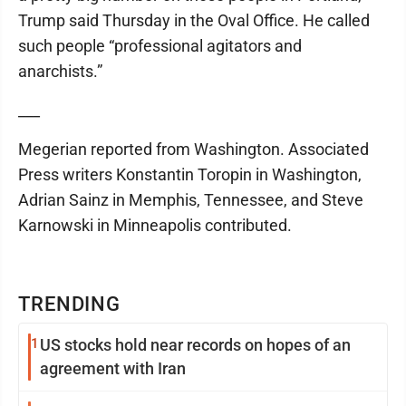
Trump said Thursday in the Oval Office. He called
such people “professional agitators and
anarchists.”
___
Megerian reported from Washington. Associated
Press writers Konstantin Toropin in Washington,
Adrian Sainz in Memphis, Tennessee, and Steve
Karnowski in Minneapolis contributed.
TRENDING
1
US stocks hold near records on hopes of an
agreement with Iran