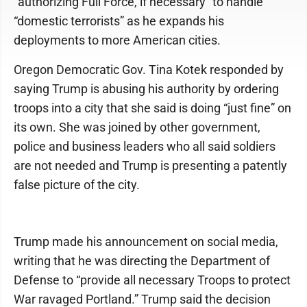
“authorizing Full Force, if necessary” to handle
“domestic terrorists” as he expands his
deployments to more American cities.
Oregon Democratic Gov. Tina Kotek responded by
saying Trump is abusing his authority by ordering
troops into a city that she said is doing “just fine” on
its own. She was joined by other government,
police and business leaders who all said soldiers
are not needed and Trump is presenting a patently
false picture of the city.
Trump made his announcement on social media,
writing that he was directing the Department of
Defense to “provide all necessary Troops to protect
War ravaged Portland.” Trump said the decision