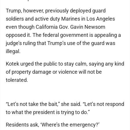
Trump, however, previously deployed guard
soldiers and active duty Marines in Los Angeles
even though California Gov. Gavin Newsom
opposed it. The federal government is appealing a
judge’s ruling that Trump’s use of the guard was
illegal.
Kotek urged the public to stay calm, saying any kind
of property damage or violence will not be
tolerated.
“Let’s not take the bait,” she said. “Let’s not respond
to what the president is trying to do.”
Residents ask, ‘Where’s the emergency?’