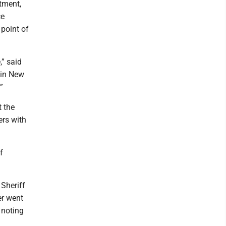
tment,
ce
 point of
” said
 in New
”
 the
ers with
f
 Sheriff
er went
 noting