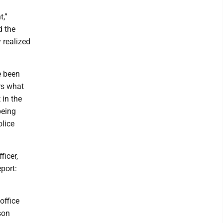
t,”
d the
 realized
e been
rs what
 in the
being
olice
ficer,
port:
office
son