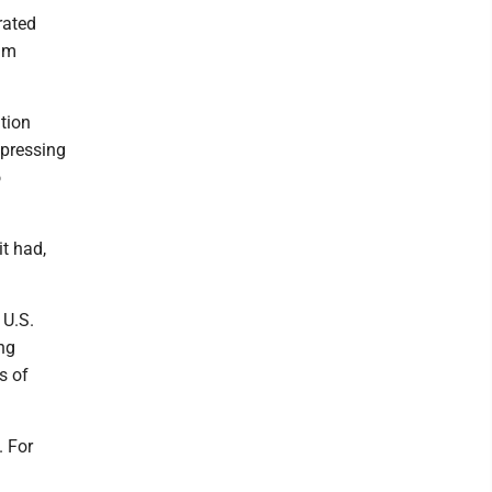
rated
ium
tion
 pressing
o
it had,
 U.S.
ng
s of
. For