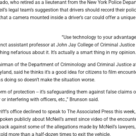
ado, who retired as a lieutenant from the New York Police Depar
l’s legal team’s suggestion that drivers should record their poli
that a camera mounted inside a driver’s car could offer a unique
“Use technology to your advantage,
nct assistant professor at John Jay College of Criminal Justice
hing nefarious about it. It’s actually a smart thing in my opinion.
irman of the Department of Criminology and Criminal Justice at
yland, said he thinks it’s a good idea for citizens to film encount
 as doing so doesn’t make the situation worse.
form of protection -- it’s safeguarding them against false claims o
or interfering with officers, etc.,” Brunson said.
iff’s office declined to speak to The Associated Press this week,
poken publicly about McNeil’s arrest since video of the encount
 back against some of the allegations made by McNeil’s lawyers,
old more than a half-dozen times to exit the vehicle.