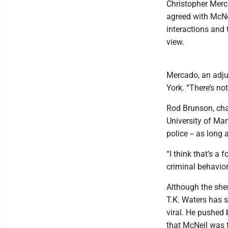
Christopher Merc
agreed with McNei
interactions and 
view.
Mercado, an adju
York. “There’s not
Rod Brunson, cha
University of Mar
police -- as long
“I think that’s a 
criminal behavior 
Although the sher
T.K. Waters has s
viral. He pushed
that McNeil was t