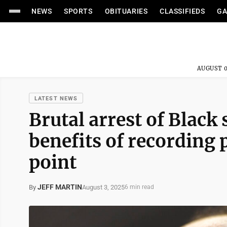
NEWS
SPORTS
OBITUARIES
CLASSIFIEDS
GA
AUGUST 0
LATEST NEWS
Brutal arrest of Black
benefits of recording
point
JEFF MARTIN
August 3, 2025
By
6 min read