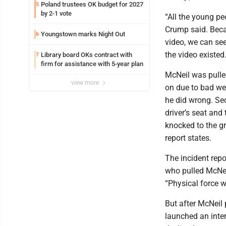
Poland trustees OK budget for 2027
5
by 2-1 vote
“All the young pe
Crump said. Becau
Youngstown marks Night Out
6
video, we can see
the video existed.
Library board OKs contract with
7
firm for assistance with 5-year plan
McNeil was pulle
view more
on due to bad we
he did wrong. Sec
driver’s seat and
knocked to the gr
report states.
The incident repo
who pulled McNeil
“Physical force w
But after McNeil p
launched an inter