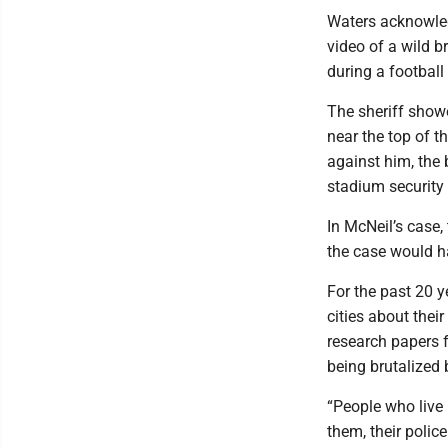
Waters acknowled
video of a wild 
during a football
The sheriff showe
near the top of 
against him, the
stadium security
In McNeil’s case,
the case would ha
For the past 20 
cities about thei
research papers f
being brutalized b
“People who live i
them, their polic