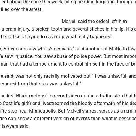
nt about the case this week, citing pending litigation, though 
iled over the arrest.
McNeil said the ordeal left him
a brain injury, a broken tooth and several stiches in his lip. His 
ff’s office of trying to cover up what really happened.
5, Americans saw what America is,” said another of McNeil’s law
We saw injustice. You saw abuse of police power. But most impor
n that had a temperament to control himself in the face of bru
 he said, was not only racially motivated but “it was unlawful, an
stemmed from that stop was unlawful.”
he first Black motorist to record video during a traffic stop that 
do Castile’s girlfriend livestreamed the bloody aftermath of his de
ffic stop near Minneapolis. But McNeil’s arrest serves as a remi
eo can show a different version of events than what is describe
s lawyers said.