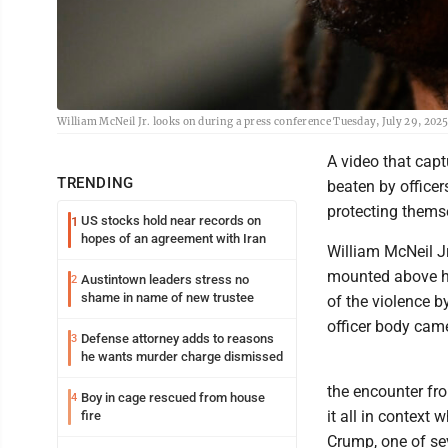
William McNeil Jr. looks on during a press conference Tuesday, July 29, 202
A video that capt
TRENDING
beaten by officer
protecting themse
US stocks hold near records on
1
hopes of an agreement with Iran
William McNeil Jr
mounted above his
Austintown leaders stress no
2
shame in name of new trustee
of the violence b
officer body came
Defense attorney adds to reasons
3
he wants murder charge dismissed
the encounter fro
Boy in cage rescued from house
4
it all in context 
fire
Crump, one of se