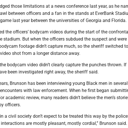
ged those limitations at a news conference last year, as he nar
brawl between officers and a fan in the stands at EverBank Stad
 game last year between the universities of Georgia and Florida.
d the officers’ bodycam videos during the start of the confronta
the stadium. But when the officers subdued the suspect and were
 bodycam footage didn’t capture much, so the sheriff switched t
 video shot from a longer distance away.
 the bodycam video didn’t clearly capture the punches thrown. If 
ve been investigated right away, the sheriff said.
years, Brunson has been interviewing young Black men in several
r encounters with law enforcement. When he first began submitti
or academic review, many readers didn’t believe the men’s storie
y officers.
n a civil society don’t expect to be treated this way by the police
e interactions are mostly pleasant, mostly cordial,” Brunson said.