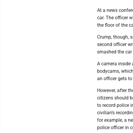
At a news confere
car. The officer 
the floor of the c
Crump, though, s
second officer wr
smashed the car
A camera inside 
bodycams, which 
an officer gets t
However, after t
citizens should b
to record police 
civilian’s recordi
for example, a ne
police officer in 