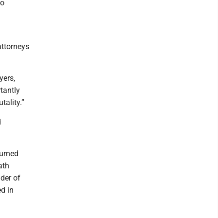
no
attorneys
yers,
tantly
tality.”
d
turned
ath
nder of
d in