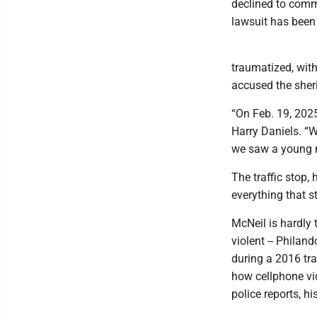
declined to comme
lawsuit has been f
traumatized, with 
accused the sheri
“On Feb. 19, 202
Harry Daniels. “
we saw a young ma
The traffic stop,
everything that 
McNeil is hardly t
violent -- Philan
during a 2016 tra
how cellphone vid
police reports, hi