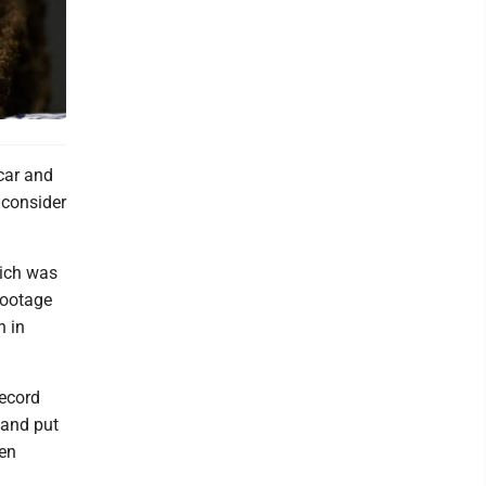
 car and
o consider
hich was
footage
n in
record
 and put
Ben