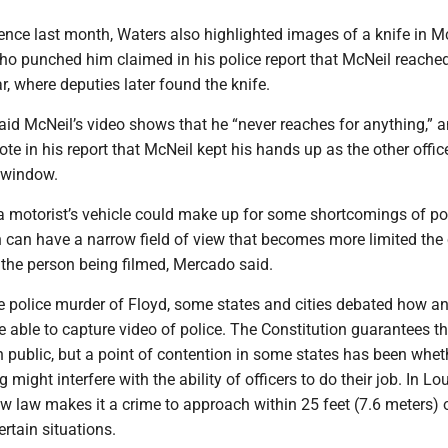
nce last month, Waters also highlighted images of a knife in Mc
who punched him claimed in his police report that McNeil reache
ar, where deputies later found the knife.
aid McNeil’s video shows that he “never reaches for anything,” 
ote in his report that McNeil kept his hands up as the other offic
 window.
a motorist’s vehicle could make up for some shortcomings of po
can have a narrow field of view that becomes more limited the 
o the person being filmed, Mercado said.
he police murder of Floyd, some states and cities debated how 
e able to capture video of police. The Constitution guarantees th
in public, but a point of contention in some states has been whet
ng might interfere with the ability of officers to do their job. In Lo
w law makes it a crime to approach within 25 feet (7.6 meters) 
certain situations.