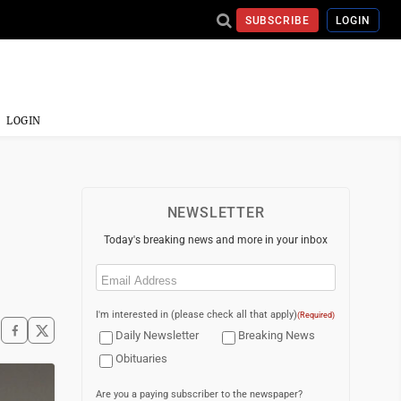
SUBSCRIBE
LOGIN
LOGIN
NEWSLETTER
Today's breaking news and more in your inbox
Email
(Required)
I'm interested in (please check all that apply)
(Required)
Daily Newsletter
Breaking News
Obituaries
Are you a paying subscriber to the newspaper?