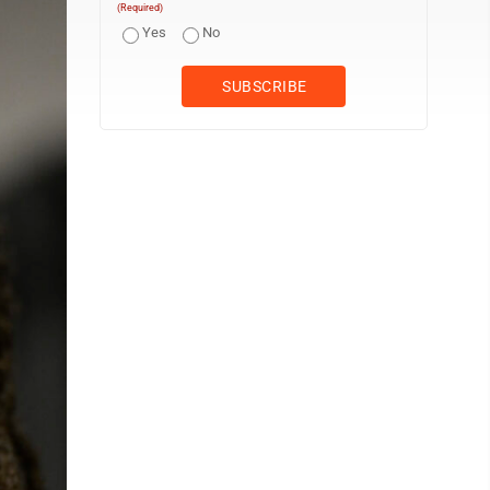
(Required)
Yes
No