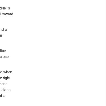
Neil’s
d toward
and a
er
lice
closer
and when
e right
her a
uisiana,
of a