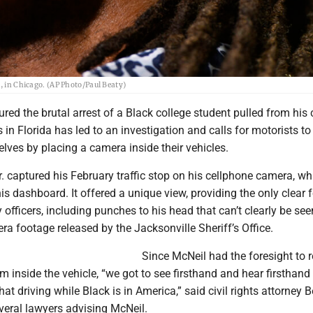
5, in Chicago. (AP Photo/Paul Beaty)
ured the brutal arrest of a Black college student pulled from his
s in Florida has led to an investigation and calls for motorists t
lves by placing a camera inside their vehicles.
. captured his February traffic stop on his cellphone camera, w
 dashboard. It offered a unique view, providing the only clear 
y officers, including punches to his head that can’t clearly be see
ra footage released by the Jacksonville Sheriff’s Office.
Since McNeil had the foresight to 
m inside the vehicle, “we got to see firsthand and hear firsthand
what driving while Black is in America,” said civil rights attorney 
veral lawyers advising McNeil.