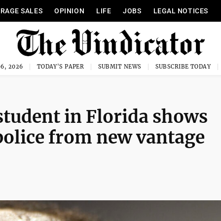
RAGE SALES
OPINION
LIFE
JOBS
LEGAL NOTICES
6, 2026
TODAY'S PAPER
SUBMIT NEWS
SUBSCRIBE TODAY
 student in Florida shows
 police from new vantage