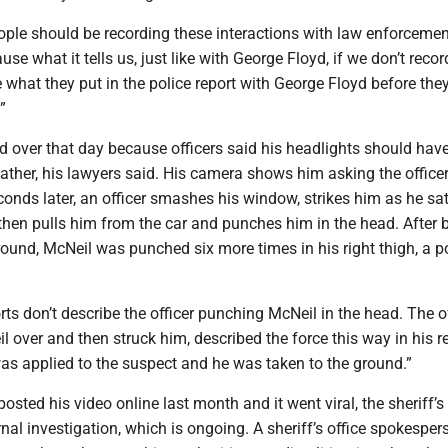
ople should be recording these interactions with law enforcemen
se what it tells us, just like with George Floyd, if we don’t recor
 what they put in the police report with George Floyd before they
”
d over that day because officers said his headlights should hav
ather, his lawyers said. His camera shows him asking the office
onds later, an officer smashes his window, strikes him as he sat
 then pulls him from the car and punches him in the head. After 
ound, McNeil was punched six more times in his right thigh, a p
rts don’t describe the officer punching McNeil in the head. The of
 over and then struck him, described the force this way in his re
as applied to the suspect and he was taken to the ground.”
osted his video online last month and it went viral, the sheriff’s 
nal investigation, which is ongoing. A sheriff’s office spokesper