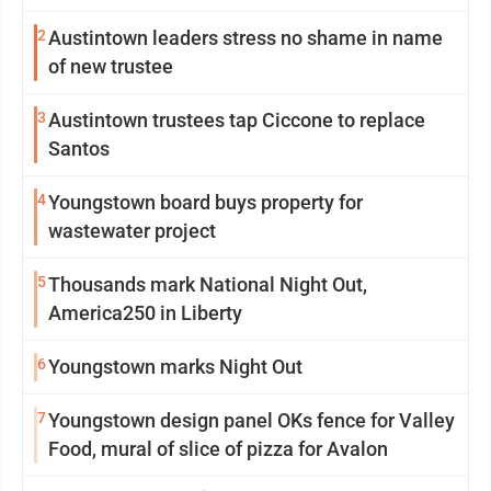
2
Austintown leaders stress no shame in name
of new trustee
3
Austintown trustees tap Ciccone to replace
Santos
4
Youngstown board buys property for
wastewater project
5
Thousands mark National Night Out,
America250 in Liberty
6
Youngstown marks Night Out
7
Youngstown design panel OKs fence for Valley
Food, mural of slice of pizza for Avalon