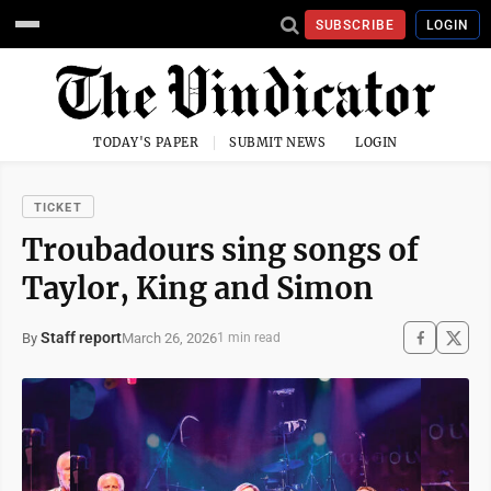
SUBSCRIBE
LOGIN
TODAY'S PAPER
SUBMIT NEWS
LOGIN
TICKET
Troubadours sing songs of
Taylor, King and Simon
Staff report
March 26, 2026
By
1 min read