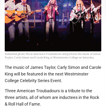
Submitted photo Three American Troubadours will perform the music of James
Taylor, Carly Simon and Carole King at Westminster College on Saturday.
The music of James Taylor, Carly Simon and Carole
King will be featured in the next Westminster
College Celebrity Series Event.
Three American Troubadours is a tribute to the
three artists, all of whom are inductees in the Rock
& Roll Hall of Fame.