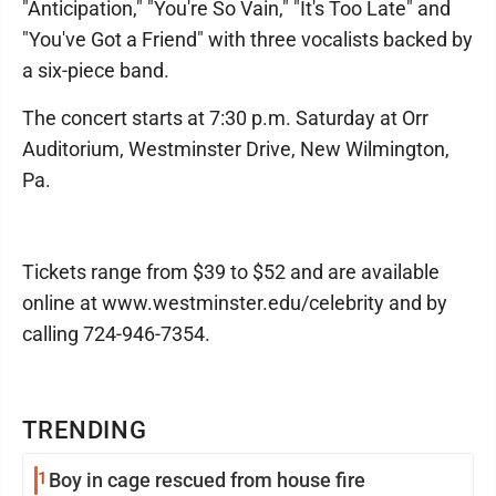
"Anticipation," "You're So Vain," "It's Too Late" and
"You've Got a Friend" with three vocalists backed by
a six-piece band.
The concert starts at 7:30 p.m. Saturday at Orr
Auditorium, Westminster Drive, New Wilmington,
Pa.
Tickets range from $39 to $52 and are available
online at www.westminster.edu/celebrity and by
calling 724-946-7354.
TRENDING
1
Boy in cage rescued from house fire