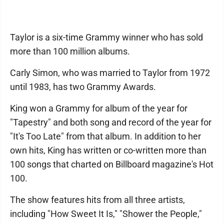
Taylor is a six-time Grammy winner who has sold
more than 100 million albums.
Carly Simon, who was married to Taylor from 1972
until 1983, has two Grammy Awards.
King won a Grammy for album of the year for
"Tapestry" and both song and record of the year for
"It's Too Late" from that album. In addition to her
own hits, King has written or co-written more than
100 songs that charted on Billboard magazine's Hot
100.
The show features hits from all three artists,
including "How Sweet It Is," "Shower the People,"