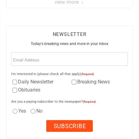
view more
NEWSLETTER
Today's breaking news and more in your inbox
Email
(Required)
I'm interested in (please check all that apply)
(Required)
Daily Newsletter
Breaking News
Obituaries
Are you a paying subscriber to the newspaper?
(Required)
Yes
No