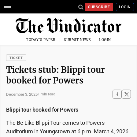
SUBSCRIBE
LOGIN
TODAY'S PAPER
SUBMIT NEWS
LOGIN
TICKET
Tickets stub: Blippi tour
booked for Powers
December 3, 2025
1 min read
Blippi tour booked for Powers
The Be Like Blippi Tour comes to Powers
Auditorium in Youngstown at 6 p.m. March 4, 2026.