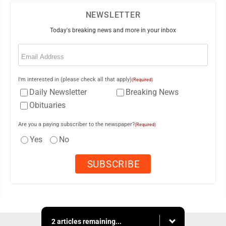
NEWSLETTER
Today's breaking news and more in your inbox
Email
(Required)
I'm interested in (please check all that apply)
(Required)
Daily Newsletter
Breaking News
Obituaries
Are you a paying subscriber to the newspaper?
(Required)
Yes
No
2 articles remaining...