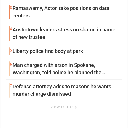
3
Ramaswamy, Acton take positions on data
centers
4
Austintown leaders stress no shame in name
of new trustee
5
Liberty police find body at park
6
Man charged with arson in Spokane,
Washington, told police he planned the
wildfire for weeks
7
Defense attorney adds to reasons he wants
murder charge dismissed
view more