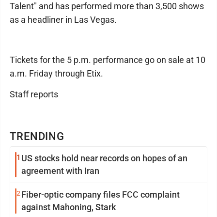
Talent" and has performed more than 3,500 shows
as a headliner in Las Vegas.
Tickets for the 5 p.m. performance go on sale at 10
a.m. Friday through Etix.
Staff reports
TRENDING
1
US stocks hold near records on hopes of an
agreement with Iran
2
Fiber-optic company files FCC complaint
against Mahoning, Stark