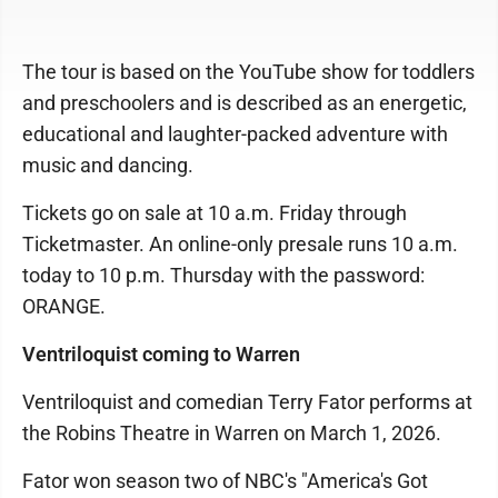
The tour is based on the YouTube show for toddlers
and preschoolers and is described as an energetic,
educational and laughter-packed adventure with
music and dancing.
Tickets go on sale at 10 a.m. Friday through
Ticketmaster. An online-only presale runs 10 a.m.
today to 10 p.m. Thursday with the password:
ORANGE.
Ventriloquist coming to Warren
Ventriloquist and comedian Terry Fator performs at
the Robins Theatre in Warren on March 1, 2026.
Fator won season two of NBC's "America's Got