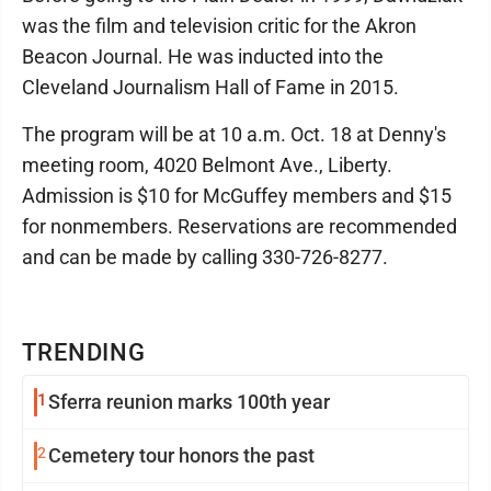
was the film and television critic for the Akron
Beacon Journal. He was inducted into the
Cleveland Journalism Hall of Fame in 2015.
The program will be at 10 a.m. Oct. 18 at Denny's
meeting room, 4020 Belmont Ave., Liberty.
Admission is $10 for McGuffey members and $15
for nonmembers. Reservations are recommended
and can be made by calling 330-726-8277.
TRENDING
1
Sferra reunion marks 100th year
2
Cemetery tour honors the past