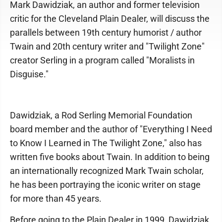
Mark Dawidziak, an author and former television
critic for the Cleveland Plain Dealer, will discuss the
parallels between 19th century humorist / author
Twain and 20th century writer and "Twilight Zone"
creator Serling in a program called "Moralists in
Disguise."
Dawidziak, a Rod Serling Memorial Foundation
board member and the author of "Everything I Need
to Know I Learned in The Twilight Zone," also has
written five books about Twain. In addition to being
an internationally recognized Mark Twain scholar,
he has been portraying the iconic writer on stage
for more than 45 years.
Before going to the Plain Dealer in 1999, Dawidziak