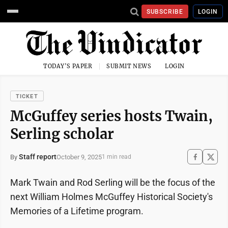
SUBSCRIBE
LOGIN
TODAY'S PAPER
SUBMIT NEWS
LOGIN
TICKET
McGuffey series hosts Twain,
Serling scholar
Staff report
October 9, 2025
By
1 min read
Mark Twain and Rod Serling will be the focus of the
next William Holmes McGuffey Historical Society's
Memories of a Lifetime program.