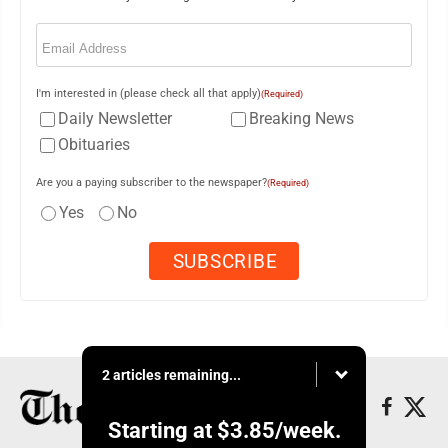
Email
(Required)
I'm interested in (please check all that apply)
(Required)
Daily Newsletter
Breaking News
Obituaries
Are you a paying subscriber to the newspaper?
(Required)
Yes
No
2 articles remaining...
Starting at
$3.85
/week.