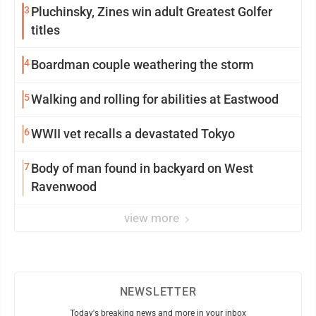
3
Pluchinsky, Zines win adult Greatest Golfer
titles
4
Boardman couple weathering the storm
5
Walking and rolling for abilities at Eastwood
6
WWII vet recalls a devastated Tokyo
7
Body of man found in backyard on West
Ravenwood
view more
NEWSLETTER
Today's breaking news and more in your inbox