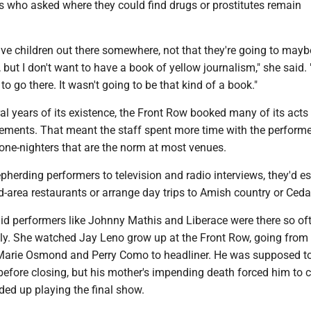
s who asked where they could find drugs or prostitutes remain
ve children out there somewhere, not that they're going to mayb
 but I don't want to have a book of yellow journalism," she said. "
 to go there. It wasn't going to be that kind of a book."
eral years of its existence, the Front Row booked many of its acts 
ments. That meant the staff spent more time with the perform
one-nighters that are the norm at most venues.
epherding performers to television and radio interviews, they'd es
-area restaurants or arrange day trips to Amish country or Ceda
id performers like Johnny Mathis and Liberace were there so of
ly. She watched Jay Leno grow up at the Front Row, going from
Marie Osmond and Perry Como to headliner. He was supposed to
 before closing, but his mother's impending death forced him to c
ed up playing the final show.