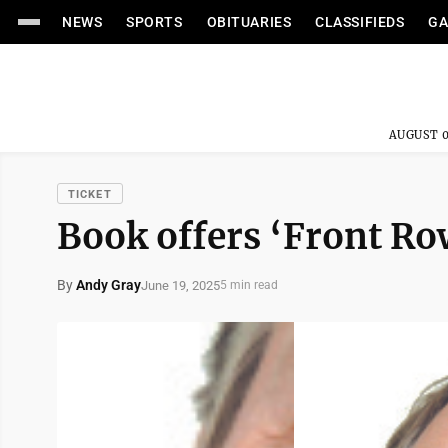
NEWS
SPORTS
OBITUARIES
CLASSIFIEDS
GA
AUGUST 0
TICKET
Book offers ‘Front Row
By
Andy Gray
June 19, 2025
5 min read