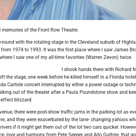
 memories of the Front Row Theatre.
e-round with the rotating stage in the Cleveland suburb of Highl
 from 1974 to 1993. It was the first place where I saw James B
where I saw one of my all-time favorites (Warren Zevon) twice.
I shook hands there with Richard 
ft the stage, one week before he killed himself in a Florida hotel
a Carlisle concert interrupted by either a power outage or techn
lking out of the theater after a Paula Poundstone show and be
effect blizzard.
venue, there were post-show traffic jams in the parking lot as e
me, and they were exacerbated by the lane- changing yahoos w
rivers if it might get them out of the lot two cars quicker. Howeve
ce, love and harmony from Pete Seeger and Arlo Guthrie, that go