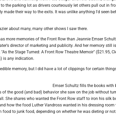
 to the parking lot as drivers courteously let others pull out in fro
y made their way to the exits. It was unlike anything I'd seen be
hazier about many, many other shows I saw there.
has more memories of the Front Row than Jeannie Emser Schult
ater's director of marketing and publicity. And her memory still i
ok "As the Stage Turned: A Front Row Theatre Memoir" ($21.95, C
 is any indication.
edible memory, but I did have a lot of clippings for certain things
Emser Schultz fills the books with 
s of the good (and bad) behavior she saw on the job without turn
l-all. She shares who wanted the Front Row staff to iron his silk 
and how the food Luther Vandross wanted in his dressing room 
h food to junk food, depending on whether he was dieting or not