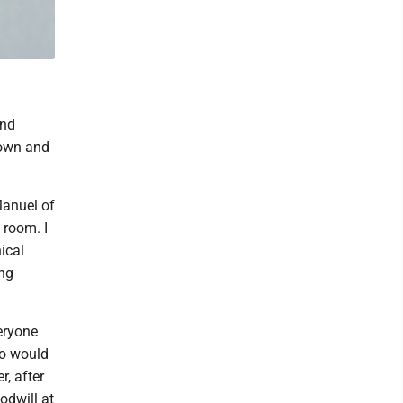
and
rown and
Manuel of
 room. I
ical
ing
veryone
ho would
r, after
odwill at