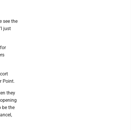
e see the
I just
for
ers
cort
r Point.
ten they
 opening
 be the
ancel,