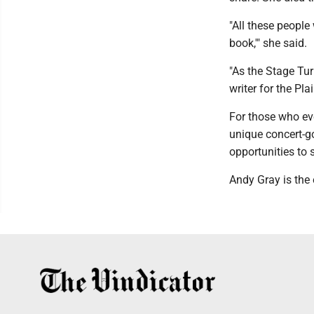
"All these people
book,'" she said.
"As the Stage Tur
writer for the Pl
For those who eve
unique concert-g
opportunities to 
Andy Gray is the 