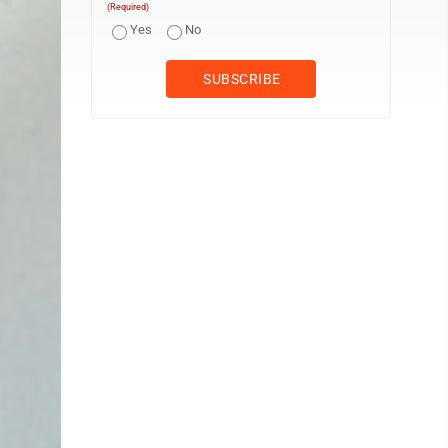
(Required)
Yes
No