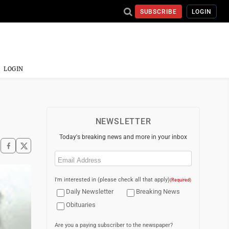
SUBSCRIBE
LOGIN
LOGIN
NEWSLETTER
Today's breaking news and more in your inbox
Email
(Required)
I'm interested in (please check all that apply)
(Required)
Daily Newsletter
Breaking News
Obituaries
Are you a paying subscriber to the newspaper?