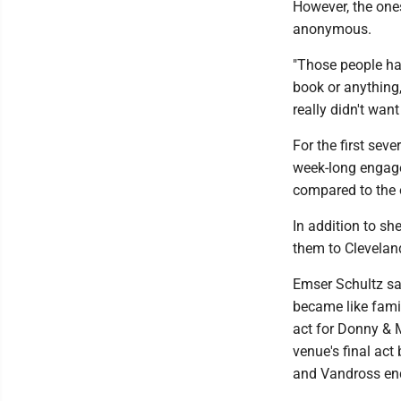
However, the one
anonymous.
"Those people ha
book or anything,
really didn't want
For the first sev
week-long engage
compared to the 
In addition to sh
them to Cleveland
Emser Schultz sa
became like fami
act for Donny & 
venue's final act
and Vandross end