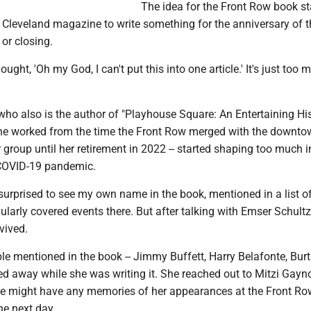
The idea for the Front Row book st
 Cleveland magazine to write something for the anniversary of t
 or closing.
hought, 'Oh my God, I can't put this into one article.' It's just too 
who also is the author of "Playhouse Square: An Entertaining His
he worked from the time the Front Row merged with the downt
 group until her retirement in 2022 -- started shaping too much 
 COVID-19 pandemic.
surprised to see my own name in the book, mentioned in a list o
ularly covered events there. But after talking with Emser Schult
rvived.
e mentioned in the book -- Jimmy Buffett, Harry Belafonte, Burt
d away while she was writing it. She reached out to Mitzi Gayno
she might have any memories of her appearances at the Front Ro
he next day.