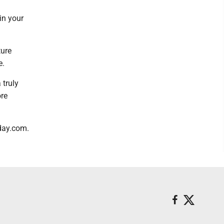
in your
ture
e.
 truly
ore
oday.com.