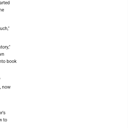
arted
he
much,"
tory,"
own
into book
f
z, now
r's
w to