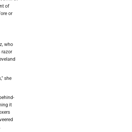
nt of
fore or
z, who
s razor
leveland
," she
behind-
ing it
boxers
veered
.