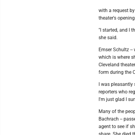
with a request by
theater's opening
"I started, and I t
she said.
Emser Schultz -- 
which is where s
Cleveland theater
form during the
I was pleasantly 
reporters who reg
I'm just glad I su
Many of the peopl
Bachrach -- passe
agent to see if 
share. She died t