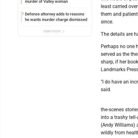
murder of Valley woman
least carried over
them and patientl
Defense attorney adds to reasons
7
he wants murder charge dismissed
since.
view more
The details are 
Perhaps no one 
served as the the
sharp, if her bo
Landmarks Press)
"I do have an incr
said.
the-scenes storie
into a trashy tel
(Andy Williams) 
wildly from healt