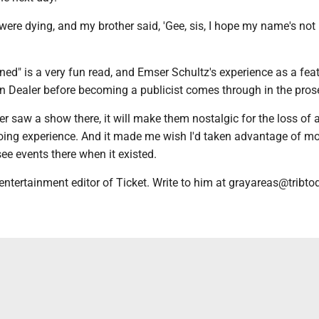
 were dying, and my brother said, 'Gee, sis, I hope my name's not 
ned" is a very fun read, and Emser Schultz's experience as a fea
ain Dealer before becoming a publicist comes through in the pros
r saw a show there, it will make them nostalgic for the loss of a
oing experience. And it made me wish I'd taken advantage of m
see events there when it existed.
entertainment editor of Ticket. Write to him at grayareas@tribt