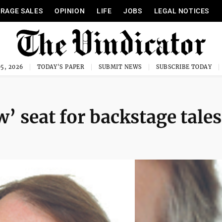
RAGE SALES
OPINION
LIFE
JOBS
LEGAL NOTICES
5, 2026
TODAY'S PAPER
SUBMIT NEWS
SUBSCRIBE TODAY
’ seat for backstage tales