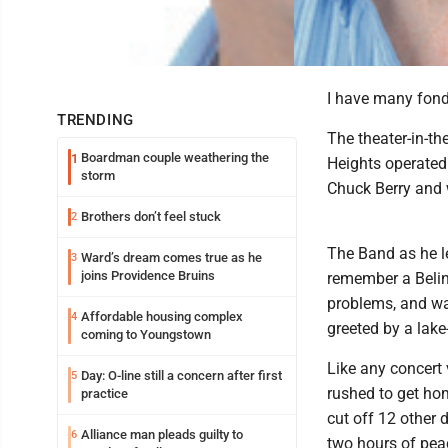
I have many fond
TRENDING
The theater-in-th
Boardman couple weathering the
1
Heights operated
storm
Chuck Berry and 
Brothers don’t feel stuck
2
The Band as he le
Ward’s dream comes true as he
3
joins Providence Bruins
remember a Belind
problems, and wa
Affordable housing complex
4
greeted by a lake-
coming to Youngstown
Like any concert 
Day: O-line still a concern after first
5
rushed to get ho
practice
cut off 12 other d
Alliance man pleads guilty to
6
two hours of pea