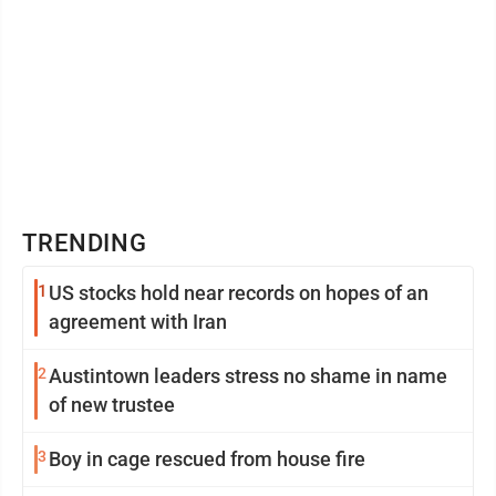
TRENDING
1
US stocks hold near records on hopes of an
agreement with Iran
2
Austintown leaders stress no shame in name
of new trustee
3
Boy in cage rescued from house fire