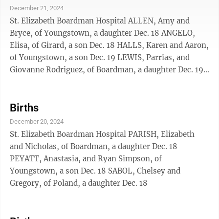
December 21, 2024
St. Elizabeth Boardman Hospital ALLEN, Amy and
Bryce, of Youngstown, a daughter Dec. 18 ANGELO,
Elisa, of Girard, a son Dec. 18 HALLS, Karen and Aaron,
of Youngstown, a son Dec. 19 LEWIS, Parrias, and
Giovanne Rodriguez, of Boardman, a daughter Dec. 19
MCCALLISTER, Harli, and Nate Criswell, of East
Liverpool, a son Dec. 19 MILLHOUSE, Janae, of
Campbell, a daughter Dec. 18
Births
December 20, 2024
St. Elizabeth Boardman Hospital PARISH, Elizabeth
and Nicholas, of Boardman, a daughter Dec. 18
PEYATT, Anastasia, and Ryan Simpson, of
Youngstown, a son Dec. 18 SABOL, Chelsey and
Gregory, of Poland, a daughter Dec. 18