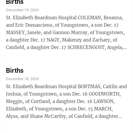
Births
December 19, 2024
St. Elizabeth Boardman Hospital COLEMAN, Breanna,
and Eric Domascieno, of Youngstown, a son Dec. 17
MASSEY, Janele, and Gannon Murray, of Youngstown,
a daughter Dec. 17 NAGY, Makenzy and Zachary, of
Canfield, a daughter Dec. 17 SCHRECENGOST, Angela,
and Derrick Thomas, of Youngstown, a son Dec. 17
URRUTIA, Sarah, and Benjamin Polen, of Youngstown,
a son Dec. 17 St. Joseph Warren Hospital EMERY,
Births
Andrea and Garrett, of Mineral Ridge, a son Dec. 16
December 18, 2024
EVANS, Dariann, of Warren, a daughter Dec.13
St. Elizabeth Boardman Hospital BORTMAS, Caitlin and
MASTER, Sally and Patrick Flanagan, of Warren, a son
Joshua, of Youngstown, a son Dec. 16 GOODWORTH,
Dec. 16
Meggin, of Cortland, a daughter Dec. 16 LAWSON,
Elizabeth, of Youngstown, a son Dec. 15 MARCH,
Alyse, and Shane McCarthy, of Canfield, a daughter
Dec. 16 WHALEY, Cierra, of East Liverpool, a son Dec.
16