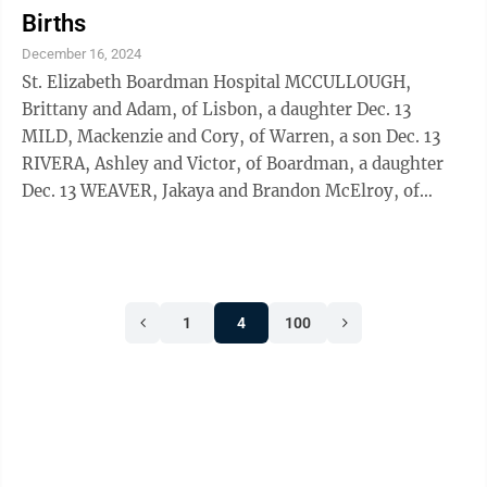
Births
December 16, 2024
St. Elizabeth Boardman Hospital MCCULLOUGH,
Brittany and Adam, of Lisbon, a daughter Dec. 13
MILD, Mackenzie and Cory, of Warren, a son Dec. 13
RIVERA, Ashley and Victor, of Boardman, a daughter
Dec. 13 WEAVER, Jakaya and Brandon McElroy, of
Campbell, a daughter Dec. 13
1
4
100