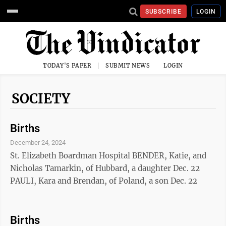
SUBSCRIBE
LOGIN
TODAY'S PAPER
SUBMIT NEWS
LOGIN
SOCIETY
Births
December 24, 2024
St. Elizabeth Boardman Hospital BENDER, Katie, and
Nicholas Tamarkin, of Hubbard, a daughter Dec. 22
PAULI, Kara and Brendan, of Poland, a son Dec. 22
Births