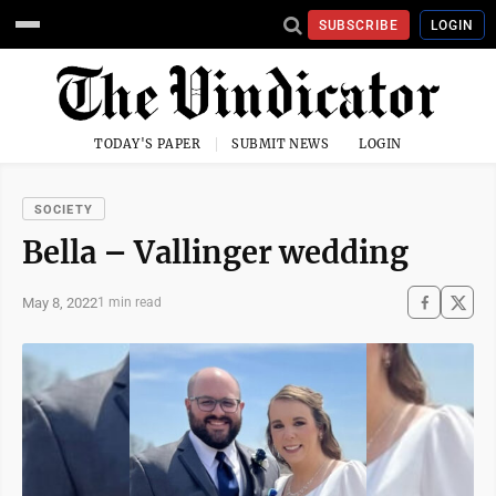
SUBSCRIBE
LOGIN
TODAY'S PAPER
SUBMIT NEWS
LOGIN
SOCIETY
Bella – Vallinger wedding
May 8, 2022
1 min read