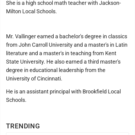
She is a high school math teacher with Jackson-
Milton Local Schools.
Mr. Vallinger earned a bachelor's degree in classics
from John Carroll University and a master's in Latin
literature and a master's in teaching from Kent
State University. He also earned a third master's
degree in educational leadership from the
University of Cincinnati.
He is an assistant principal with Brookfield Local
Schools.
TRENDING