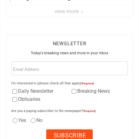
view more
NEWSLETTER
Today's breaking news and more in your inbox
Email
(Required)
I'm interested in (please check all that apply)
(Required)
Daily Newsletter
Breaking News
Obituaries
Are you a paying subscriber to the newspaper?
(Required)
Yes
No