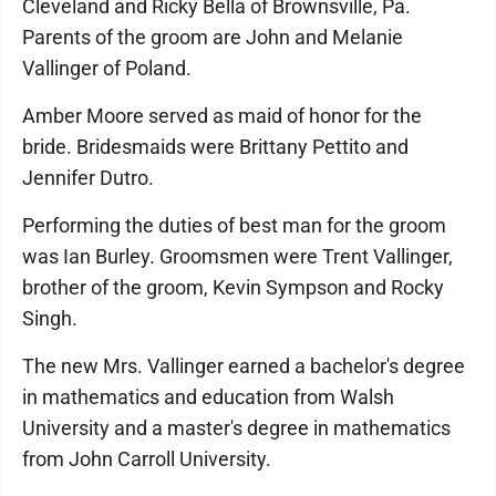
Cleveland and Ricky Bella of Brownsville, Pa.
Parents of the groom are John and Melanie
Vallinger of Poland.
Amber Moore served as maid of honor for the
bride. Bridesmaids were Brittany Pettito and
Jennifer Dutro.
Performing the duties of best man for the groom
was Ian Burley. Groomsmen were Trent Vallinger,
brother of the groom, Kevin Sympson and Rocky
Singh.
The new Mrs. Vallinger earned a bachelor's degree
in mathematics and education from Walsh
University and a master's degree in mathematics
from John Carroll University.