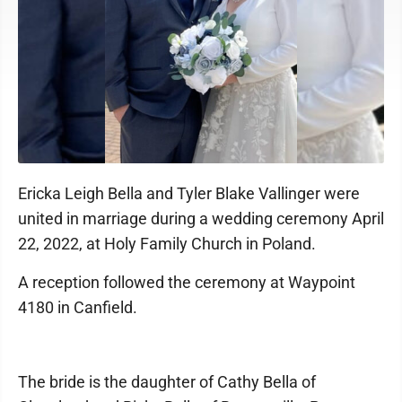
Ericka Leigh Bella and Tyler Blake Vallinger were
united in marriage during a wedding ceremony April
22, 2022, at Holy Family Church in Poland.
A reception followed the ceremony at Waypoint
4180 in Canfield.
The bride is the daughter of Cathy Bella of