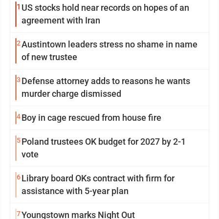
1
US stocks hold near records on hopes of an
agreement with Iran
2
Austintown leaders stress no shame in name
of new trustee
3
Defense attorney adds to reasons he wants
murder charge dismissed
4
Boy in cage rescued from house fire
5
Poland trustees OK budget for 2027 by 2-1
vote
6
Library board OKs contract with firm for
assistance with 5-year plan
7
Youngstown marks Night Out