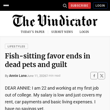
SUBSCRIBE
LOGIN
TODAY'S PAPER
SUBMIT NEWS
LOGIN
LIFESTYLES
Fish-sitting favor ends in
dead pets and guilt
Annie Lane
June 11, 2026
By
3 min read
DEAR ANNIE: I am 22 and working at my first job
out of college. My salary is low and just covers my
rent, car payments and basic living expenses. I
have no savings yet.