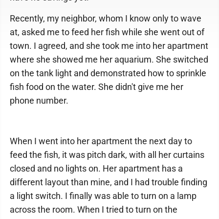
Recently, my neighbor, whom I know only to wave
at, asked me to feed her fish while she went out of
town. I agreed, and she took me into her apartment
where she showed me her aquarium. She switched
on the tank light and demonstrated how to sprinkle
fish food on the water. She didn't give me her
phone number.
When I went into her apartment the next day to
feed the fish, it was pitch dark, with all her curtains
closed and no lights on. Her apartment has a
different layout than mine, and I had trouble finding
a light switch. I finally was able to turn on a lamp
across the room. When I tried to turn on the