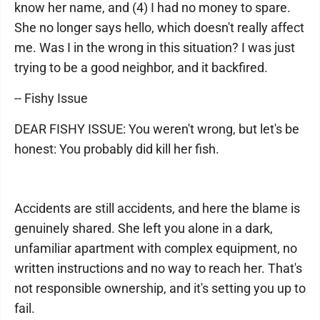
know her name, and (4) I had no money to spare.
She no longer says hello, which doesn't really affect
me. Was I in the wrong in this situation? I was just
trying to be a good neighbor, and it backfired.
-- Fishy Issue
DEAR FISHY ISSUE: You weren't wrong, but let's be
honest: You probably did kill her fish.
Accidents are still accidents, and here the blame is
genuinely shared. She left you alone in a dark,
unfamiliar apartment with complex equipment, no
written instructions and no way to reach her. That's
not responsible ownership, and it's setting you up to
fail.