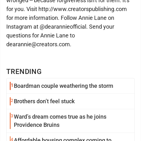
wronged -- because forgiveness isn't for them. It's
for you. Visit http://www.creatorspublishing.com
for more information. Follow Annie Lane on
Instagram at @dearannieofficial. Send your
questions for Annie Lane to
dearannie@creators.com.
TRENDING
1
Boardman couple weathering the storm
2
Brothers don’t feel stuck
3
Ward’s dream comes true as he joins
Providence Bruins
4
Affordable housing complex coming to