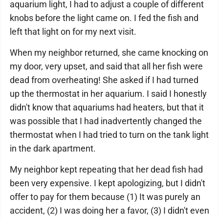
aquarium light, I had to adjust a couple of different
knobs before the light came on. I fed the fish and
left that light on for my next visit.
When my neighbor returned, she came knocking on
my door, very upset, and said that all her fish were
dead from overheating! She asked if I had turned
up the thermostat in her aquarium. I said I honestly
didn't know that aquariums had heaters, but that it
was possible that I had inadvertently changed the
thermostat when I had tried to turn on the tank light
in the dark apartment.
My neighbor kept repeating that her dead fish had
been very expensive. I kept apologizing, but I didn't
offer to pay for them because (1) It was purely an
accident, (2) I was doing her a favor, (3) I didn't even