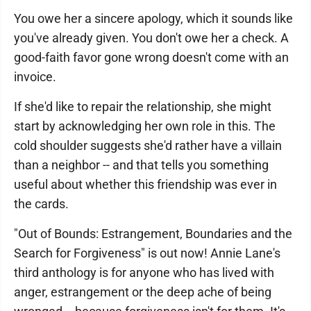
You owe her a sincere apology, which it sounds like
you've already given. You don't owe her a check. A
good-faith favor gone wrong doesn't come with an
invoice.
If she'd like to repair the relationship, she might
start by acknowledging her own role in this. The
cold shoulder suggests she'd rather have a villain
than a neighbor -- and that tells you something
useful about whether this friendship was ever in
the cards.
"Out of Bounds: Estrangement, Boundaries and the
Search for Forgiveness" is out now! Annie Lane's
third anthology is for anyone who has lived with
anger, estrangement or the deep ache of being