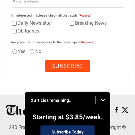
I'm interested in (please check all that apply)
(Required)
Daily Newsletter
Breaking News
Obituaries
Are you a paying subscriber to the newspaper?
(Required)
Yes
No
2 articles remaining...
Starting at
$3.85
/week.
240 Franklin Street SE, Warren, OH 44482 - Copyright ©
Subscribe Today
The Vindicator