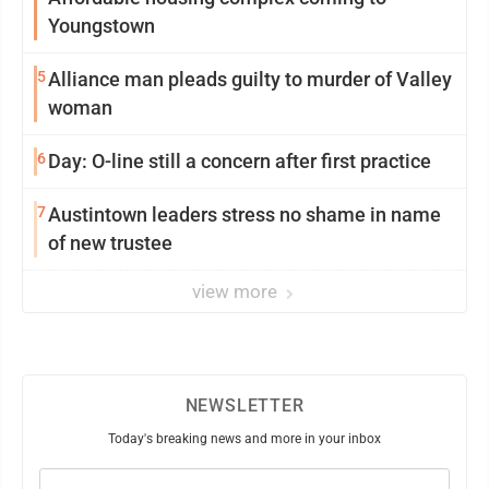
Youngstown
5
Alliance man pleads guilty to murder of Valley
woman
6
Day: O-line still a concern after first practice
7
Austintown leaders stress no shame in name
of new trustee
view more
NEWSLETTER
Today's breaking news and more in your inbox
Email
(Required)