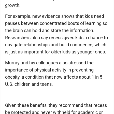
growth.
For example, new evidence shows that kids need
pauses between concentrated bouts of learning so
the brain can hold and store the information.
Researchers also say recess gives kids a chance to
navigate relationships and build confidence, which
is just as important for older kids as younger ones.
Murray and his colleagues also stressed the
importance of physical activity in preventing
obesity, a condition that now affects about 1 in 5
U.S. children and teens.
Given these benefits, they recommend that recess
be protected and never withheld for academic or