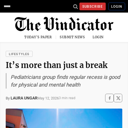
SUBSCRIBE
LOGIN
TODAY'S PAPER
SUBMIT NEWS
LOGIN
LIFESTYLES
It’s more than just a break
Pediatricians group finds regular recess is good
for physical and mental health
LAURA UNGAR
May 12, 2026
By
3 min read