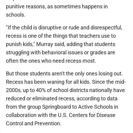
punitive reasons, as sometimes happens in
schools.
"If the child is disruptive or rude and disrespectful,
recess is one of the things that teachers use to
punish kids," Murray said, adding that students
struggling with behavioral issues or grades are
often the ones who need recess most.
But those students aren't the only ones losing out.
Recess has been waning for all kids. Since the mid-
2000s, up to 40% of school districts nationally have
reduced or eliminated recess, according to data
from the group Springboard to Active Schools in
collaboration with the U.S. Centers for Disease
Control and Prevention.