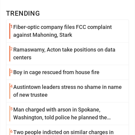
TRENDING
1
Fiber-optic company files FCC complaint
against Mahoning, Stark
2
Ramaswamy, Acton take positions on data
centers
3
Boy in cage rescued from house fire
4
Austintown leaders stress no shame in name
of new trustee
5
Man charged with arson in Spokane,
Washington, told police he planned the
wildfire for weeks
6
Two people indicted on similar charges in