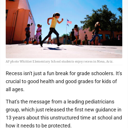
AP photo Whittier Elementary School students enjoy recess in Mesa, Ariz.
Recess isn't just a fun break for grade schoolers. It's
crucial to good health and good grades for kids of
all ages.
That's the message from a leading pediatricians
group, which just released the first new guidance in
13 years about this unstructured time at school and
how it needs to be protected.