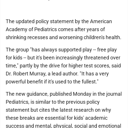
The updated policy statement by the American
Academy of Pediatrics comes after years of
shrinking recesses and worsening children's health.
The group "has always supported play -- free play
for kids -- but it's been increasingly threatened over
time," partly by the drive for higher test scores, said
Dr. Robert Murray, a lead author. "It has a very
powerful benefit if it's used to the fullest."
The new guidance, published Monday in the journal
Pediatrics, is similar to the previous policy
statement but cites the latest research on why
these breaks are essential for kids' academic
success and mental, physical, social and emotional