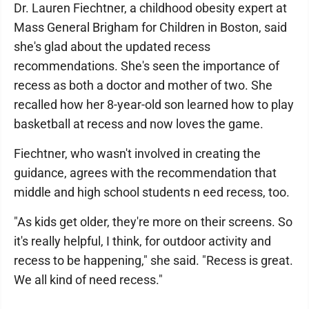
Dr. Lauren Fiechtner, a childhood obesity expert at
Mass General Brigham for Children in Boston, said
she's glad about the updated recess
recommendations. She's seen the importance of
recess as both a doctor and mother of two. She
recalled how her 8-year-old son learned how to play
basketball at recess and now loves the game.
Fiechtner, who wasn't involved in creating the
guidance, agrees with the recommendation that
middle and high school students n eed recess, too.
"As kids get older, they're more on their screens. So
it's really helpful, I think, for outdoor activity and
recess to be happening," she said. "Recess is great.
We all kind of need recess."