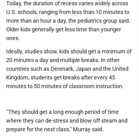
Today, the duration of recess varies widely across
U.S. schools, ranging from less than 10 minutes to
more than an hour a day, the pediatrics group said.
Older kids generally get less time than younger
ones.
Ideally, studies show, kids should get a minimum of
20 minutes a day and multiple breaks. In other
countries such as Denmark, Japan and the United
Kingdom, students get breaks after every 45
minutes to 50 minutes of classroom instruction.
"They should get a long enough period of time
where they can de-stress and blow off steam and
prepare for the next class," Murray said.