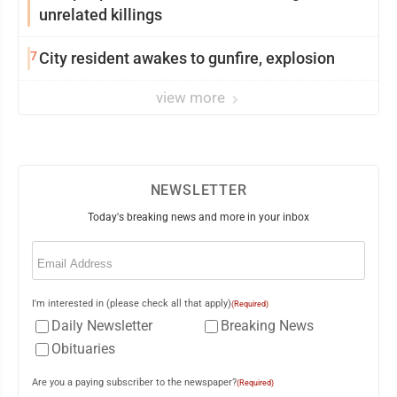
unrelated killings
7
City resident awakes to gunfire, explosion
view more
NEWSLETTER
Today's breaking news and more in your inbox
Email
(Required)
I'm interested in (please check all that apply)
(Required)
Daily Newsletter
Breaking News
Obituaries
Are you a paying subscriber to the newspaper?
(Required)