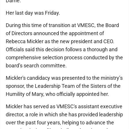
Dame.
Her last day was Friday.
During this time of transition at VMESC, the Board
of Directors announced the appointment of
Rebecca Mickler as the new president and CEO.
Officials said this decision follows a thorough and
comprehensive selection process conducted by the
board’s search committee.
Mickler's candidacy was presented to the ministry’s
sponsor, the Leadership Team of the Sisters of the
Humility of Mary, who officially appointed her.
Mickler has served as VMESC's assistant executive
director, a role in which she has provided leadership
over the past four years, helping to advance the