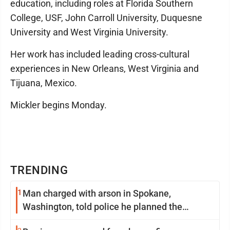
education, including roles at Florida Southern
College, USF, John Carroll University, Duquesne
University and West Virginia University.
Her work has included leading cross-cultural
experiences in New Orleans, West Virginia and
Tijuana, Mexico.
Mickler begins Monday.
TRENDING
1
Man charged with arson in Spokane,
Washington, told police he planned the
wildfire for weeks