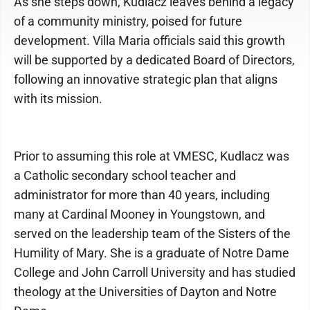
As she steps down, Kudlacz leaves behind a legacy
of a community ministry, poised for future
development. Villa Maria officials said this growth
will be supported by a dedicated Board of Directors,
following an innovative strategic plan that aligns
with its mission.
Prior to assuming this role at VMESC, Kudlacz was
a Catholic secondary school teacher and
administrator for more than 40 years, including
many at Cardinal Mooney in Youngstown, and
served on the leadership team of the Sisters of the
Humility of Mary. She is a graduate of Notre Dame
College and John Carroll University and has studied
theology at the Universities of Dayton and Notre