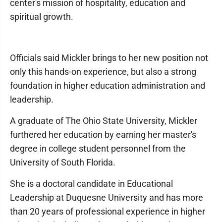
center's mission of hospitality, education and
spiritual growth.
Officials said Mickler brings to her new position not
only this hands-on experience, but also a strong
foundation in higher education administration and
leadership.
A graduate of The Ohio State University, Mickler
furthered her education by earning her master's
degree in college student personnel from the
University of South Florida.
She is a doctoral candidate in Educational
Leadership at Duquesne University and has more
than 20 years of professional experience in higher