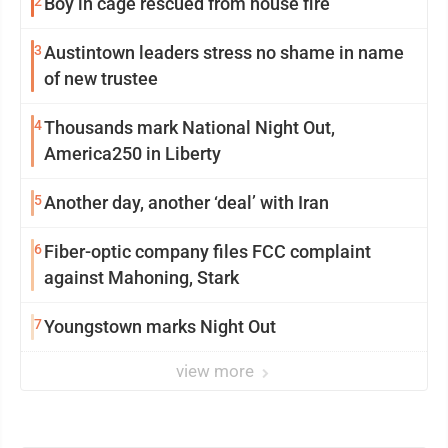
2
Boy in cage rescued from house fire
3
Austintown leaders stress no shame in name
of new trustee
4
Thousands mark National Night Out,
America250 in Liberty
5
Another day, another ‘deal’ with Iran
6
Fiber-optic company files FCC complaint
against Mahoning, Stark
7
Youngstown marks Night Out
view more