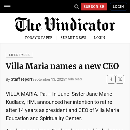
SUBSCRIBE
LOGIN
TODAY'S PAPER
SUBMIT NEWS
LOGIN
LIFESTYLES
Villa Maria names a new CEO
Staff report
September 13, 2025
By
2 min read
VILLA MARIA, Pa. -- In June, Sister Jane Marie
Kudlacz, HM, announced her intention to retire
after 14 years as president and CEO of Villa Maria
Education and Spirituality Center.