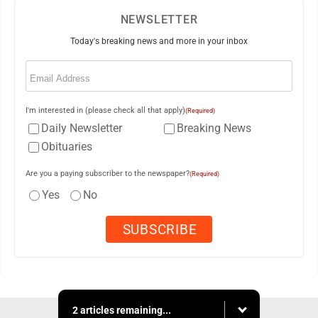
NEWSLETTER
Today's breaking news and more in your inbox
Email
(Required)
I'm interested in (please check all that apply)
(Required)
Daily Newsletter
Breaking News
Obituaries
Are you a paying subscriber to the newspaper?
(Required)
Yes
No
2 articles remaining...