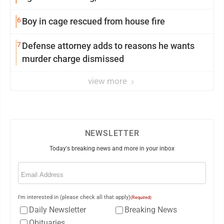
6
Boy in cage rescued from house fire
7
Defense attorney adds to reasons he wants
murder charge dismissed
view more
NEWSLETTER
Today's breaking news and more in your inbox
Email
(Required)
I'm interested in (please check all that apply)
(Required)
Daily Newsletter
Breaking News
Obituaries