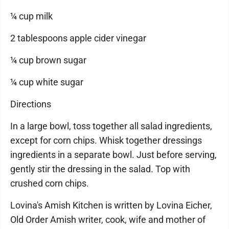
¼ cup milk
2 tablespoons apple cider vinegar
¼ cup brown sugar
¼ cup white sugar
Directions
In a large bowl, toss together all salad ingredients,
except for corn chips. Whisk together dressings
ingredients in a separate bowl. Just before serving,
gently stir the dressing in the salad. Top with
crushed corn chips.
Lovina's Amish Kitchen is written by Lovina Eicher,
Old Order Amish writer, cook, wife and mother of