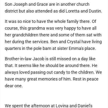
Son Joseph and Grace are in another church
district but also attended as did Loretta and Dustin.
It was so nice to have the whole family there. Of
course, this grandma was very happy to have all
her grandchildren there and some of them sat with
her during the services. Ben and Crystal have living
quarters in the pole barn at sister Emma's place.
Brother-in-law Jacob is still missed on a day like
that. It seems like he should be around there. He
always loved passing out candy to the children. We
have many great memories of him. Rest in peace
dear one.
We spent the afternoon at Lovina and Daniel's