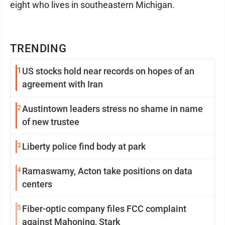
eight who lives in southeastern Michigan.
TRENDING
1
US stocks hold near records on hopes of an
agreement with Iran
2
Austintown leaders stress no shame in name
of new trustee
3
Liberty police find body at park
4
Ramaswamy, Acton take positions on data
centers
5
Fiber-optic company files FCC complaint
against Mahoning, Stark