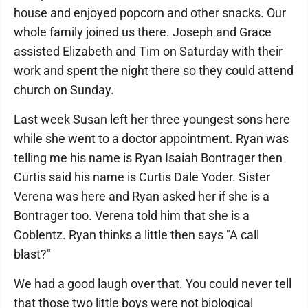
house and enjoyed popcorn and other snacks. Our
whole family joined us there. Joseph and Grace
assisted Elizabeth and Tim on Saturday with their
work and spent the night there so they could attend
church on Sunday.
Last week Susan left her three youngest sons here
while she went to a doctor appointment. Ryan was
telling me his name is Ryan Isaiah Bontrager then
Curtis said his name is Curtis Dale Yoder. Sister
Verena was here and Ryan asked her if she is a
Bontrager too. Verena told him that she is a
Coblentz. Ryan thinks a little then says "A call
blast?"
We had a good laugh over that. You could never tell
that those two little boys were not biological