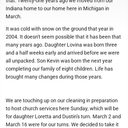
that. Twenty-one years ago we moved from our
Indiana home to our home here in Michigan in
March.
It was cold with snow on the ground that year in
2004. It doesn't seem possible that it has been that
many years ago. Daughter Lovina was born three
and a half weeks early and arrived before we were
all unpacked. Son Kevin was born the next year
completing our family of eight children. Life has
brought many changes during those years.
We are touching up on our cleaning in preparation
to host church services here Sunday, which will be
for daughter Loretta and Dustin's turn. March 2 and
March 16 were for our turns. We decided to take it