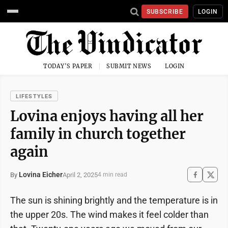
SUBSCRIBE
LOGIN
TODAY'S PAPER
SUBMIT NEWS
LOGIN
LIFESTYLES
Lovina enjoys having all her
family in church together
again
Lovina Eicher
April 2, 2025
By
4 min read
The sun is shining brightly and the temperature is in
the upper 20s. The wind makes it feel colder than