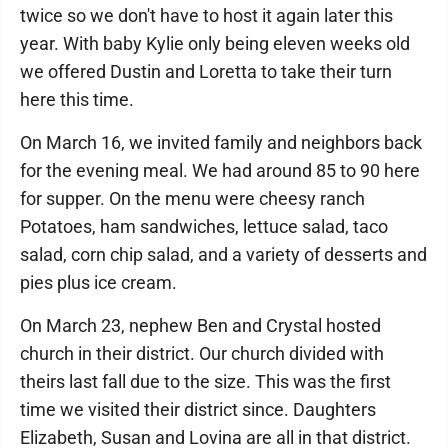
twice so we don't have to host it again later this
year. With baby Kylie only being eleven weeks old
we offered Dustin and Loretta to take their turn
here this time.
On March 16, we invited family and neighbors back
for the evening meal. We had around 85 to 90 here
for supper. On the menu were cheesy ranch
Potatoes, ham sandwiches, lettuce salad, taco
salad, corn chip salad, and a variety of desserts and
pies plus ice cream.
On March 23, nephew Ben and Crystal hosted
church in their district. Our church divided with
theirs last fall due to the size. This was the first
time we visited their district since. Daughters
Elizabeth, Susan and Lovina are all in that district.