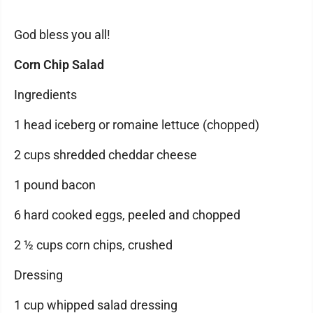
God bless you all!
Corn Chip Salad
Ingredients
1 head iceberg or romaine lettuce (chopped)
2 cups shredded cheddar cheese
1 pound bacon
6 hard cooked eggs, peeled and chopped
2 ½ cups corn chips, crushed
Dressing
1 cup whipped salad dressing