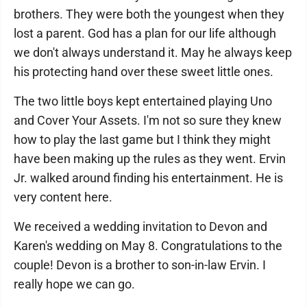
brothers. They were both the youngest when they
lost a parent. God has a plan for our life although
we don't always understand it. May he always keep
his protecting hand over these sweet little ones.
The two little boys kept entertained playing Uno
and Cover Your Assets. I'm not so sure they knew
how to play the last game but I think they might
have been making up the rules as they went. Ervin
Jr. walked around finding his entertainment. He is
very content here.
We received a wedding invitation to Devon and
Karen's wedding on May 8. Congratulations to the
couple! Devon is a brother to son-in-law Ervin. I
really hope we can go.