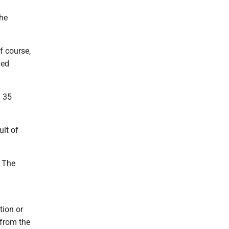
the
f course,
med
m 35
ult of
. The
tion or
 from the