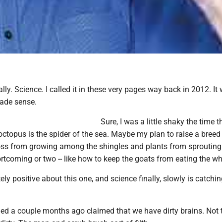
lly. Science. I called it in these very pages way back in 2012. It
made sense.
Sure, I was a little shaky the time th
 octopus is the spider of the sea. Maybe my plan to raise a breed
ss from growing among the shingles and plants from sprouting 
rtcoming or two -- like how to keep the goats from eating the wh
ely positive about this one, and science finally, slowly is catchin
hed a couple months ago claimed that we have dirty brains. Not t