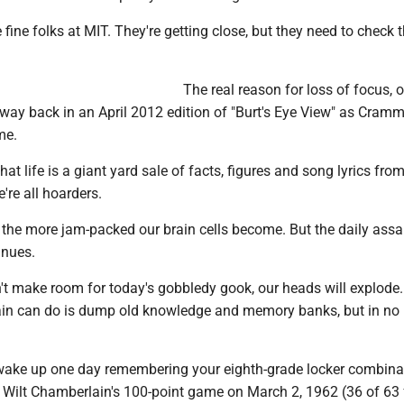
 fine folks at MIT. They're getting close, but they need to check 
The real reason for loss of focus, o
 way back in an April 2012 edition of "Burt's Eye View" as Cram
me.
hat life is a giant yard sale of facts, figures and song lyrics fro
're all hoarders.
 the more jam-packed our brain cells become. But the daily assa
inues.
n't make room for today's gobbledy gook, our heads will explode
rain can do is dump old knowledge and memory banks, but in no
wake up one day remembering your eighth-grade locker combina
om Wilt Chamberlain's 100-point game on March 2, 1962 (36 of 63