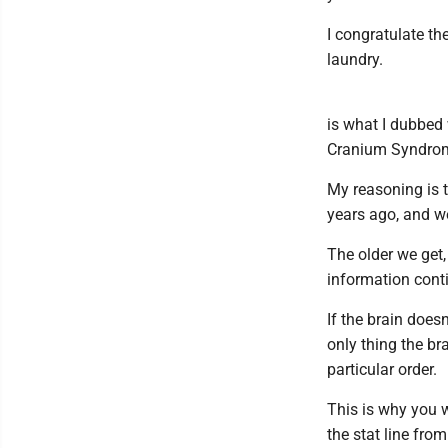
I congratulate the
laundry.
is what I dubbed
Cranium Syndro
My reasoning is t
years ago, and we
The older we get,
information cont
If the brain does
only thing the b
particular order.
This is why you 
the stat line fr