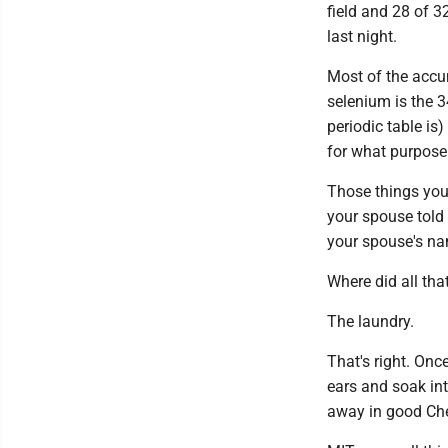
field and 28 of 3
last night.
Most of the accum
selenium is the 3
periodic table is)
for what purpose 
Those things your
your spouse told
your spouse's n
Where did all tha
The laundry.
That's right. Onc
ears and soak int
away in good Che