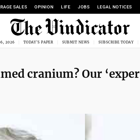
RAGE SALES
OPINION
LIFE
JOBS
LEGAL NOTICES
6, 2026
TODAY'S PAPER
SUBMIT NEWS
SUBSCRIBE TODAY
mmed cranium? Our ‘exper