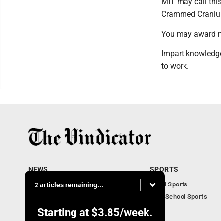
MIT may call this 
Crammed Craniu
You may award m
Impart knowledge
to work.
NEWS
SPORTS
Local News
Local Sports
2 articles remaining...
Community News
High School Sports
Obituaries
Starting at
$3.85
/week.