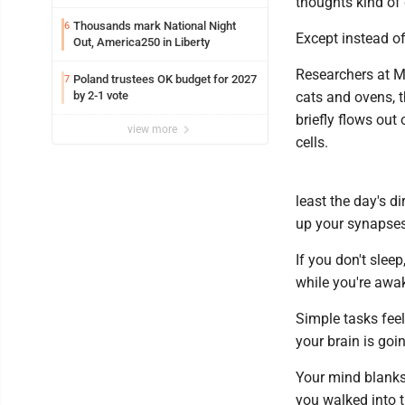
thoughts kind of 
Thousands mark National Night
6
Except instead of
Out, America250 in Liberty
Researchers at MI
Poland trustees OK budget for 2027
7
by 2-1 vote
cats and ovens, t
briefly flows out
view more
cells.
least the day's d
up your synapses
If you don't slee
while you're awak
Simple tasks fee
your brain is goi
Your mind blanks
you walked into 