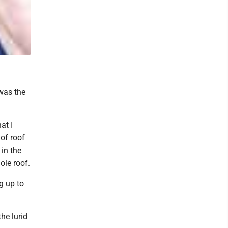
 was the
at I
 of roof
in the
ole roof.
g up to
he lurid