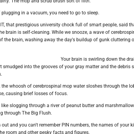
dirty. The mop and scrub brush sort of filth.
 plugging in a vacuum, you need to go to sleep.
T, that prestigious university chock full of smart people, said tha
he brain is self-cleaning. While we snooze, a wave of cerebrospin
 of the brain, washing away the day's buildup of gunk cluttering 
Your brain is swirling down the drain
irt smudged into the grooves of your gray matter and the debris 
.
p, the whoosh of cerebrospinal mop water sloshes through the lo
e, causing brief losses of focus.
l like slogging through a river of peanut butter and marshmallo
ng through The Big Flush.
 out and you can't remember PIN numbers, the names of your k
the room and other pesky facts and figures.