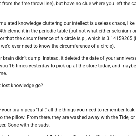
2 from the free throw line), but have no clue where you left the c
ulated knowledge cluttering our intellect is useless chaos, like
4th element in the periodic table (but not what either selenium o
 or that the circumference of a circle is pi, which is 3.14159265 
we'd ever need to know the circumference of a circle).
 brain didn't dump. Instead, it deleted the date of your annivers
 you 16 times yesterday to pick up at the store today, and mayb
ame.
t lost knowledge go?
e your brain pegs "full," all the things you need to remember leak
o the pillow. From there, they are washed away with the Tide, o
er. Gone with the suds.