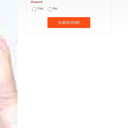
(Required)
Yes
No