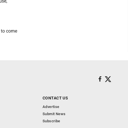
use,
s to come
CONTACT US
Advertise
Submit News
Subscribe