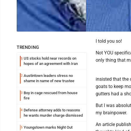
I told you so!
TRENDING
Not YOU specifica
US stocks hold near records on
1
only thing that 
hopes of an agreement with Iran
Austintown leaders stress no
2
insisted that the
shame in name of new trustee
goats to keep mo
Boy in cage rescued from house
3
gutters had a sho
fire
But I was absolut
Defense attorney adds to reasons
4
my brainpower.
he wants murder charge dismissed
An article publis
Youngstown marks Night Out
5