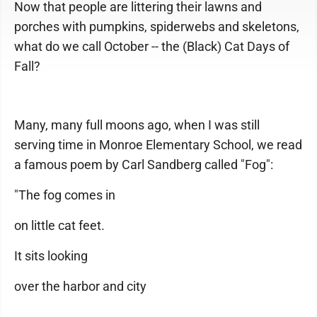
Now that people are littering their lawns and
porches with pumpkins, spiderwebs and skeletons,
what do we call October -- the (Black) Cat Days of
Fall?
Many, many full moons ago, when I was still
serving time in Monroe Elementary School, we read
a famous poem by Carl Sandberg called "Fog":
"The fog comes in
on little cat feet.
It sits looking
over the harbor and city