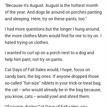
"Because it's August. August is the hottest month
of the year. And dogs lie around on porches panting
and sleeping. Here, try on these pants, too."
I had more questions but the longer I hung around,
the more clothes Mom would find for me to try on. I
hated trying on clothes.
I wanted to curl up on a porch next to a dog and
help him pant, not try on pants.
Cat Days of Fall Sales would, I hope, focus on
candy bars, the big ones. If anyone dropped those
so-called "fun-size" niblets in your trick-or-treat bag,
the cat -- who would already be in the bag because,
you know, cats -- would yowl and shred them.
Of course, during Cat Days of Fall sales, you