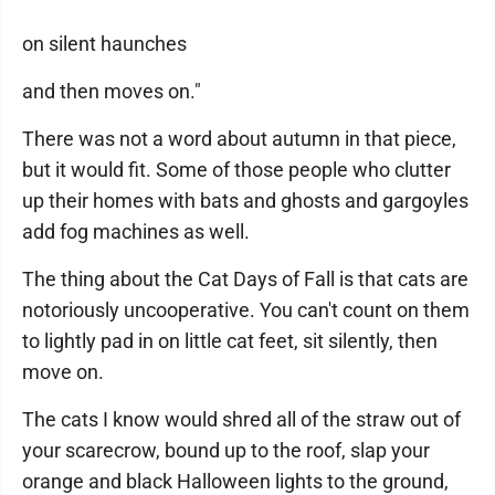
on silent haunches
and then moves on."
There was not a word about autumn in that piece,
but it would fit. Some of those people who clutter
up their homes with bats and ghosts and gargoyles
add fog machines as well.
The thing about the Cat Days of Fall is that cats are
notoriously uncooperative. You can't count on them
to lightly pad in on little cat feet, sit silently, then
move on.
The cats I know would shred all of the straw out of
your scarecrow, bound up to the roof, slap your
orange and black Halloween lights to the ground,