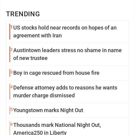
TRENDING
1
US stocks hold near records on hopes of an
agreement with Iran
2
Austintown leaders stress no shame in name
of new trustee
3
Boy in cage rescued from house fire
4
Defense attorney adds to reasons he wants
murder charge dismissed
5
Youngstown marks Night Out
6
Thousands mark National Night Out,
America250 in Liberty