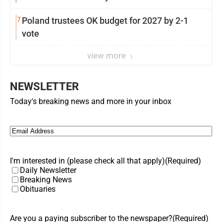
7
Poland trustees OK budget for 2027 by 2-1
vote
view more
NEWSLETTER
Today's breaking news and more in your inbox
Email
(Required)
I'm interested in (please check all that apply)
(Required)
Daily Newsletter
Breaking News
Obituaries
Are you a paying subscriber to the newspaper?
(Required)