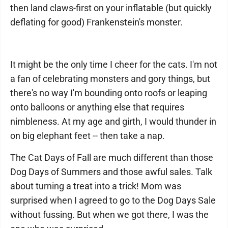
then land claws-first on your inflatable (but quickly
deflating for good) Frankenstein's monster.
It might be the only time I cheer for the cats. I'm not
a fan of celebrating monsters and gory things, but
there's no way I'm bounding onto roofs or leaping
onto balloons or anything else that requires
nimbleness. At my age and girth, I would thunder in
on big elephant feet -- then take a nap.
The Cat Days of Fall are much different than those
Dog Days of Summers and those awful sales. Talk
about turning a treat into a trick! Mom was
surprised when I agreed to go to the Dog Days Sale
without fussing. But when we got there, I was the