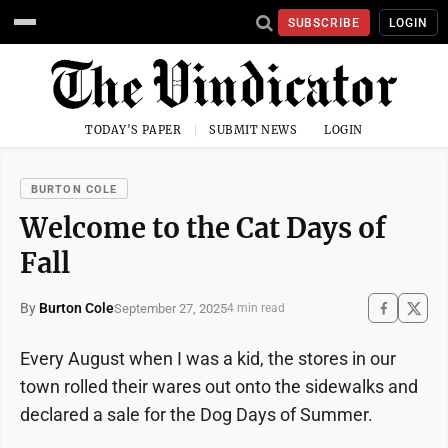
SUBSCRIBE
LOGIN
TODAY'S PAPER
SUBMIT NEWS
LOGIN
BURTON COLE
Welcome to the Cat Days of
Fall
By
Burton Cole
September 27, 2025
4 min read
Every August when I was a kid, the stores in our
town rolled their wares out onto the sidewalks and
declared a sale for the Dog Days of Summer.