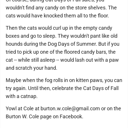
wouldn't find any candy on the store shelves. The
cats would have knocked them all to the floor.
Then the cats would curl up in the empty candy
boxes and go to sleep. They wouldn't pant like old
hounds during the Dog Days of Summer. But if you
tried to pick up one of the floored candy bars, the
cat -- while still asleep -- would lash out with a paw
and scratch your hand.
Maybe when the fog rolls in on kitten paws, you can
try again. Until then, celebrate the Cat Days of Fall
with a catnap.
Yowl at Cole at burton.w.cole@gmail.com or on the
Burton W. Cole page on Facebook.