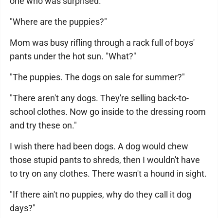
one who was surprised.
"Where are the puppies?"
Mom was busy rifling through a rack full of boys'
pants under the hot sun. "What?"
"The puppies. The dogs on sale for summer?"
"There aren't any dogs. They're selling back-to-
school clothes. Now go inside to the dressing room
and try these on."
I wish there had been dogs. A dog would chew
those stupid pants to shreds, then I wouldn't have
to try on any clothes. There wasn't a hound in sight.
"If there ain't no puppies, why do they call it dog
days?"