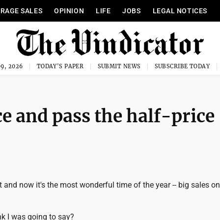
RAGE SALES
OPINION
LIFE
JOBS
LEGAL NOTICES
9, 2026
TODAY'S PAPER
SUBMIT NEWS
SUBSCRIBE TODAY
e and pass the half-price
 and now it's the most wonderful time of the year -- big sales on 
nk I was going to say?