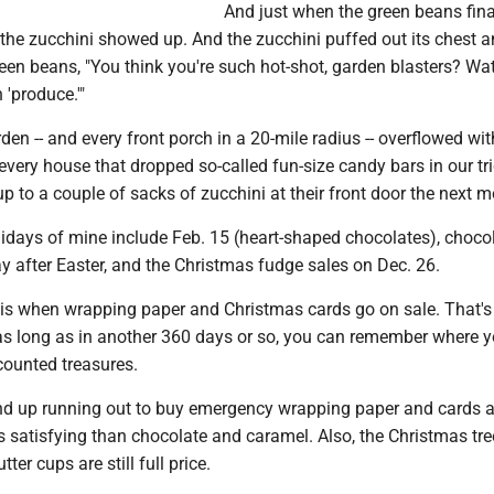
And just when the green beans fina
 the zucchini showed up. And the zucchini puffed out its chest 
een beans, "You think you're such hot-shot, garden blasters? Wat
n 'produce.'"
en -- and every front porch in a 20-mile radius -- overflowed wit
, every house that dropped so-called fun-size candy bars in our tri
p to a couple of sacks of zucchini at their front door the next m
lidays of mine include Feb. 15 (heart-shaped chocolates), choco
ay after Easter, and the Christmas fudge sales on Dec. 26.
6 is when wrapping paper and Christmas cards go on sale. That's
- as long as in another 360 days or so, you can remember where 
counted treasures.
nd up running out to buy emergency wrapping paper and cards at
ess satisfying than chocolate and caramel. Also, the Christmas tre
er cups are still full price.