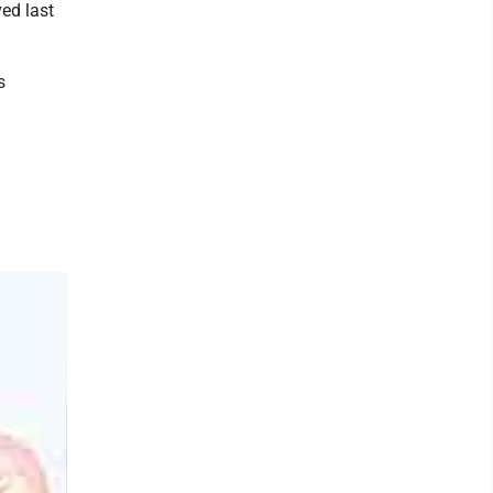
ed last
s