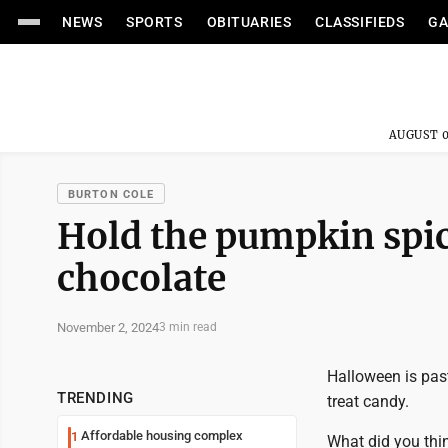
NEWS
SPORTS
OBITUARIES
CLASSIFIEDS
GA
AUGUST 0
BURTON COLE
Hold the pumpkin spic
chocolate
November 2, 2024
3 min read
Halloween is past
TRENDING
treat candy.
Affordable housing complex
1
What did you thi