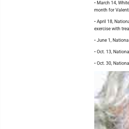
• March 14, Whit
month for Valent
• April 18, Natio
exercise with trea
• June 1, Nation
• Oct. 13, Natio
• Oct. 30, Natio