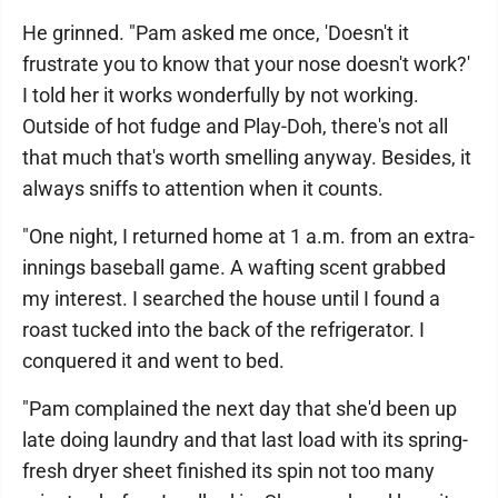
He grinned. "Pam asked me once, 'Doesn't it
frustrate you to know that your nose doesn't work?'
I told her it works wonderfully by not working.
Outside of hot fudge and Play-Doh, there's not all
that much that's worth smelling anyway. Besides, it
always sniffs to attention when it counts.
"One night, I returned home at 1 a.m. from an extra-
innings baseball game. A wafting scent grabbed
my interest. I searched the house until I found a
roast tucked into the back of the refrigerator. I
conquered it and went to bed.
"Pam complained the next day that she'd been up
late doing laundry and that last load with its spring-
fresh dryer sheet finished its spin not too many