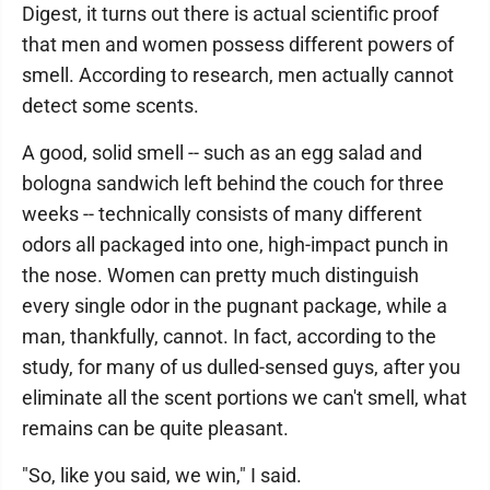
Digest, it turns out there is actual scientific proof
that men and women possess different powers of
smell. According to research, men actually cannot
detect some scents.
A good, solid smell -- such as an egg salad and
bologna sandwich left behind the couch for three
weeks -- technically consists of many different
odors all packaged into one, high-impact punch in
the nose. Women can pretty much distinguish
every single odor in the pugnant package, while a
man, thankfully, cannot. In fact, according to the
study, for many of us dulled-sensed guys, after you
eliminate all the scent portions we can't smell, what
remains can be quite pleasant.
"So, like you said, we win," I said.