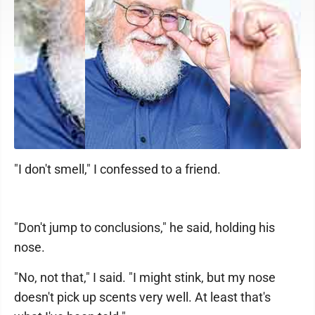
"I don't smell," I confessed to a friend.
"Don't jump to conclusions," he said, holding his
nose.
"No, not that," I said. "I might stink, but my nose
doesn't pick up scents very well. At least that's