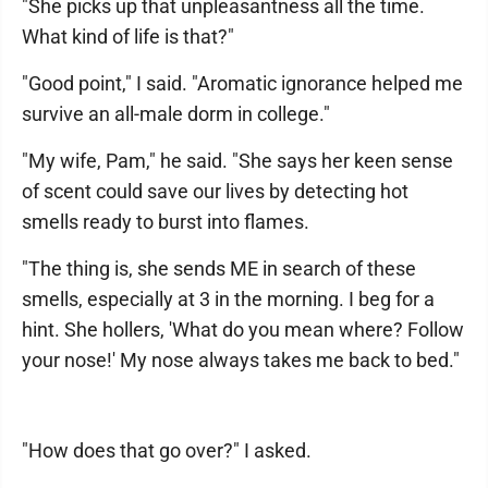
"She picks up that unpleasantness all the time.
What kind of life is that?"
"Good point," I said. "Aromatic ignorance helped me
survive an all-male dorm in college."
"My wife, Pam," he said. "She says her keen sense
of scent could save our lives by detecting hot
smells ready to burst into flames.
"The thing is, she sends ME in search of these
smells, especially at 3 in the morning. I beg for a
hint. She hollers, 'What do you mean where? Follow
your nose!' My nose always takes me back to bed."
"How does that go over?" I asked.