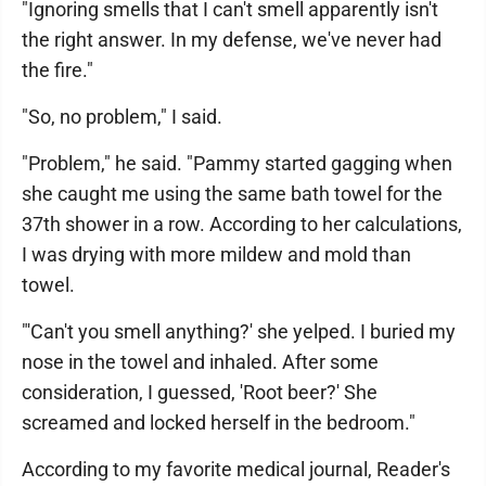
"Ignoring smells that I can't smell apparently isn't
the right answer. In my defense, we've never had
the fire."
"So, no problem," I said.
"Problem," he said. "Pammy started gagging when
she caught me using the same bath towel for the
37th shower in a row. According to her calculations,
I was drying with more mildew and mold than
towel.
"'Can't you smell anything?' she yelped. I buried my
nose in the towel and inhaled. After some
consideration, I guessed, 'Root beer?' She
screamed and locked herself in the bedroom."
According to my favorite medical journal, Reader's