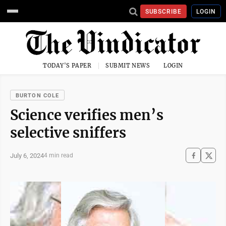
SUBSCRIBE
LOGIN
TODAY'S PAPER
SUBMIT NEWS
LOGIN
BURTON COLE
Science verifies men’s
selective sniffers
July 6, 2024
4 min read