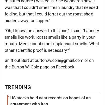
minutes before I walked in. She wondered how it
was that I couldn't smell fresh laundry that needed
folding, but that I could ferret out the roast she'd
hidden away for supper."
"Oh, I know the answer to this one," I said. "Laundry
smells like work. Roast smells like a party in your
mouth. Men cannot smell unpleasant smells. What
other scientific proof is necessary?"
Sniff out Burt at burton.w.cole@gmail.com or on
the Burton W. Cole page on Facebook.
TRENDING
1
US stocks hold near records on hopes of an
agreement with Iran