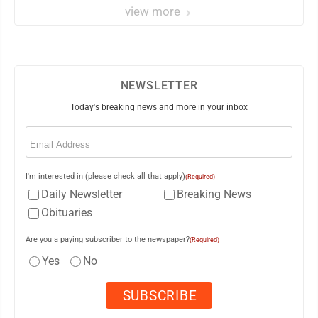
view more
NEWSLETTER
Today's breaking news and more in your inbox
Email
(Required)
I'm interested in (please check all that apply)
(Required)
Daily Newsletter
Breaking News
Obituaries
Are you a paying subscriber to the newspaper?
(Required)
Yes
No