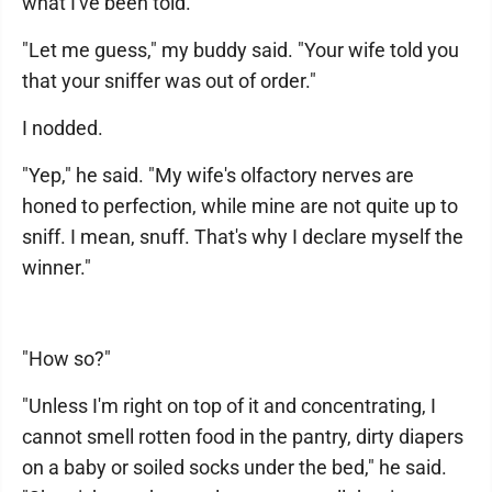
what I've been told."
"Let me guess," my buddy said. "Your wife told you
that your sniffer was out of order."
I nodded.
"Yep," he said. "My wife's olfactory nerves are
honed to perfection, while mine are not quite up to
sniff. I mean, snuff. That's why I declare myself the
winner."
"How so?"
"Unless I'm right on top of it and concentrating, I
cannot smell rotten food in the pantry, dirty diapers
on a baby or soiled socks under the bed," he said.