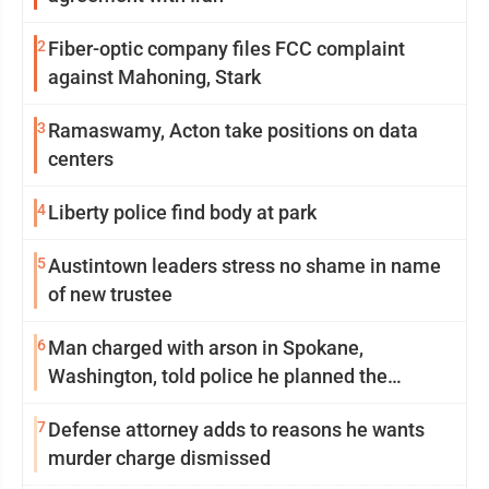
2
Fiber-optic company files FCC complaint
against Mahoning, Stark
3
Ramaswamy, Acton take positions on data
centers
4
Liberty police find body at park
5
Austintown leaders stress no shame in name
of new trustee
6
Man charged with arson in Spokane,
Washington, told police he planned the
wildfire for weeks
7
Defense attorney adds to reasons he wants
murder charge dismissed