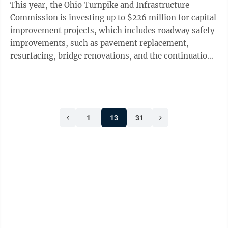
This year, the Ohio Turnpike and Infrastructure
interference, which is why I ...
Commission is investing up to $226 million for capital
improvement projects, which includes roadway safety
improvements, such as pavement replacement,
resurfacing, bridge renovations, and the continuation
of the toll collection system modernization program,
and more. The start of the roadway construction
season, which occurs every spring, is an opportunity
to remind motorists to drive cautiously through work
1
13
31
zones on the Ohio Turnpike and elsewhere. In 2022,
nearly 49.6 million motorists — both passenger car
and commercial truck ...