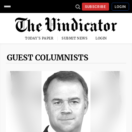
SUBSCRIBE
LOGIN
TODAY'S PAPER
SUBMIT NEWS
LOGIN
GUEST COLUMNISTS