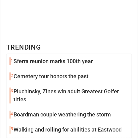
TRENDING
1
Sferra reunion marks 100th year
2
Cemetery tour honors the past
3
Pluchinsky, Zines win adult Greatest Golfer
titles
4
Boardman couple weathering the storm
5
Walking and rolling for abilities at Eastwood