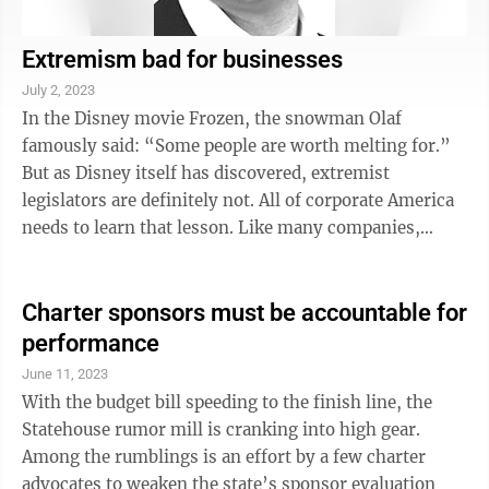
Extremism bad for businesses
July 2, 2023
In the Disney movie Frozen, the snowman Olaf
famously said: “Some people are worth melting for.”
But as Disney itself has discovered, extremist
legislators are definitely not. All of corporate America
needs to learn that lesson. Like many companies,
Disney made campaign contributions ...
Charter sponsors must be accountable for
performance
June 11, 2023
With the budget bill speeding to the finish line, the
Statehouse rumor mill is cranking into high gear.
Among the rumblings is an effort by a few charter
advocates to weaken the state’s sponsor evaluation