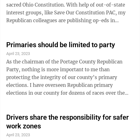
sacred Ohio Constitution. With help of out-of-state
interest groups, like Save Our Constitution PAC, my
Republican colleagues are publishing op-eds in
newspapers everywhere hoping to influence public
opinion on their proposals (House Joint Resolution 1
and Senate Joint Resolution 2). Their proposals make it
Primaries should be limited to party
harder for citizens to get amendment ideas on the
April 23, 2023
ballot and raise voter approval threshold for those
As the chairman of the Portage County Republican
ideas from the majority of Ohioans (50 percent plus 1)
Party, nothing is more important to me than
to a supermajority (60 ...
protecting the integrity of our county’s primary
elections. I have overseen Republican primary
elections in our county for dozens of races over the
years, from president to state legislature to school
board. Giving Republican voters a chance to judge the
candidates for themselves and decide who should
Drivers share the responsibility for safer
represent our party in the general election is one of the
work zones
most incredible processes of our democracy. It’s
April 23, 2023
critical that we protect that process from outside