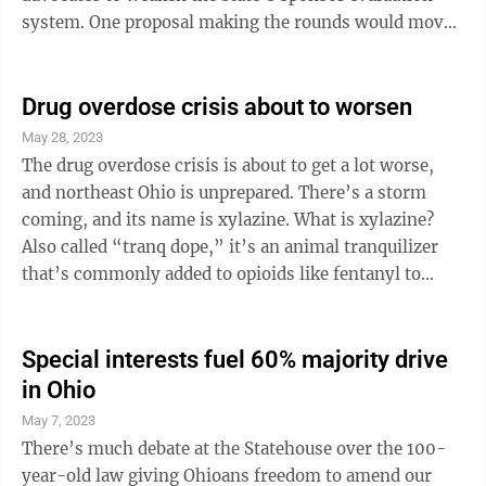
system. One proposal making the rounds would move
most sponsors to a “portfolio model,” whereby the
academic performance of their schools is ignored and
only sponsors’ ability to complete paperwork is taken
Drug overdose crisis about to worsen
into account. As a quick refresher, sponsors (a.k.a.
May 28, 2023
“authorizers”) are directly responsible for holding
The drug overdose crisis is about to get a lot worse,
public charter schools accountable for results. Various
and northeast Ohio is unprepared. There’s a storm
...
coming, and its name is xylazine. What is xylazine?
Also called “tranq dope,” it’s an animal tranquilizer
that’s commonly added to opioids like fentanyl to
create a longer high. It can cause heart problems,
respiratory depression and skin ulcers requiring
amputation. Since it’s not an opioid, its effects cannot
Special interests fuel 60% majority drive
be reversed with naloxone (though naloxone should
in Ohio
always be used for any suspected overdose, as it has no
May 7, 2023
side effects). It’s been on the East Coast for a few ...
There’s much debate at the Statehouse over the 100-
year-old law giving Ohioans freedom to amend our